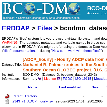
BCO-D
Accessing 
ERDDAP
>
Files
> bcodmo_datas
ERDDAP's "files" system lets you browse a virtual file system and dow
WARNING!
The dataset's metadata and variable names in these sourc
elsewhere in ERDDAP! You might prefer using the dataset's Data Acc
(
"files" documentation
, including
"How can I work with these files?"
)
[ADCP_hourly] - Hourly ADCP data from
Nathaniel B. Palmer cruises to the South
Dataset Title:
Southern Ocean GLOBEC project. (U.S.
Institution:
BCO-DMO (Dataset ID: bcodmo_dataset_2343)
Information:
Summary
|
License
|
FGDC
|
ISO 19115
|
Metadat
Name
Last modified
Size
Parent Directory
-
-
2343_v1_ADCP_hourly.tsv
22-Jun-2023 17:01
25012085