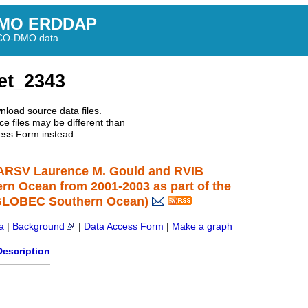
MO ERDDAP
BCO-DMO data
et_2343
nload source data files.
e files may be different than
ess Form instead.
 ARSV Laurence M. Gould and RVIB
ern Ocean from 2001-2003 as part of the
 GLOBEC Southern Ocean)
a
|
Background
|
Data Access Form
|
Make a graph
Description