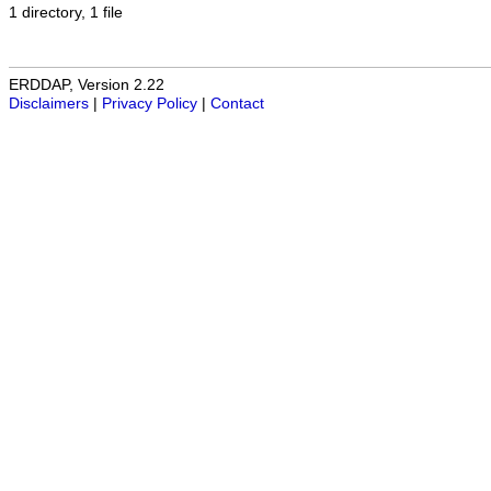
1 directory, 1 file
ERDDAP, Version 2.22
Disclaimers
|
Privacy Policy
|
Contact