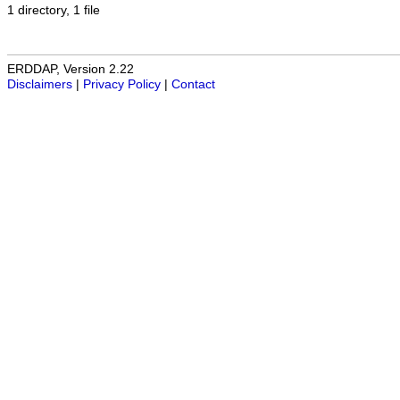
1 directory, 1 file
ERDDAP, Version 2.22
Disclaimers
|
Privacy Policy
|
Contact