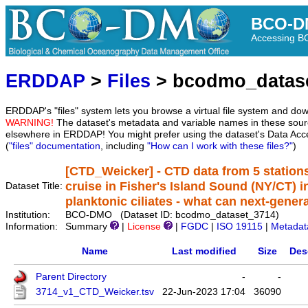
BCO-D
Accessing 
ERDDAP
>
Files
> bcodmo_datas
ERDDAP's "files" system lets you browse a virtual file system and dow
WARNING!
The dataset's metadata and variable names in these sourc
elsewhere in ERDDAP! You might prefer using the dataset's Data Acc
(
"files" documentation
, including
"How can I work with these files?"
)
[CTD_Weicker] - CTD data from 5 station
cruise in Fisher's Island Sound (NY/CT) i
Dataset Title:
planktonic ciliates - what can next-gener
Institution:
BCO-DMO (Dataset ID: bcodmo_dataset_3714)
Information:
Summary
|
License
|
FGDC
|
ISO 19115
|
Metadat
Name
Last modified
Size
Des
Parent Directory
-
-
3714_v1_CTD_Weicker.tsv
22-Jun-2023 17:04
36090