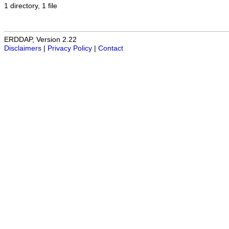
1 directory, 1 file
ERDDAP, Version 2.22
Disclaimers
|
Privacy Policy
|
Contact