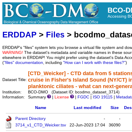
BCO-D
Accessing 
ERDDAP
>
Files
> bcodmo_datas
ERDDAP's "files" system lets you browse a virtual file system and dow
WARNING!
The dataset's metadata and variable names in these sourc
elsewhere in ERDDAP! You might prefer using the dataset's Data Acc
(
"files" documentation
, including
"How can I work with these files?"
)
[CTD_Weicker] - CTD data from 5 station
cruise in Fisher's Island Sound (NY/CT) i
Dataset Title:
planktonic ciliates - what can next-gener
Institution:
BCO-DMO (Dataset ID: bcodmo_dataset_3714)
Information:
Summary
|
License
|
FGDC
|
ISO 19115
|
Metadat
Name
Last modified
Size
Des
Parent Directory
-
-
3714_v1_CTD_Weicker.tsv
22-Jun-2023 17:04
36090