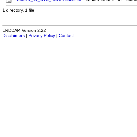
1 directory, 1 file
ERDDAP, Version 2.22
Disclaimers
|
Privacy Policy
|
Contact