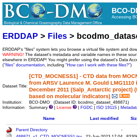
BCO-D
Accessing 
ERDDAP
>
Files
> bcodmo_datas
ERDDAP's "files" system lets you browse a virtual file system and dow
WARNING!
The dataset's metadata and variable names in these sourc
elsewhere in ERDDAP! You might prefer using the dataset's Data Acc
(
"files" documentation
, including
"How can I work with these files?"
)
[CTD_MOCNESS1] - CTD data from MOCNES
from ARSV Laurence M. Gould LMG1110 i
Dataset Title:
December 2011 (Salp_Antarctic project) 
based on molecular indicators)
Institution:
BCO-DMO (Dataset ID: bcodmo_dataset_488871)
Information:
Summary
|
License
|
FGDC
|
ISO 19115
|
Metadat
Name
Last modified
Siz
Parent Directory
-
488871_v1_CTD_MOCNESS1.tsv
22-Jun-2023 17:04
8330