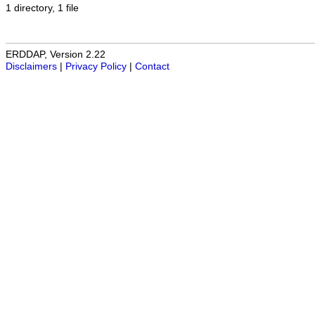
1 directory, 1 file
ERDDAP, Version 2.22
Disclaimers
|
Privacy Policy
|
Contact