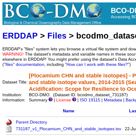
BCO-D
Accessing 
ERDDAP
>
Files
> bcodmo_datas
ERDDAP's "files" system lets you browse a virtual file system and dow
WARNING!
The dataset's metadata and variable names in these sourc
elsewhere in ERDDAP! You might prefer using the dataset's Data Acc
(
"files" documentation
, including
"How can I work with these files?"
)
[Plocamium CHN and stable isotopes] - 
and stable isotope values, 2014-2015 (S
Dataset Title:
Acidification: Scope for Resilience to Oc
Institution:
BCO-DMO (Dataset ID: bcodmo_dataset_731187)
Information:
Summary
|
License
|
ISO 19115
|
Metadata
|
Back
Name
Las
Parent Directory
731187_v1_Plocamium_CHN_and_stable_isotopes.tsv
22-Ju