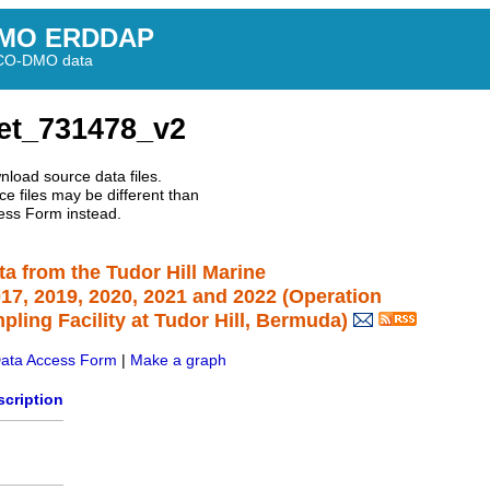
MO ERDDAP
BCO-DMO data
et_731478_v2
nload source data files.
e files may be different than
ess Form instead.
ta from the Tudor Hill Marine
7, 2019, 2020, 2021 and 2022 (Operation
ing Facility at Tudor Hill, Bermuda)
ata Access Form
|
Make a graph
scription