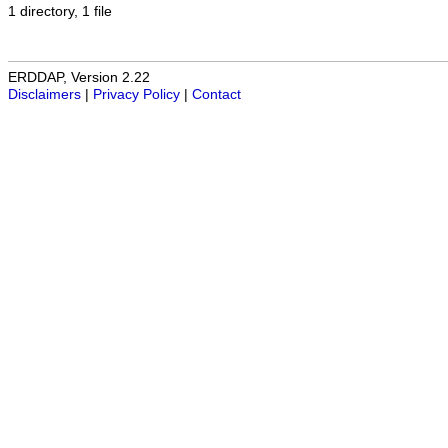
1 directory, 1 file
ERDDAP, Version 2.22
Disclaimers
|
Privacy Policy
|
Contact