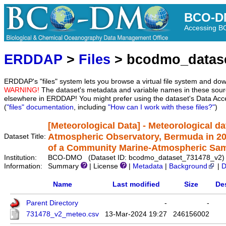
BCO-D
Accessing 
ERDDAP
>
Files
> bcodmo_datas
ERDDAP's "files" system lets you browse a virtual file system and dow
WARNING!
The dataset's metadata and variable names in these sourc
elsewhere in ERDDAP! You might prefer using the dataset's Data Acc
(
"files" documentation
, including
"How can I work with these files?"
)
[Meteorological Data] - Meteorological da
Atmospheric Observatory, Bermuda in 201
Dataset Title:
of a Community Marine-Atmospheric Sampl
Institution:
BCO-DMO (Dataset ID: bcodmo_dataset_731478_v2)
Information:
Summary
| License
|
Metadata
|
Background
|
D
Name
Last modified
Size
De
Parent Directory
-
-
731478_v2_meteo.csv
13-Mar-2024 19:27
246156002