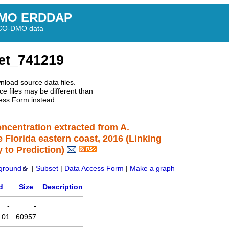
MO ERDDAP
BCO-DMO data
et_741219
nload source data files.
e files may be different than
ess Form instead.
concentration extracted from A.
e Florida eastern coast, 2016 (Linking
 to Prediction)
ground
|
Subset
|
Data Access Form
|
Make a graph
d
Size
Description
-
-
:01
60957