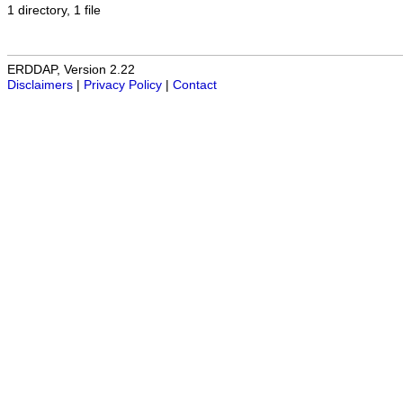
1 directory, 1 file
ERDDAP, Version 2.22
Disclaimers
|
Privacy Policy
|
Contact