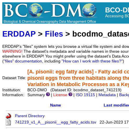
BCO-D
Accessing 
ERDDAP
>
Files
> bcodmo_datas
ERDDAP's "files" system lets you browse a virtual file system and dow
WARNING!
The dataset's metadata and variable names in these sourc
elsewhere in ERDDAP! You might prefer using the dataset's Data Acc
(
"files" documentation
, including
"How can I work with these files?"
)
[A. pisonii: egg fatty acids] - Fatty acid 
pisonii eggs from three habitats along th
Dataset Title:
Variation in Metabolic Processes as a Key
Institution:
BCO-DMO (Dataset ID: bcodmo_dataset_741219)
Information:
Summary
|
License
|
ISO 19115
|
Metadata
|
Back
Name
Last modifie
Parent Directory
741219_v1_A__pisonii__egg_fatty_acids.tsv
22-Jun-2023 17