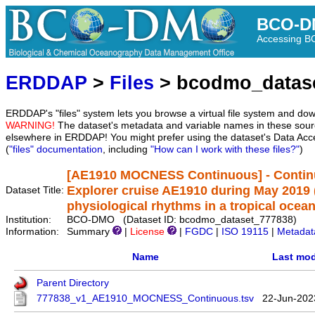
BCO-D
Accessing 
ERDDAP
>
Files
> bcodmo_datas
ERDDAP's "files" system lets you browse a virtual file system and dow
WARNING!
The dataset's metadata and variable names in these sourc
elsewhere in ERDDAP! You might prefer using the dataset's Data Acc
(
"files" documentation
, including
"How can I work with these files?"
)
[AE1910 MOCNESS Continuous] - Continu
Explorer cruise AE1910 during May 2019 
Dataset Title:
physiological rhythms in a tropical ocea
Institution:
BCO-DMO (Dataset ID: bcodmo_dataset_777838)
Information:
Summary
|
License
|
FGDC
|
ISO 19115
|
Metadat
Name
Last mod
Parent Directory
777838_v1_AE1910_MOCNESS_Continuous.tsv
22-Jun-202