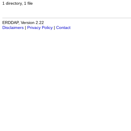
1 directory, 1 file
ERDDAP, Version 2.22
Disclaimers
|
Privacy Policy
|
Contact