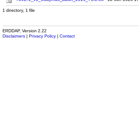
1 directory, 1 file
ERDDAP, Version 2.22
Disclaimers
|
Privacy Policy
|
Contact