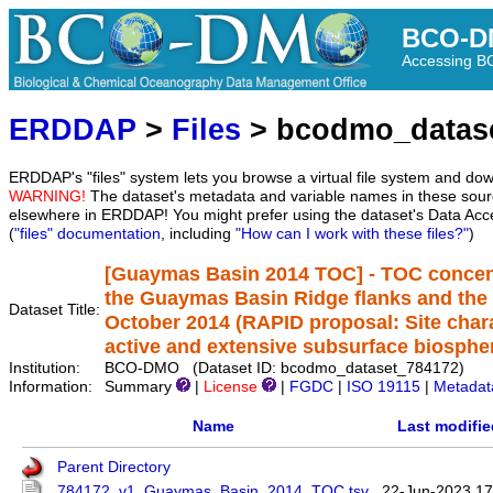
BCO-D
Accessing 
ERDDAP
>
Files
> bcodmo_datas
ERDDAP's "files" system lets you browse a virtual file system and dow
WARNING!
The dataset's metadata and variable names in these sourc
elsewhere in ERDDAP! You might prefer using the dataset's Data Acc
(
"files" documentation
, including
"How can I work with these files?"
)
[Guaymas Basin 2014 TOC] - TOC concent
the Guaymas Basin Ridge flanks and the
Dataset Title:
October 2014 (RAPID proposal: Site chara
active and extensive subsurface biosphe
Institution:
BCO-DMO (Dataset ID: bcodmo_dataset_784172)
Information:
Summary
|
License
|
FGDC
|
ISO 19115
|
Metadat
Name
Last modifie
Parent Directory
784172_v1_Guaymas_Basin_2014_TOC.tsv
22-Jun-2023 17