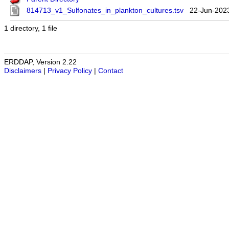
814713_v1_Sulfonates_in_plankton_cultures.tsv
22-Jun-202
1 directory, 1 file
ERDDAP, Version 2.22
Disclaimers
|
Privacy Policy
|
Contact