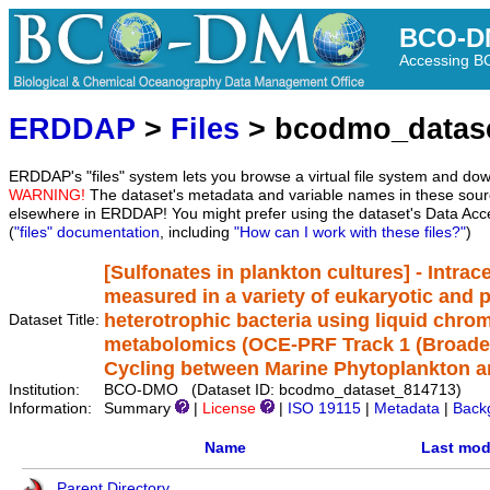
BCO-D
Accessing 
ERDDAP
>
Files
> bcodmo_datas
ERDDAP's "files" system lets you browse a virtual file system and dow
WARNING!
The dataset's metadata and variable names in these sourc
elsewhere in ERDDAP! You might prefer using the dataset's Data Acc
(
"files" documentation
, including
"How can I work with these files?"
)
[Sulfonates in plankton cultures] - Intrac
measured in a variety of eukaryotic and 
heterotrophic bacteria using liquid ch
Dataset Title:
metabolomics (OCE-PRF Track 1 (Broadeni
Cycling between Marine Phytoplankton a
Institution:
BCO-DMO (Dataset ID: bcodmo_dataset_814713)
Information:
Summary
|
License
|
ISO 19115
|
Metadata
|
Back
Name
Last mod
Parent Directory