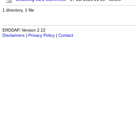
1 directory, 1 file
ERDDAP, Version 2.22
Disclaimers
|
Privacy Policy
|
Contact