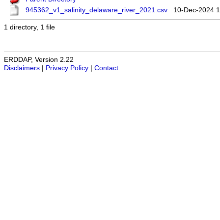
945362_v1_salinity_delaware_river_2021.csv
10-Dec-2024 1
1 directory, 1 file
ERDDAP, Version 2.22
Disclaimers
|
Privacy Policy
|
Contact