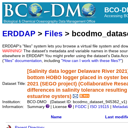
BCO-D
Accessing 
ERDDAP
>
Files
> bcodmo_datas
ERDDAP's "files" system lets you browse a virtual file system and dow
WARNING!
The dataset's metadata and variable names in these sourc
elsewhere in ERDDAP! You might prefer using the dataset's Data Acc
(
"files" documentation
, including
"How can I work with these files?"
)
[Salinity data logger Delaware River 2021]
bottom HOBO logger placed in oyster bed
2021 (SEGO project) (Collaborative Resea
Dataset Title:
differences in salinity tolerance resulting
estuarine oysters)
Institution:
BCO-DMO (Dataset ID: bcodmo_dataset_945362_v1)
Information:
Summary
| License
|
FGDC
|
ISO 19115
|
Metadat
Name
Last modifi
Parent Directory