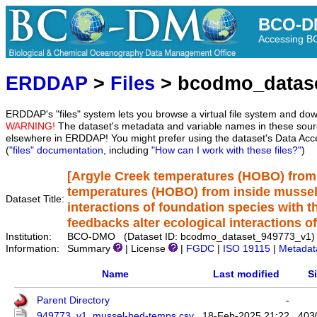
BCO-D
Accessing 
ERDDAP
>
Files
> bcodmo_datas
ERDDAP's "files" system lets you browse a virtual file system and dow
WARNING!
The dataset's metadata and variable names in these sourc
elsewhere in ERDDAP! You might prefer using the dataset's Data Acc
(
"files" documentation
, including
"How can I work with these files?"
)
[Argyle Creek temperatures (HOBO) from 
temperatures (HOBO) from inside mussel 
Dataset Title:
interactions of foundation species with th
feedbacks alter ecological interactions o
Institution:
BCO-DMO (Dataset ID: bcodmo_dataset_949773_v1)
Information:
Summary
| License
|
FGDC
|
ISO 19115
|
Metadat
Name
Last modified
S
Parent Directory
-
949773_v1_mussel-bed-temps.csv
18-Feb-2025 21:22
403