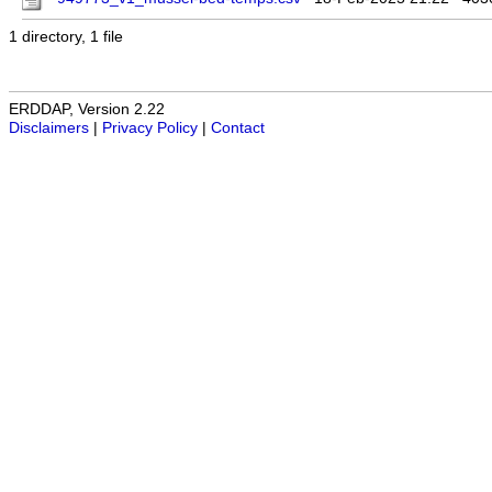
1 directory, 1 file
ERDDAP, Version 2.22
Disclaimers
|
Privacy Policy
|
Contact