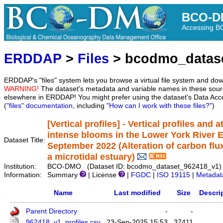
BCO-D
Accessing 
ERDDAP
>
Files
> bcodmo_datas
ERDDAP's "files" system lets you browse a virtual file system and dow
WARNING!
The dataset's metadata and variable names in these sourc
elsewhere in ERDDAP! You might prefer using the dataset's Data Acc
(
"files" documentation
, including
"How can I work with these files?"
)
[Vertical profiles] - Vertical profiles and 
intense blooms in the Lower York River 
Dataset Title:
September 2022 (Alteration of carbon fl
a microtidal estuary)
Institution:
BCO-DMO (Dataset ID: bcodmo_dataset_962418_v1)
Information:
Summary
| License
|
FGDC
|
ISO 19115
|
Metadat
Name
Last modified
Size
Descri
Parent Directory
-
-
962418_v1_profiles.csv
23-Sep-2025 15:53
37411