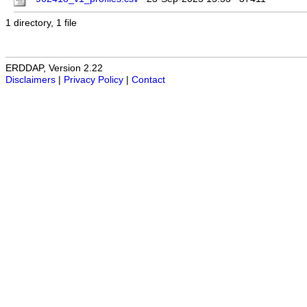
1 directory, 1 file
ERDDAP, Version 2.22
Disclaimers
|
Privacy Policy
|
Contact