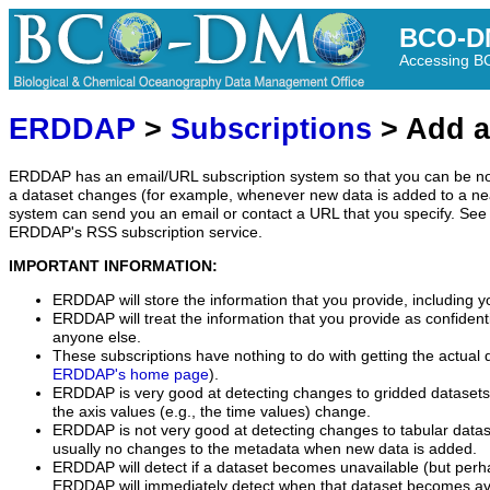
BCO-D
Accessing 
ERDDAP
>
Subscriptions
> Add a
ERDDAP has an email/URL subscription system so that you can be no
a dataset changes (for example, whenever new data is added to a ne
system can send you an email or contact a URL that you specify. See 
ERDDAP's RSS subscription service.
IMPORTANT INFORMATION:
ERDDAP will store the information that you provide, including y
ERDDAP will treat the information that you provide as confidentia
anyone else.
These subscriptions have nothing to do with getting the actual 
ERDDAP's home page
).
ERDDAP is very good at detecting changes to gridded datasets
the axis values (e.g., the time values) change.
ERDDAP is not very good at detecting changes to tabular data
usually no changes to the metadata when new data is added.
ERDDAP will detect if a dataset becomes unavailable (but perh
ERDDAP will immediately detect when that dataset becomes ava