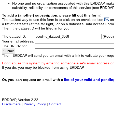
No one and no organization associated with this ERDDAP mak
suitability, reliability, or correctness of this service (see ERDDA
To add a (another) subscription, please fill out this form:
The easiest way to use this form is to click on an envelope icon
on
a list of datasets (at the far right), or on a dataset's Data Access F
Then, the datasetID will be filled in for you.
The datasetID:
(Requi
Your email address:
The URL/Action:
Then, ERDDAP will send you an email with a link to validate your requ
Don't abuse this system by entering someone else's email address or
If you do, you may be blocked from using ERDDAP.
Or, you can request an email with a
list of your valid and pendi
ERDDAP, Version 2.22
Disclaimers
|
Privacy Policy
|
Contact