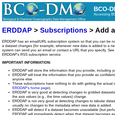
BCO-D
Accessing 
ERDDAP
>
Subscriptions
> Add a
ERDDAP has an email/URL subscription system so that you can be no
a dataset changes (for example, whenever new data is added to a ne
system can send you an email or contact a URL that you specify. See 
ERDDAP's RSS subscription service.
IMPORTANT INFORMATION:
ERDDAP will store the information that you provide, including y
ERDDAP will treat the information that you provide as confidentia
anyone else.
These subscriptions have nothing to do with getting the actual 
ERDDAP's home page
).
ERDDAP is very good at detecting changes to gridded datasets
the axis values (e.g., the time values) change.
ERDDAP is not very good at detecting changes to tabular data
usually no changes to the metadata when new data is added.
ERDDAP will detect if a dataset becomes unavailable (but perh
ERDDAP will immediately detect when that dataset becomes ava