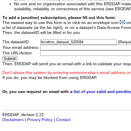
No one and no organization associated with this ERDDAP mak
suitability, reliability, or correctness of this service (see ERDDA
To add a (another) subscription, please fill out this form:
The easiest way to use this form is to click on an envelope icon
on
a list of datasets (at the far right), or on a dataset's Data Access F
Then, the datasetID will be filled in for you.
The datasetID:
(Requi
Your email address:
The URL/Action:
Then, ERDDAP will send you an email with a link to validate your requ
Don't abuse this system by entering someone else's email address or
If you do, you may be blocked from using ERDDAP.
Or, you can request an email with a
list of your valid and pendi
ERDDAP, Version 2.22
Disclaimers
|
Privacy Policy
|
Contact