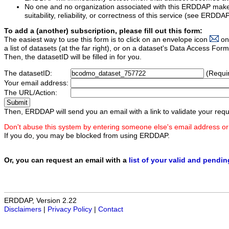
No one and no organization associated with this ERDDAP mak
suitability, reliability, or correctness of this service (see ERDDA
To add a (another) subscription, please fill out this form:
The easiest way to use this form is to click on an envelope icon
on
a list of datasets (at the far right), or on a dataset's Data Access F
Then, the datasetID will be filled in for you.
The datasetID:
(Requi
Your email address:
The URL/Action:
Then, ERDDAP will send you an email with a link to validate your requ
Don't abuse this system by entering someone else's email address or
If you do, you may be blocked from using ERDDAP.
Or, you can request an email with a
list of your valid and pendi
ERDDAP, Version 2.22
Disclaimers
|
Privacy Policy
|
Contact