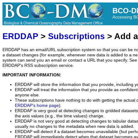
BCO-D
Accessing 
ERDDAP
>
Subscriptions
> Add a
ERDDAP has an email/URL subscription system so that you can be no
a dataset changes (for example, whenever new data is added to a ne
system can send you an email or contact a URL that you specify. See 
ERDDAP's RSS subscription service.
IMPORTANT INFORMATION:
ERDDAP will store the information that you provide, including y
ERDDAP will treat the information that you provide as confidentia
anyone else.
These subscriptions have nothing to do with getting the actual 
ERDDAP's home page
).
ERDDAP is very good at detecting changes to gridded datasets
the axis values (e.g., the time values) change.
ERDDAP is not very good at detecting changes to tabular data
usually no changes to the metadata when new data is added.
ERDDAP will detect if a dataset becomes unavailable (but perh
ERDDAP will immediately detect when that dataset becomes ava