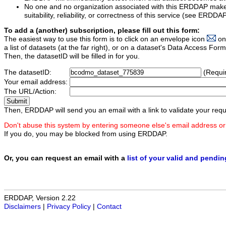
No one and no organization associated with this ERDDAP mak
suitability, reliability, or correctness of this service (see ERDDA
To add a (another) subscription, please fill out this form:
The easiest way to use this form is to click on an envelope icon
on
a list of datasets (at the far right), or on a dataset's Data Access F
Then, the datasetID will be filled in for you.
The datasetID:
(Requi
Your email address:
The URL/Action:
Then, ERDDAP will send you an email with a link to validate your requ
Don't abuse this system by entering someone else's email address or
If you do, you may be blocked from using ERDDAP.
Or, you can request an email with a
list of your valid and pendi
ERDDAP, Version 2.22
Disclaimers
|
Privacy Policy
|
Contact