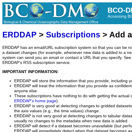
BCO-D
Accessing 
ERDDAP
>
Subscriptions
> Add a
ERDDAP has an email/URL subscription system so that you can be no
a dataset changes (for example, whenever new data is added to a ne
system can send you an email or contact a URL that you specify. See 
ERDDAP's RSS subscription service.
IMPORTANT INFORMATION:
ERDDAP will store the information that you provide, including y
ERDDAP will treat the information that you provide as confidentia
anyone else.
These subscriptions have nothing to do with getting the actual 
ERDDAP's home page
).
ERDDAP is very good at detecting changes to gridded datasets
the axis values (e.g., the time values) change.
ERDDAP is not very good at detecting changes to tabular data
usually no changes to the metadata when new data is added.
ERDDAP will detect if a dataset becomes unavailable (but perh
ERDDAP will immediately detect when that dataset becomes ava