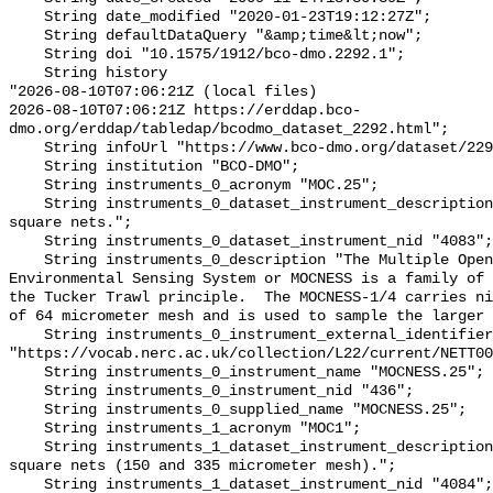
    String date_modified "2020-01-23T19:12:27Z";

    String defaultDataQuery "&amp;time&lt;now";

    String doi "10.1575/1912/bco-dmo.2292.1";

    String history 

"2026-08-10T07:06:21Z (local files)

2026-08-10T07:06:21Z https://erddap.bco-
dmo.org/erddap/tabledap/bcodmo_dataset_2292.html";

    String infoUrl "https://www.bco-dmo.org/dataset/2292";

    String institution "BCO-DMO";

    String instruments_0_acronym "MOC.25";

    String instruments_0_dataset_instrument_description "MOCNESS 1/4 meter 
square nets.";

    String instruments_0_dataset_instrument_nid "4083";

    String instruments_0_description "The Multiple Opening/Closing Net and 
Environmental Sensing System or MOCNESS is a family of 
the Tucker Trawl principle.  The MOCNESS-1/4 carries ni
of 64 micrometer mesh and is used to sample the larger 
    String instruments_0_instrument_external_identifier 
"https://vocab.nerc.ac.uk/collection/L22/current/NETT00
    String instruments_0_instrument_name "MOCNESS.25";

    String instruments_0_instrument_nid "436";

    String instruments_0_supplied_name "MOCNESS.25";

    String instruments_1_acronym "MOC1";

    String instruments_1_dataset_instrument_description "MOCNESS 1 meter 
square nets (150 and 335 micrometer mesh).";

    String instruments_1_dataset_instrument_nid "4084";
