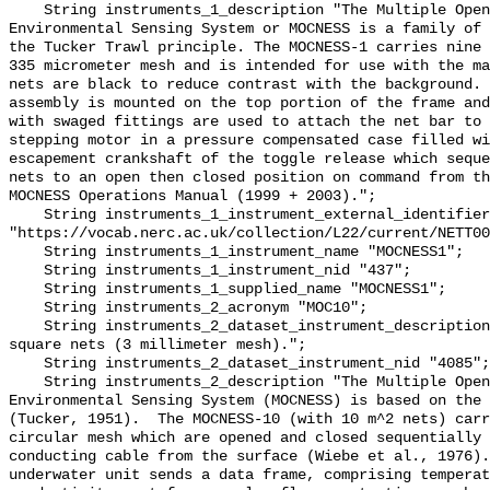
    String instruments_1_description "The Multiple Opening/Closing Net and 
Environmental Sensing System or MOCNESS is a family of 
the Tucker Trawl principle. The MOCNESS-1 carries nine 
335 micrometer mesh and is intended for use with the ma
nets are black to reduce contrast with the background. 
assembly is mounted on the top portion of the frame and
with swaged fittings are used to attach the net bar to 
stepping motor in a pressure compensated case filled wi
escapement crankshaft of the toggle release which seque
nets to an open then closed position on command from th
MOCNESS Operations Manual (1999 + 2003).";

    String instruments_1_instrument_external_identifier 
"https://vocab.nerc.ac.uk/collection/L22/current/NETT00
    String instruments_1_instrument_name "MOCNESS1";

    String instruments_1_instrument_nid "437";

    String instruments_1_supplied_name "MOCNESS1";

    String instruments_2_acronym "MOC10";

    String instruments_2_dataset_instrument_description "MOCNESS 10 meter 
square nets (3 millimeter mesh).";

    String instruments_2_dataset_instrument_nid "4085";

    String instruments_2_description "The Multiple Opening/Closing Net and 
Environmental Sensing System (MOCNESS) is based on the 
(Tucker, 1951).  The MOCNESS-10 (with 10 m^2 nets) carr
circular mesh which are opened and closed sequentially 
conducting cable from the surface (Wiebe et al., 1976).
underwater unit sends a data frame, comprising temperat