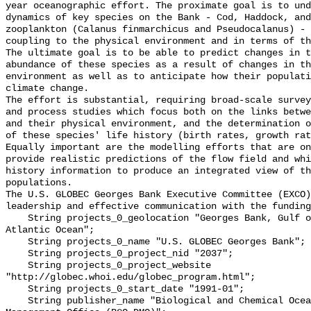
year oceanographic effort. The proximate goal is to und
dynamics of key species on the Bank - Cod, Haddock, and
zooplankton (Calanus finmarchicus and Pseudocalanus) - 
coupling to the physical environment and in terms of th
The ultimate goal is to be able to predict changes in t
abundance of these species as a result of changes in th
environment as well as to anticipate how their populati
climate change.

The effort is substantial, requiring broad-scale survey
and process studies which focus both on the links betwe
and their physical environment, and the determination o
of these species' life history (birth rates, growth rat
Equally important are the modelling efforts that are on
provide realistic predictions of the flow field and whi
history information to produce an integrated view of th
populations.

The U.S. GLOBEC Georges Bank Executive Committee (EXCO)
leadership and effective communication with the funding
    String projects_0_geolocation "Georges Bank, Gulf of Maine, Northwest 
Atlantic Ocean";

    String projects_0_name "U.S. GLOBEC Georges Bank";

    String projects_0_project_nid "2037";

    String projects_0_project_website 
"http://globec.whoi.edu/globec_program.html";

    String projects_0_start_date "1991-01";

    String publisher_name "Biological and Chemical Oceanographic Data 