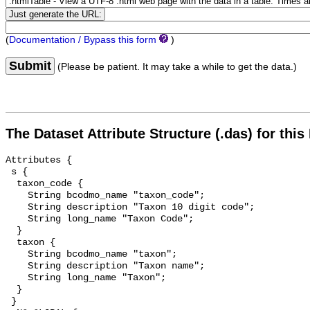
(
Documentation / Bypass this form
)
Submit
(Please be patient. It may take a while to get the data.)
The Dataset Attribute Structure (.das) for this
Attributes {

 s {

  taxon_code {

    String bcodmo_name "taxon_code";

    String description "Taxon 10 digit code";

    String long_name "Taxon Code";

  }

  taxon {

    String bcodmo_name "taxon";

    String description "Taxon name";

    String long_name "Taxon";

  }

 }
