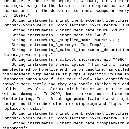
conductivity, net-frame angle, flow count, time, number
opening/closing, to the deck unit in a compressed hexad
seconds and from the deck unit to a microcomputer every
al., 1985).";

    String instruments_2_instrument_external_identifier 
"https://vocab.nerc.ac.uk/collection/L22/current/NETT00
    String instruments_2_instrument_name "MOCNESS10";

    String instruments_2_instrument_nid "438";

    String instruments_2_supplied_name "MOCNESS10";

    String instruments_3_acronym "Zoo Pump2";

    String instruments_3_dataset_instrument_description "Gas-powered, single 
diaphragm water pump.";

    String instruments_3_dataset_instrument_nid "4086";

    String instruments_3_description "This kind of diaphragm pump, 
manufactured by Homelite and run on gasoline, is called
displacement pump because it pumps a specific volume for
Diaphragm pumps move fluids more slowly than centrifuga
animals more gently and they can handle thicker mud and
solids.  They also tolerate air being drawn into the pu
without damage.   In 2002, Homelite was acquired and be
Manufacturing, Inc.  Diaphragm pumps feature a straight
design and the rubber elastomer diaphragm and flapper v
replaced on site.";

    String instruments_3_instrument_external_identifier 
"https://vocab.nerc.ac.uk/collection/L22/current/NETT01
    String instruments_3_instrument_name "Zooplankton Pump - gas powered 
diaphragm";
