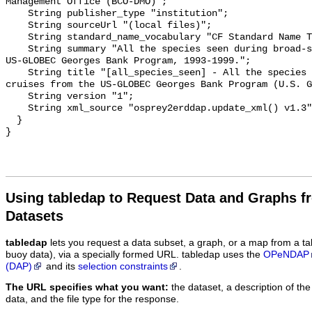
Management Office (BCO-DMO)";

    String publisher_type "institution";

    String sourceUrl "(local files)";

    String standard_name_vocabulary "CF Standard Name Table v55";

    String summary "All the species seen during broad-scale cruises from the 
US-GLOBEC Georges Bank Program, 1993-1999.";

    String title "[all_species_seen] - All the species seen during broad-scale 
cruises from the US-GLOBEC Georges Bank Program (U.S. G
    String version "1";

    String xml_source "osprey2erddap.update_xml() v1.3";

  }

Using tabledap to Request Data and Graphs f
Datasets
tabledap
lets you request a data subset, a graph, or a map from a ta
buoy data), via a specially formed URL. tabledap uses the
OPeNDAP
(DAP)
and its
selection constraints
.
The URL specifies what you want:
the dataset, a description of the
data, and the file type for the response.