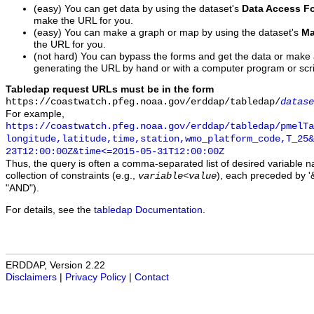
(easy) You can get data by using the dataset's
Data Access F
make the URL for you.
(easy) You can make a graph or map by using the dataset's
Ma
the URL for you.
(not hard) You can bypass the forms and get the data or make
generating the URL by hand or with a computer program or scri
Tabledap request URLs must be in the form
https://coastwatch.pfeg.noaa.gov/erddap/tabledap/
datase
For example,
https://coastwatch.pfeg.noaa.gov/erddap/tabledap/pmelTa
longitude,latitude,time,station,wmo_platform_code,T_25&
23T12:00:00Z&time<=2015-05-31T12:00:00Z
Thus, the query is often a comma-separated list of desired variable 
collection of constraints (e.g.,
), each preceded by '&
variable
<
value
"AND").
For details, see the
tabledap Documentation
.
ERDDAP, Version 2.22
Disclaimers
|
Privacy Policy
|
Contact