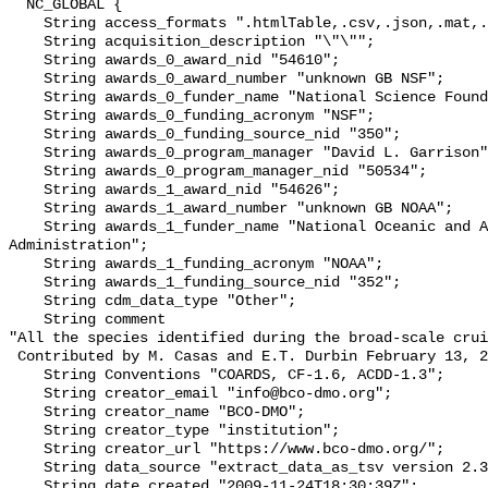
  NC_GLOBAL {

    String access_formats ".htmlTable,.csv,.json,.mat,.nc,.tsv";

    String acquisition_description "\"\"";

    String awards_0_award_nid "54610";

    String awards_0_award_number "unknown GB NSF";

    String awards_0_funder_name "National Science Foundation";

    String awards_0_funding_acronym "NSF";

    String awards_0_funding_source_nid "350";

    String awards_0_program_manager "David L. Garrison";

    String awards_0_program_manager_nid "50534";

    String awards_1_award_nid "54626";

    String awards_1_award_number "unknown GB NOAA";

    String awards_1_funder_name "National Oceanic and Atmospheric 
Administration";

    String awards_1_funding_acronym "NOAA";

    String awards_1_funding_source_nid "352";

    String cdm_data_type "Other";

    String comment 

"All the species identified during the broad-scale crui
 Contributed by M. Casas and E.T. Durbin February 13, 2004";

    String Conventions "COARDS, CF-1.6, ACDD-1.3";

    String creator_email "info@bco-dmo.org";

    String creator_name "BCO-DMO";

    String creator_type "institution";

    String creator_url "https://www.bco-dmo.org/";

    String data_source "extract_data_as_tsv version 2.3  19 Dec 2019";

    String date_created "2009-11-24T18:30:39Z";
