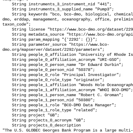
    String instruments_3_instrument_nid "441";

    String instruments_3_supplied_name "Pump3";

    String keywords "bco, bco-dmo, biological, chemical, code, data, dataset, 
dmo, erddap, management, oceanography, office, prelimin
taxon_code";

    String license "https://www.bco-dmo.org/dataset/2292/license";

    String metadata_source "https://www.bco-dmo.org/api/dataset/2292";

    String param_mapping "{'2292': {}}";

    String parameter_source "https://www.bco-
dmo.org/mapserver/dataset/2292/parameters";

    String people_0_affiliation "University of Rhode Island";

    String people_0_affiliation_acronym "URI-GSO";

    String people_0_person_name "Dr Edward Durbin";

    String people_0_person_nid "50378";

    String people_0_role "Principal Investigator";

    String people_0_role_type "originator";

    String people_1_affiliation "Woods Hole Oceanographic Institution";

    String people_1_affiliation_acronym "WHOI BCO-DMO";

    String people_1_person_name "Robert C. Groman";

    String people_1_person_nid "50380";

    String people_1_role "BCO-DMO Data Manager";

    String people_1_role_type "related";

    String project "GB";

    String projects_0_acronym "GB";

    String projects_0_description 

"The U.S. GLOBEC Georges Bank Program is a large multi