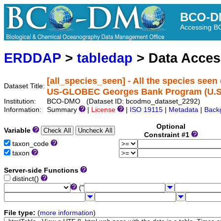
BCO-D
Accessing 
ERDDAP
>
tabledap
> Data Acce
[all_species_seen] - All the species seen
Dataset Title:
US-GLOBEC Georges Bank Program (U.
Institution:
BCO-DMO (Dataset ID: bcodmo_dataset_2292)
Information:
Summary
|
License
|
ISO 19115
|
Metadata
|
Back
Optional
Variable
Constraint #1
taxon_code
taxon
Server-side Functions
distinct()
("
File type:
(
more information
)