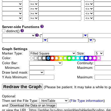
Server-side Functions
distinct()
("
")
Graph Settings
Marker Type:
Size:
Color:
Color Bar:
Continuity:
Minimum:
Maximum:
Draw land mask:
Y Axis Minimum:
Maximum:
Redraw the Graph
(Please be patient. It may take a while to g
Optional:
Then set the File Type:
(
File Type information
)
and
or view the URL: