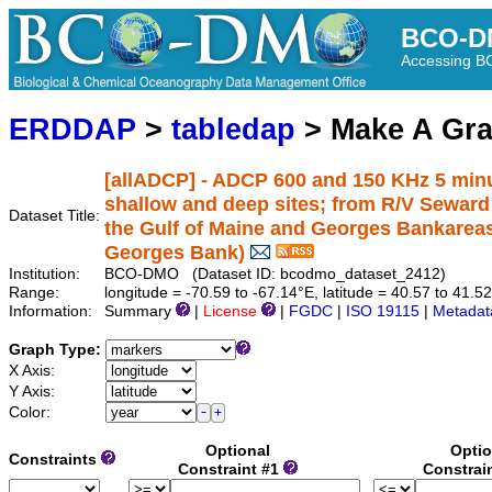
BCO-D
Accessing 
ERDDAP
>
tabledap
> Make A Gr
[allADCP] - ADCP 600 and 150 KHz 5 minu
shallow and deep sites; from R/V Sewar
Dataset Title:
the Gulf of Maine and Georges Bankarea
Georges Bank)
Institution:
BCO-DMO (Dataset ID: bcodmo_dataset_2412)
Range:
longitude = -70.59 to -67.14°E, latitude = 40.57 to 41.5
Information:
Summary
|
License
|
FGDC
|
ISO 19115
|
Metadat
Graph Type:
X Axis:
Y Axis:
Color:
Optional
Optio
Constraints
Constraint #1
Constrai