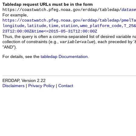
Tabledap request URLs must be in the form
https://coastwatch.pfeg.noaa.gov/erddap/tabledap/
datase
For example,
https://coastwatch.pfeg.noaa.gov/erddap/tabledap/pmelTa
longitude,latitude,time,station,wmo_platform_code,T_25&
23T12:00:00Z&time<=2015-05-31T12:00:00Z
Thus, the query is often a comma-separated list of desired variable 
collection of constraints (e.g.,
), each preceded by '&
variable
<
value
"AND").
For details, see the
tabledap Documentation
.
ERDDAP, Version 2.22
Disclaimers
|
Privacy Policy
|
Contact