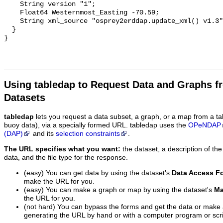
Using tabledap to Request Data and Graphs f
Datasets
tabledap
lets you request a data subset, a graph, or a map from a ta
buoy data), via a specially formed URL. tabledap uses the
OPeNDAP
(DAP)
and its
selection constraints
.
The URL specifies what you want:
the dataset, a description of the
data, and the file type for the response.
(easy) You can get data by using the dataset's
Data Access F
make the URL for you.
(easy) You can make a graph or map by using the dataset's
Ma
the URL for you.
(not hard) You can bypass the forms and get the data or make
generating the URL by hand or with a computer program or scri