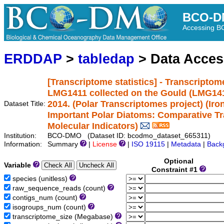
BCO-D
Accessing 
ERDDAP
>
tabledap
> Data Acce
[Transcriptome statistics] - Transcriptom
LMG1411 collected on the Gould (LMG1411
2014. (Polar Transcriptomes project) (Iro
Dataset Title:
Important Polar Diatoms: Comparative T
Molecular Indicators)
Institution:
BCO-DMO (Dataset ID: bcodmo_dataset_665311)
Information:
Summary
|
License
|
ISO 19115
|
Metadata
|
Back
Optional
Variable
Constraint #1
species (unitless)
raw_sequence_reads (count)
contigs_num (count)
isogroups_num (count)
transcriptome_size (Megabase)