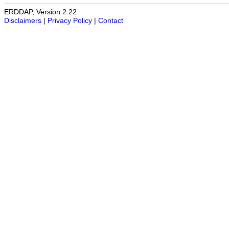
ERDDAP, Version 2.22
Disclaimers
|
Privacy Policy
|
Contact