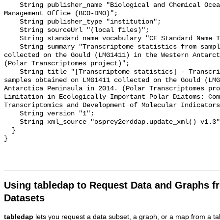
Using tabledap to Request Data and Graphs f
Datasets
tabledap
lets you request a data subset, a graph, or a map from a ta