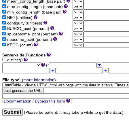
mean_contig_length (base pair)
max_contig_length (base pair)
min_contig_length (base pair)
N50 (unitless)
contiguity (unitless)
BUSCO_pcnt (percent)
spliceosome_pcnt (percent)
ribosome_pcnt (percent)
KEGG (count)
Server-side Functions
distinct()
("
File type:
(
more information
)
(
Documentation / Bypass this form
)
Submit
(Please be patient. It may take a while to get the data.)