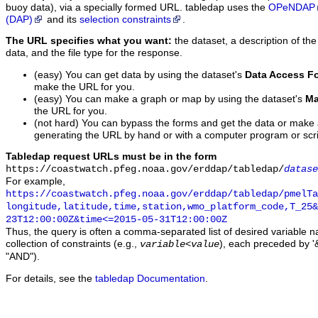
buoy data), via a specially formed URL. tabledap uses the
OPeNDAP
(DAP)
and its
selection constraints
.
The URL specifies what you want:
the dataset, a description of the
data, and the file type for the response.
(easy) You can get data by using the dataset's
Data Access F
make the URL for you.
(easy) You can make a graph or map by using the dataset's
Ma
the URL for you.
(not hard) You can bypass the forms and get the data or make
generating the URL by hand or with a computer program or scri
Tabledap request URLs must be in the form
https://coastwatch.pfeg.noaa.gov/erddap/tabledap/
datase
For example,
https://coastwatch.pfeg.noaa.gov/erddap/tabledap/pmelTa
longitude,latitude,time,station,wmo_platform_code,T_25&
23T12:00:00Z&time<=2015-05-31T12:00:00Z
Thus, the query is often a comma-separated list of desired variable 
collection of constraints (e.g.,
), each preceded by '&
variable
<
value
"AND").
For details, see the
tabledap Documentation
.