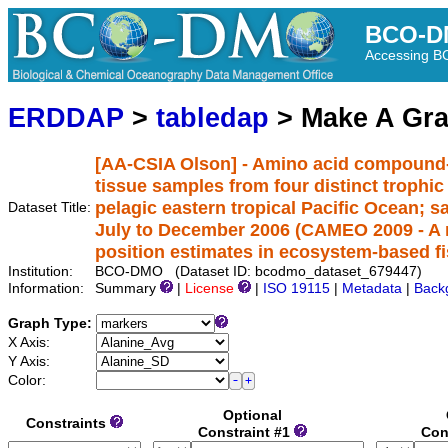
BCO-D
Accessing 
ERDDAP
>
tabledap
> Make A Gr
[AA-CSIA Olson] - Amino acid compound-s
tissue samples from four distinct trophi
pelagic eastern tropical Pacific Ocean; 
Dataset Title:
July to December 2006 (CAMEO 2009 - A no
position estimates in ecosystem-based f
Institution:
BCO-DMO (Dataset ID: bcodmo_dataset_679447)
Information:
Summary
|
License
|
ISO 19115
|
Metadata
|
Back
Graph Type:
X Axis:
Y Axis:
Color:
Optional
Constraints
Constraint #1
Con