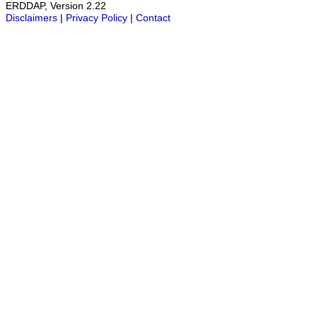
ERDDAP, Version 2.22
Disclaimers
|
Privacy Policy
|
Contact