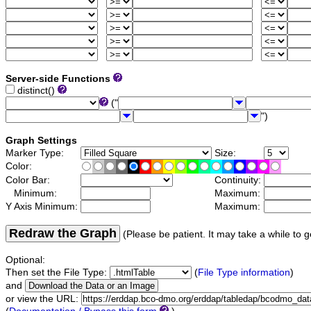
Server-side Functions
distinct()
("
")
Graph Settings
Marker Type:
Size:
Color:
Color Bar:
Continuity:
Minimum:
Maximum:
Y Axis Minimum:
Maximum:
Redraw the Graph
(Please be patient. It may take a while to g
Optional:
Then set the File Type:
(
File Type information
)
and
or view the URL: