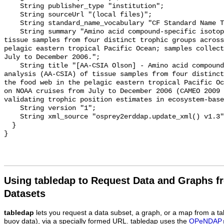
Using tabledap to Request Data and Graphs f
Datasets
tabledap
lets you request a data subset, a graph, or a map from a ta
buoy data), via a specially formed URL. tabledap uses the
OPeNDAP