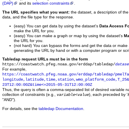
(DAP)
and its
selection constraints
.
The URL specifies what you want:
the dataset, a description of the
data, and the file type for the response.
(easy) You can get data by using the dataset's
Data Access F
make the URL for you.
(easy) You can make a graph or map by using the dataset's
Ma
the URL for you.
(not hard) You can bypass the forms and get the data or make
generating the URL by hand or with a computer program or scri
Tabledap request URLs must be in the form
https://coastwatch.pfeg.noaa.gov/erddap/tabledap/
datase
For example,
https://coastwatch.pfeg.noaa.gov/erddap/tabledap/pmelTa
longitude,latitude,time,station,wmo_platform_code,T_25&
23T12:00:00Z&time<=2015-05-31T12:00:00Z
Thus, the query is often a comma-separated list of desired variable 
collection of constraints (e.g.,
), each preceded by '&
variable
<
value
"AND").
For details, see the
tabledap Documentation
.