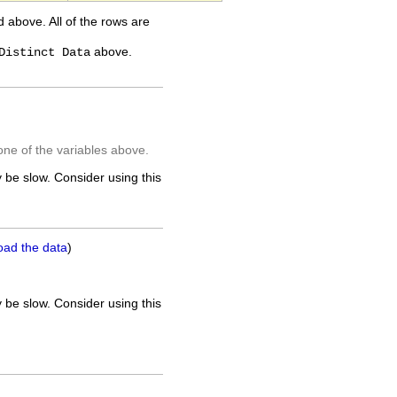
ed above. All of the rows are
above.
Distinct Data
one of the variables above.
 be slow. Consider using this
oad the data
)
 be slow. Consider using this