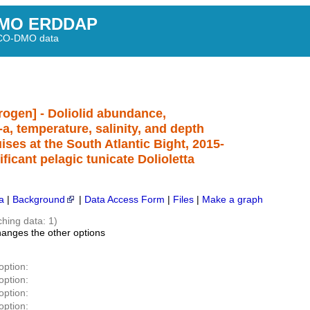
MO ERDDAP
BCO-DMO data
itrogen] - Doliolid abundance,
a, temperature, salinity, and depth
es at the South Atlantic Bight, 2015-
ificant pelagic tunicate Dolioletta
a
|
Background
|
Data Access Form
|
Files
|
Make a graph
ching data: 1)
hanges the other options
option:
option:
option:
option: