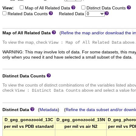
View:
Map of All Related Data
Distinct Data Counts
D
Related Data Counts
Related Data
Map of All Related Data
(
Refine the map and/or download the i
To view the map, check
above.
View : Map of All Related Data
WARNING: This may involve lots of data. For some datasets, this may
only when you need it and have selected a small subset of the data.
Distinct Data Counts
To view the counts of distinct combinations of the variables listed abo
check
above and select a value for
View : Distinct Data Counts
Distinct Data
(
Metadata
) (
Refine the data subset and/or downl
D_geg_gonozooid_13C
D_geg_gonozooid_15N
D_geg_phoro
per mil vs PDB standard
per mil vs air N2
per mil vs P