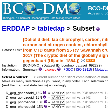
BCO-D
Accessing 
ERDDAP
>
tabledap
> Subset
[Doliolid diet: lab chlorophyll, carbon, n
carbon and nitrogen content, chlorophyll-
from CTD casts from 25 RV Savannah cruis
Dataset Title:
2017 (The cryptic diet of the globally sign
gegenbauri (Uljanin, 1884.))
Institution:
BCO-DMO (Dataset ID: bcodmo_dataset_692279)
Information:
Summary
|
License
|
FGDC
|
ISO 19115
|
Metadat
Select a subset:
(Current number of distinct combinations of mat
Make as many selections as you want, in any order. Each selection c
(and the map and data below) accordingly.
D_geg_gonozooid_13C
=
per mil vs PDB standard
1 
D_geg_gonozooid_15N
=
per mil vs air N2
1 
D_geg_phorozooid_13C
=
per mil vs PDB standard
1 
D_geg_phorozooid_15N
=
per mil vs air N2
1 