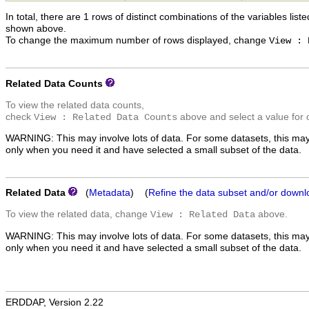
In total, there are 1 rows of distinct combinations of the variables list
shown above.
To change the maximum number of rows displayed, change
View : 
Related Data Counts
To view the related data counts,
check
above and select a value for 
View : Related Data Counts
WARNING: This may involve lots of data. For some datasets, this may
only when you need it and have selected a small subset of the data.
Related Data
(
Metadata
) (
Refine the data subset and/or downl
To view the related data, change
above.
View : Related Data
WARNING: This may involve lots of data. For some datasets, this may
only when you need it and have selected a small subset of the data.
ERDDAP, Version 2.22