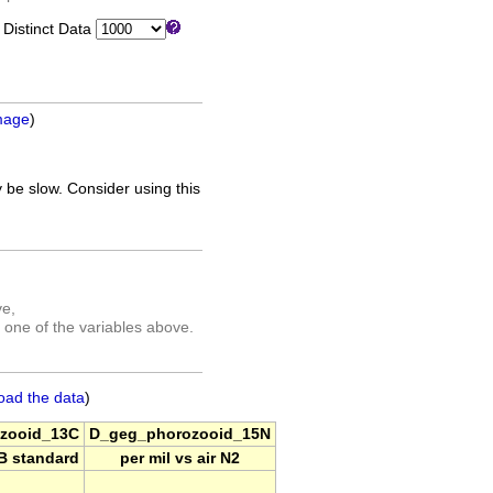
istinct Data
mage
)
 be slow. Consider using this
ve,
 one of the variables above.
oad the data
)
zooid_13C
D_geg_phorozooid_15N
DB standard
per mil vs air N2