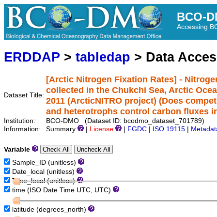
BCO-D
Accessing 
ERDDAP
>
tabledap
> Data Acce
[Arctic Nitrogen Fixation Rates] - Nitrog
collected in the Chukchi Sea, Arctic Oce
Dataset Title:
2011 (ArcticNITRO project) (Does compet
and heterotrophs control carbon fluxes in
Institution:
BCO-DMO (Dataset ID: bcodmo_dataset_701789)
Information:
Summary
|
License
|
FGDC
|
ISO 19115
|
Metadat
Variable
Sample_ID (unitless)
Date_local (unitless)
Time_local (unitless)
time (ISO Date Time UTC, UTC)
latitude (degrees_north)