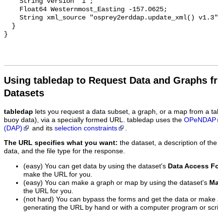
Using tabledap to Request Data and Graphs f
Datasets
tabledap
lets you request a data subset, a graph, or a map from a ta
buoy data), via a specially formed URL. tabledap uses the
OPeNDAP
(DAP)
and its
selection constraints
.
The URL specifies what you want:
the dataset, a description of the
data, and the file type for the response.
(easy) You can get data by using the dataset's
Data Access F
make the URL for you.
(easy) You can make a graph or map by using the dataset's
Ma
the URL for you.
(not hard) You can bypass the forms and get the data or make
generating the URL by hand or with a computer program or scri