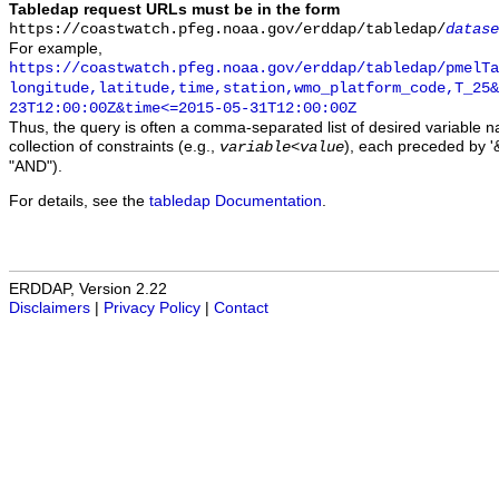
Tabledap request URLs must be in the form
https://coastwatch.pfeg.noaa.gov/erddap/tabledap/
datase
For example,
https://coastwatch.pfeg.noaa.gov/erddap/tabledap/pmelTa
longitude,latitude,time,station,wmo_platform_code,T_25&
23T12:00:00Z&time<=2015-05-31T12:00:00Z
Thus, the query is often a comma-separated list of desired variable 
collection of constraints (e.g.,
), each preceded by '&
variable
<
value
"AND").
For details, see the
tabledap Documentation
.
ERDDAP, Version 2.22
Disclaimers
|
Privacy Policy
|
Contact