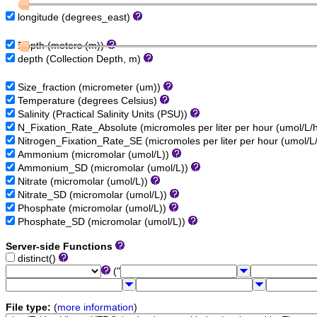
longitude (degrees_east)
Depth (meters (m))
depth (Collection Depth, m)
Size_fraction (micrometer (um))
Temperature (degrees Celsius)
Salinity (Practical Salinity Units (PSU))
N_Fixation_Rate_Absolute (micromoles per liter per hour (umol/L/
Nitrogen_Fixation_Rate_SE (micromoles per liter per hour (umol/L
Ammonium (micromolar (umol/L))
Ammonium_SD (micromolar (umol/L))
Nitrate (micromolar (umol/L))
Nitrate_SD (micromolar (umol/L))
Phosphate (micromolar (umol/L))
Phosphate_SD (micromolar (umol/L))
Server-side Functions
distinct()
("
File type:
(
more information
)