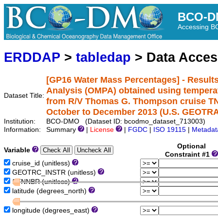
BCO-D
Accessing 
ERDDAP
>
tabledap
> Data Acce
[GP16 Water Mass Percentages] - Result
Analysis (OMPA) obtained using temperatu
Dataset Title:
from R/V Thomas G. Thompson cruise TN30
October to December 2013 (U.S. GEOTRAC
Institution:
BCO-DMO (Dataset ID: bcodmo_dataset_713003)
Information:
Summary
|
License
|
FGDC
|
ISO 19115
|
Metadat
Optional
Variable
Constraint #1
cruise_id (unitless)
GEOTRC_INSTR (unitless)
STNNBR (unitless)
latitude (degrees_north)
longitude (degrees_east)