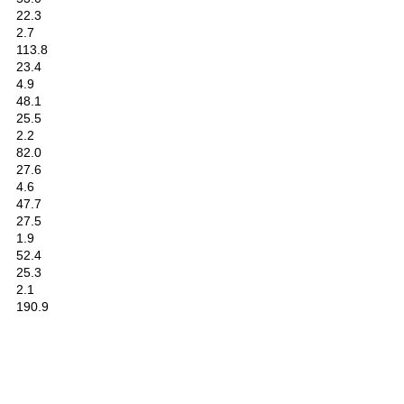
22.3
2.7
113.8
23.4
4.9
48.1
25.5
2.2
82.0
27.6
4.6
47.7
27.5
1.9
52.4
25.3
2.1
190.9