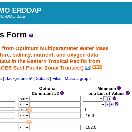
MO ERDDAP
BCO-DMO data
ss Form
s from Optimum Multiparameter Water Mass
re, salinity, nutrient, and oxygen data
3 in the Eastern Tropical Pacific from
ES East Pacific Zonal Transect)
a
|
Background
|
Subset
|
Files
|
Make a graph
Optional
Minimum
Constraint #2
or a List of Values
1
-16.0
-152.0