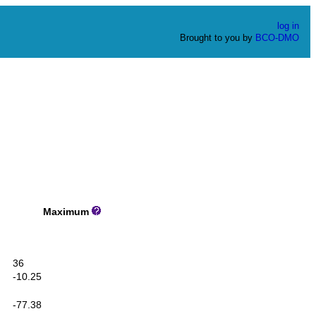
log in
Brought to you by
BCO-DMO
Maximum
36
-10.25
-77.38