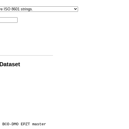
 Dataset