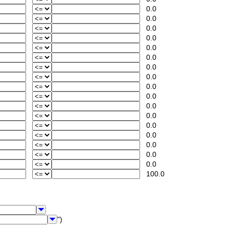
0.0
0.0
0.0
0.0
0.0
0.0
0.0
0.0
0.0
0.0
0.0
0.0
0.0
0.0
0.0
0.0
0.0
100.0
")