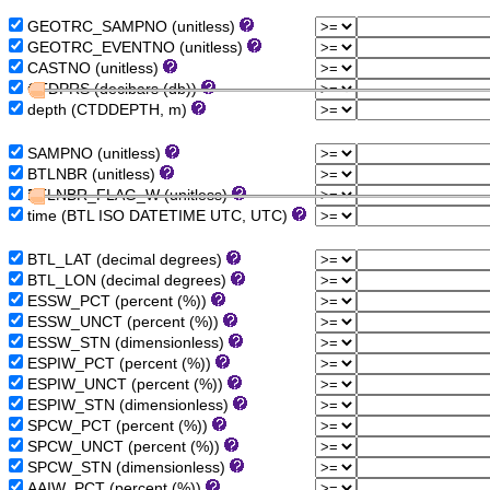
GEOTRC_SAMPNO (unitless)
GEOTRC_EVENTNO (unitless)
CASTNO (unitless)
CTDPRS (decibars (db))
depth (CTDDEPTH, m)
SAMPNO (unitless)
BTLNBR (unitless)
BTLNBR_FLAG_W (unitless)
time (BTL ISO DATETIME UTC, UTC)
BTL_LAT (decimal degrees)
BTL_LON (decimal degrees)
ESSW_PCT (percent (%))
ESSW_UNCT (percent (%))
ESSW_STN (dimensionless)
ESPIW_PCT (percent (%))
ESPIW_UNCT (percent (%))
ESPIW_STN (dimensionless)
SPCW_PCT (percent (%))
SPCW_UNCT (percent (%))
SPCW_STN (dimensionless)
AAIW_PCT (percent (%))