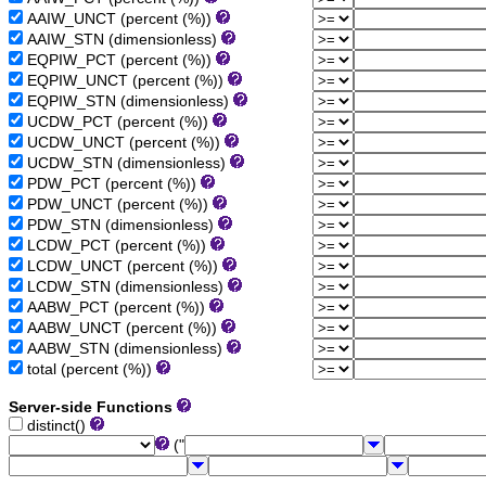
AAIW_UNCT (percent (%))
AAIW_STN (dimensionless)
EQPIW_PCT (percent (%))
EQPIW_UNCT (percent (%))
EQPIW_STN (dimensionless)
UCDW_PCT (percent (%))
UCDW_UNCT (percent (%))
UCDW_STN (dimensionless)
PDW_PCT (percent (%))
PDW_UNCT (percent (%))
PDW_STN (dimensionless)
LCDW_PCT (percent (%))
LCDW_UNCT (percent (%))
LCDW_STN (dimensionless)
AABW_PCT (percent (%))
AABW_UNCT (percent (%))
AABW_STN (dimensionless)
total (percent (%))
Server-side Functions
distinct()
("