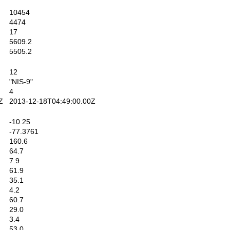
10454
4474
17
5609.2
5505.2
12
"NIS-9"
4
Z
2013-12-18T04:49:00.00Z
-10.25
-77.3761
160.6
64.7
7.9
61.9
35.1
4.2
60.7
29.0
3.4
53.0