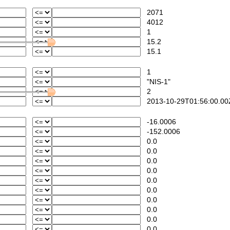
2071
4012
1
15.2
15.1
1
"NIS-1"
2
2013-10-29T01:56:00.00
-16.0006
-152.0006
0.0
0.0
0.0
0.0
0.0
0.0
0.0
0.0
0.0
0.0