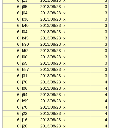
6
j13
2013/08/23
x
3
6
j65
2013/08/23
x
3
6
j64
2013/08/23
x
3
6
k36
2013/08/23
x
3
6
k40
2013/08/23
x
3
6
l04
2013/08/23
x
3
6
k45
2013/08/23
x
3
6
h90
2013/08/23
x
3
6
k52
2013/08/23
x
3
6
l00
2013/08/23
x
3
6
j55
2013/08/23
x
3
6
h87
2013/08/23
x
3
6
j31
2013/08/23
x
3
6
j70
2013/08/23
x
4
6
l06
2013/08/23
x
4
6
j94
2013/08/23
x
4
6
k99
2013/08/23
x
4
6
j70
2013/08/23
x
4
6
j22
2013/08/23
x
4
6
j16
2013/08/23
x
4
6
j20
2013/08/23
x
4