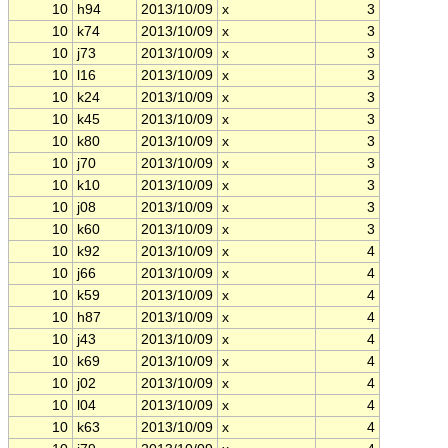
10
h94
2013/10/09
x
3
10
k74
2013/10/09
x
3
10
j73
2013/10/09
x
3
10
l16
2013/10/09
x
3
10
k24
2013/10/09
x
3
10
k45
2013/10/09
x
3
10
k80
2013/10/09
x
3
10
j70
2013/10/09
x
3
10
k10
2013/10/09
x
3
10
j08
2013/10/09
x
3
10
k60
2013/10/09
x
3
10
k92
2013/10/09
x
4
10
j66
2013/10/09
x
4
10
k59
2013/10/09
x
4
10
h87
2013/10/09
x
4
10
j43
2013/10/09
x
4
10
k69
2013/10/09
x
4
10
j02
2013/10/09
x
4
10
l04
2013/10/09
x
4
10
k63
2013/10/09
x
4