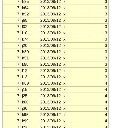
7
h95
2013/09/12
x
3
7
k64
2013/09/12
x
3
7
h92
2013/09/12
x
3
7
j65
2013/09/12
x
3
7
l02
2013/09/12
x
3
7
l10
2013/09/12
x
3
7
k74
2013/09/12
x
3
7
j20
2013/09/12
x
3
7
h80
2013/09/12
x
3
7
h91
2013/09/12
x
3
7
k58
2013/09/12
x
3
7
l12
2013/09/12
x
3
7
l13
2013/09/12
x
3
7
h89
2013/09/12
x
4
7
j15
2013/09/12
x
4
7
j25
2013/09/12
x
4
7
k00
2013/09/12
x
4
7
j30
2013/09/12
x
4
7
k95
2013/09/12
x
4
7
k99
2013/09/12
x
4
7
k96
2013/09/12
x
4