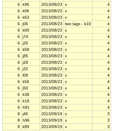
6
k96
2013/08/23
x
4
6
k06
2013/08/23
x
4
6
k63
2013/08/23
x
4
6
j06
2013/08/23
two tags - k10
4
6
k00
2013/08/23
x
4
6
j74
2013/08/23
x
4
6
j26
2013/08/23
x
4
6
k58
2013/08/23
x
4
6
j85
2013/08/23
x
4
6
j28
2013/08/23
x
4
6
j32
2013/08/23
x
4
6
l08
2013/08/23
x
4
6
k56
2013/08/23
x
4
6
j50
2013/08/23
x
4
6
k38
2013/08/23
x
4
6
k18
2013/08/23
x
4
6
h91
2013/08/23
x
4
8
j45
2013/09/19
x
3
8
h96
2013/09/19
x
3
8
k89
2013/09/19
x
3