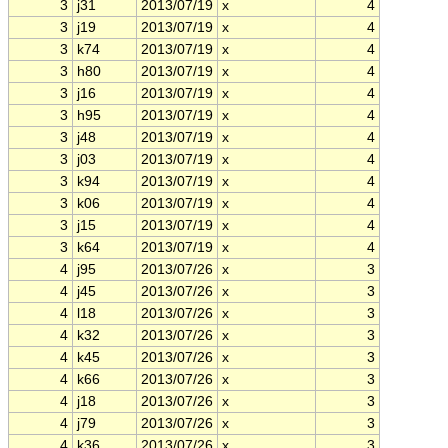
3
j31
2013/07/19
x
4
3
j19
2013/07/19
x
4
3
k74
2013/07/19
x
4
3
h80
2013/07/19
x
4
3
j16
2013/07/19
x
4
3
h95
2013/07/19
x
4
3
j48
2013/07/19
x
4
3
j03
2013/07/19
x
4
3
k94
2013/07/19
x
4
3
k06
2013/07/19
x
4
3
j15
2013/07/19
x
4
3
k64
2013/07/19
x
4
4
j95
2013/07/26
x
3
4
j45
2013/07/26
x
3
4
l18
2013/07/26
x
3
4
k32
2013/07/26
x
3
4
k45
2013/07/26
x
3
4
k66
2013/07/26
x
3
4
j18
2013/07/26
x
3
4
j79
2013/07/26
x
3
4
k36
2013/07/26
x
3