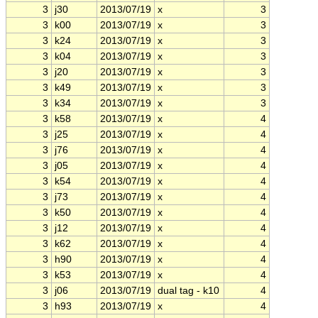
3
j30
2013/07/19
x
3
3
k00
2013/07/19
x
3
3
k24
2013/07/19
x
3
3
k04
2013/07/19
x
3
3
j20
2013/07/19
x
3
3
k49
2013/07/19
x
3
3
k34
2013/07/19
x
3
3
k58
2013/07/19
x
4
3
j25
2013/07/19
x
4
3
j76
2013/07/19
x
4
3
j05
2013/07/19
x
4
3
k54
2013/07/19
x
4
3
j73
2013/07/19
x
4
3
k50
2013/07/19
x
4
3
j12
2013/07/19
x
4
3
k62
2013/07/19
x
4
3
h90
2013/07/19
x
4
3
k53
2013/07/19
x
4
3
j06
2013/07/19
dual tag - k10
4
3
h93
2013/07/19
x
4