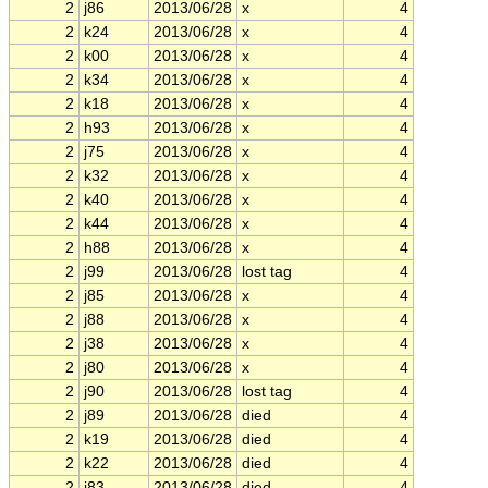
2
j86
2013/06/28
x
4
2
k24
2013/06/28
x
4
2
k00
2013/06/28
x
4
2
k34
2013/06/28
x
4
2
k18
2013/06/28
x
4
2
h93
2013/06/28
x
4
2
j75
2013/06/28
x
4
2
k32
2013/06/28
x
4
2
k40
2013/06/28
x
4
2
k44
2013/06/28
x
4
2
h88
2013/06/28
x
4
2
j99
2013/06/28
lost tag
4
2
j85
2013/06/28
x
4
2
j88
2013/06/28
x
4
2
j38
2013/06/28
x
4
2
j80
2013/06/28
x
4
2
j90
2013/06/28
lost tag
4
2
j89
2013/06/28
died
4
2
k19
2013/06/28
died
4
2
k22
2013/06/28
died
4
2
j83
2013/06/28
died
4