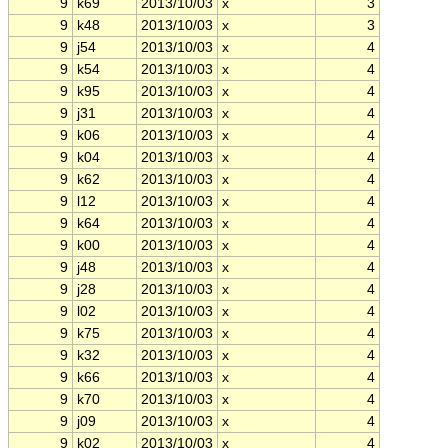
9
k69
2013/10/03
x
3
9
k48
2013/10/03
x
3
9
j54
2013/10/03
x
4
9
k54
2013/10/03
x
4
9
k95
2013/10/03
x
4
9
j31
2013/10/03
x
4
9
k06
2013/10/03
x
4
9
k04
2013/10/03
x
4
9
k62
2013/10/03
x
4
9
l12
2013/10/03
x
4
9
k64
2013/10/03
x
4
9
k00
2013/10/03
x
4
9
j48
2013/10/03
x
4
9
j28
2013/10/03
x
4
9
l02
2013/10/03
x
4
9
k75
2013/10/03
x
4
9
k32
2013/10/03
x
4
9
k66
2013/10/03
x
4
9
k70
2013/10/03
x
4
9
j09
2013/10/03
x
4
9
k02
2013/10/03
x
4