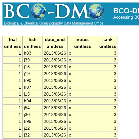
BCO-D
Accessing 
trial
fish
date_end
notes
tank
unitless
unitless
unitless
unitless
unitless
1
h83
2013/06/26
x
3
1
j39
2013/06/26
x
3
1
j13
2013/06/26
x
3
1
j19
2013/06/26
x
3
1
h90
2013/06/26
x
3
1
h87
2013/06/26
x
3
1
j15
2013/06/26
x
3
1
h94
2013/06/26
x
3
1
j54
2013/06/26
x
3
1
j30
2013/06/26
x
3
1
h95
2013/06/26
x
3
1
j22
2013/06/26
x
3
1
j32
2013/06/26
x
3