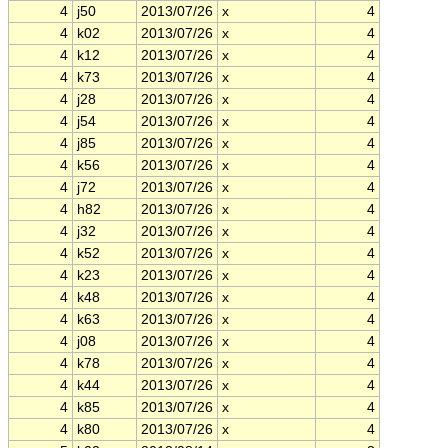
4
j50
2013/07/26
x
4
4
k02
2013/07/26
x
4
4
k12
2013/07/26
x
4
4
k73
2013/07/26
x
4
4
j28
2013/07/26
x
4
4
j54
2013/07/26
x
4
4
j85
2013/07/26
x
4
4
k56
2013/07/26
x
4
4
j72
2013/07/26
x
4
4
h82
2013/07/26
x
4
4
j32
2013/07/26
x
4
4
k52
2013/07/26
x
4
4
k23
2013/07/26
x
4
4
k48
2013/07/26
x
4
4
k63
2013/07/26
x
4
4
j08
2013/07/26
x
4
4
k78
2013/07/26
x
4
4
k44
2013/07/26
x
4
4
k85
2013/07/26
x
4
4
k80
2013/07/26
x
4