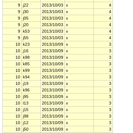
9
j22
2013/10/03
x
4
9
j30
2013/10/03
x
4
9
j05
2013/10/03
x
4
9
j20
2013/10/03
x
4
9
k53
2013/10/03
x
4
9
j55
2013/10/03
x
4
10
k23
2013/10/09
x
3
10
j16
2013/10/09
x
3
10
k98
2013/10/09
x
3
10
k85
2013/10/09
x
3
10
k99
2013/10/09
x
3
10
k94
2013/10/09
x
3
10
j19
2013/10/09
x
3
10
k96
2013/10/09
x
3
10
j95
2013/10/09
x
3
10
l13
2013/10/09
x
3
10
j15
2013/10/09
x
3
10
j98
2013/10/09
x
3
10
j12
2013/10/09
x
3
10
j50
2013/10/09
x
3