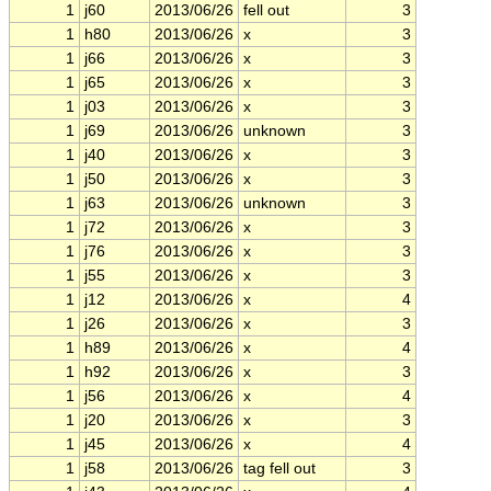
1
j60
2013/06/26
fell out
3
1
h80
2013/06/26
x
3
1
j66
2013/06/26
x
3
1
j65
2013/06/26
x
3
1
j03
2013/06/26
x
3
1
j69
2013/06/26
unknown
3
1
j40
2013/06/26
x
3
1
j50
2013/06/26
x
3
1
j63
2013/06/26
unknown
3
1
j72
2013/06/26
x
3
1
j76
2013/06/26
x
3
1
j55
2013/06/26
x
3
1
j12
2013/06/26
x
4
1
j26
2013/06/26
x
3
1
h89
2013/06/26
x
4
1
h92
2013/06/26
x
3
1
j56
2013/06/26
x
4
1
j20
2013/06/26
x
3
1
j45
2013/06/26
x
4
1
j58
2013/06/26
tag fell out
3