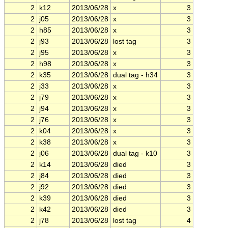
2
k12
2013/06/28
x
3
2
j05
2013/06/28
x
3
2
h85
2013/06/28
x
3
2
j93
2013/06/28
lost tag
3
2
j95
2013/06/28
x
3
2
h98
2013/06/28
x
3
2
k35
2013/06/28
dual tag - h34
3
2
j33
2013/06/28
x
3
2
j79
2013/06/28
x
3
2
j94
2013/06/28
x
3
2
j76
2013/06/28
x
3
2
k04
2013/06/28
x
3
2
k38
2013/06/28
x
3
2
j06
2013/06/28
dual tag - k10
3
2
k14
2013/06/28
died
3
2
j84
2013/06/28
died
3
2
j92
2013/06/28
died
3
2
k39
2013/06/28
died
3
2
k42
2013/06/28
died
3
2
j78
2013/06/28
lost tag
4