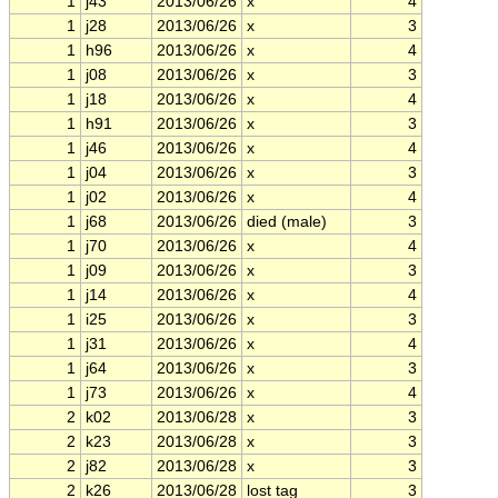
1
j43
2013/06/26
x
4
1
j28
2013/06/26
x
3
1
h96
2013/06/26
x
4
1
j08
2013/06/26
x
3
1
j18
2013/06/26
x
4
1
h91
2013/06/26
x
3
1
j46
2013/06/26
x
4
1
j04
2013/06/26
x
3
1
j02
2013/06/26
x
4
1
j68
2013/06/26
died (male)
3
1
j70
2013/06/26
x
4
1
j09
2013/06/26
x
3
1
j14
2013/06/26
x
4
1
i25
2013/06/26
x
3
1
j31
2013/06/26
x
4
1
j64
2013/06/26
x
3
1
j73
2013/06/26
x
4
2
k02
2013/06/28
x
3
2
k23
2013/06/28
x
3
2
j82
2013/06/28
x
3
2
k26
2013/06/28
lost tag
3