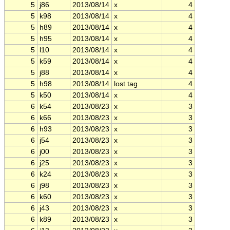
5
j86
2013/08/14
x
4
5
k98
2013/08/14
x
4
5
h89
2013/08/14
x
4
5
h95
2013/08/14
x
4
5
l10
2013/08/14
x
4
5
k59
2013/08/14
x
4
5
j88
2013/08/14
x
4
5
h98
2013/08/14
lost tag
4
5
k50
2013/08/14
x
4
6
k54
2013/08/23
x
3
6
k66
2013/08/23
x
3
6
h93
2013/08/23
x
3
6
j54
2013/08/23
x
3
6
j00
2013/08/23
x
3
6
j25
2013/08/23
x
3
6
k24
2013/08/23
x
3
6
j98
2013/08/23
x
3
6
k60
2013/08/23
x
3
6
j43
2013/08/23
x
3
6
k89
2013/08/23
x
3