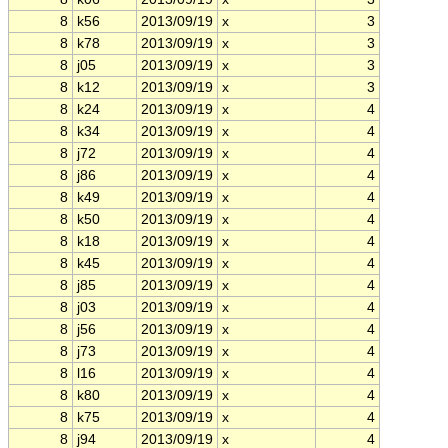
8
k56
2013/09/19
x
3
8
k78
2013/09/19
x
3
8
j05
2013/09/19
x
3
8
k12
2013/09/19
x
3
8
k24
2013/09/19
x
4
8
k34
2013/09/19
x
4
8
j72
2013/09/19
x
4
8
j86
2013/09/19
x
4
8
k49
2013/09/19
x
4
8
k50
2013/09/19
x
4
8
k18
2013/09/19
x
4
8
k45
2013/09/19
x
4
8
j85
2013/09/19
x
4
8
j03
2013/09/19
x
4
8
j56
2013/09/19
x
4
8
j73
2013/09/19
x
4
8
l16
2013/09/19
x
4
8
k80
2013/09/19
x
4
8
k75
2013/09/19
x
4
8
j94
2013/09/19
x
4