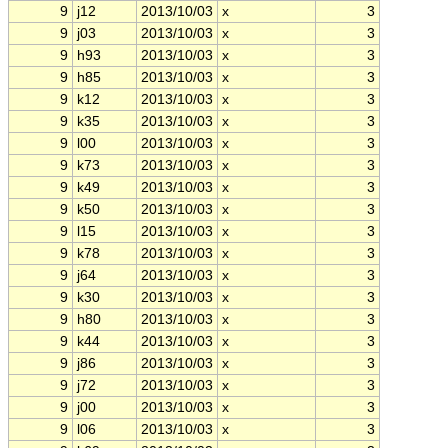
9
j12
2013/10/03
x
3
9
j03
2013/10/03
x
3
9
h93
2013/10/03
x
3
9
h85
2013/10/03
x
3
9
k12
2013/10/03
x
3
9
k35
2013/10/03
x
3
9
l00
2013/10/03
x
3
9
k73
2013/10/03
x
3
9
k49
2013/10/03
x
3
9
k50
2013/10/03
x
3
9
l15
2013/10/03
x
3
9
k78
2013/10/03
x
3
9
j64
2013/10/03
x
3
9
k30
2013/10/03
x
3
9
h80
2013/10/03
x
3
9
k44
2013/10/03
x
3
9
j86
2013/10/03
x
3
9
j72
2013/10/03
x
3
9
j00
2013/10/03
x
3
9
l06
2013/10/03
x
3