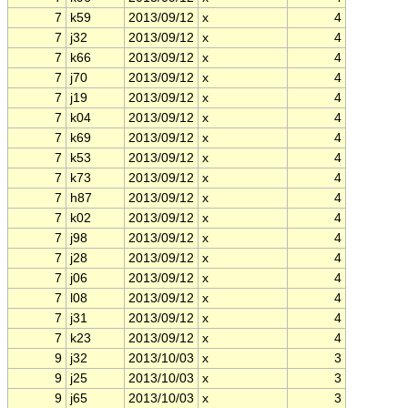
7
k59
2013/09/12
x
4
7
j32
2013/09/12
x
4
7
k66
2013/09/12
x
4
7
j70
2013/09/12
x
4
7
j19
2013/09/12
x
4
7
k04
2013/09/12
x
4
7
k69
2013/09/12
x
4
7
k53
2013/09/12
x
4
7
k73
2013/09/12
x
4
7
h87
2013/09/12
x
4
7
k02
2013/09/12
x
4
7
j98
2013/09/12
x
4
7
j28
2013/09/12
x
4
7
j06
2013/09/12
x
4
7
l08
2013/09/12
x
4
7
j31
2013/09/12
x
4
7
k23
2013/09/12
x
4
9
j32
2013/10/03
x
3
9
j25
2013/10/03
x
3
9
j65
2013/10/03
x
3