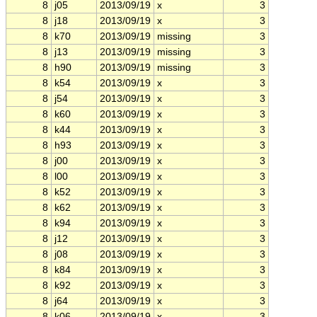
8
j05
2013/09/19
x
3
8
j18
2013/09/19
x
3
8
k70
2013/09/19
missing
3
8
j13
2013/09/19
missing
3
8
h90
2013/09/19
missing
3
8
k54
2013/09/19
x
3
8
j54
2013/09/19
x
3
8
k60
2013/09/19
x
3
8
k44
2013/09/19
x
3
8
h93
2013/09/19
x
3
8
j00
2013/09/19
x
3
8
l00
2013/09/19
x
3
8
k52
2013/09/19
x
3
8
k62
2013/09/19
x
3
8
k94
2013/09/19
x
3
8
j12
2013/09/19
x
3
8
j08
2013/09/19
x
3
8
k84
2013/09/19
x
3
8
k92
2013/09/19
x
3
8
j64
2013/09/19
x
3
8
k06
2013/09/19
x
3