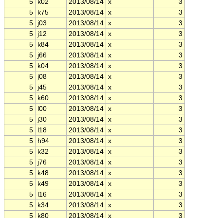
5
k02
2013/08/14
x
3
5
k75
2013/08/14
x
3
5
j03
2013/08/14
x
3
5
j12
2013/08/14
x
3
5
k84
2013/08/14
x
3
5
j66
2013/08/14
x
3
5
k04
2013/08/14
x
3
5
j08
2013/08/14
x
3
5
j45
2013/08/14
x
3
5
k60
2013/08/14
x
3
5
l00
2013/08/14
x
3
5
j30
2013/08/14
x
3
5
l18
2013/08/14
x
3
5
h94
2013/08/14
x
3
5
k32
2013/08/14
x
3
5
j76
2013/08/14
x
3
5
k48
2013/08/14
x
3
5
k49
2013/08/14
x
3
5
l16
2013/08/14
x
3
5
k34
2013/08/14
x
3
5
k80
2013/08/14
x
3