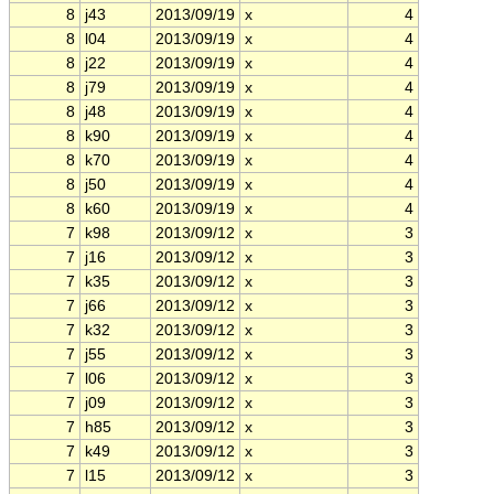
8
j43
2013/09/19
x
4
8
l04
2013/09/19
x
4
8
j22
2013/09/19
x
4
8
j79
2013/09/19
x
4
8
j48
2013/09/19
x
4
8
k90
2013/09/19
x
4
8
k70
2013/09/19
x
4
8
j50
2013/09/19
x
4
8
k60
2013/09/19
x
4
7
k98
2013/09/12
x
3
7
j16
2013/09/12
x
3
7
k35
2013/09/12
x
3
7
j66
2013/09/12
x
3
7
k32
2013/09/12
x
3
7
j55
2013/09/12
x
3
7
l06
2013/09/12
x
3
7
j09
2013/09/12
x
3
7
h85
2013/09/12
x
3
7
k49
2013/09/12
x
3
7
l15
2013/09/12
x
3