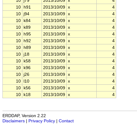
10
j79
2013/10/09
x
4
10
h91
2013/10/09
x
4
10
j94
2013/10/09
x
4
10
k84
2013/10/09
x
4
10
k89
2013/10/09
x
4
10
h95
2013/10/09
x
4
10
h92
2013/10/09
x
4
10
h89
2013/10/09
x
4
10
j18
2013/10/09
x
4
10
k58
2013/10/09
x
4
10
k96
2013/10/09
x
4
10
j26
2013/10/09
x
4
10
l10
2013/10/09
x
4
10
k56
2013/10/09
x
4
10
k18
2013/10/09
x
4
ERDDAP, Version 2.22
Disclaimers
|
Privacy Policy
|
Contact