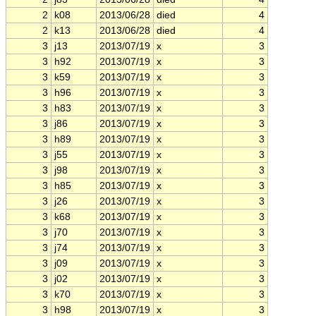
2
k08
2013/06/28
died
4
2
k13
2013/06/28
died
4
3
j13
2013/07/19
x
3
3
h92
2013/07/19
x
3
3
k59
2013/07/19
x
3
3
h96
2013/07/19
x
3
3
h83
2013/07/19
x
3
3
j86
2013/07/19
x
3
3
h89
2013/07/19
x
3
3
j55
2013/07/19
x
3
3
j98
2013/07/19
x
3
3
h85
2013/07/19
x
3
3
j26
2013/07/19
x
3
3
k68
2013/07/19
x
3
3
j70
2013/07/19
x
3
3
j74
2013/07/19
x
3
3
j09
2013/07/19
x
3
3
j02
2013/07/19
x
3
3
k70
2013/07/19
x
3
3
h98
2013/07/19
x
3