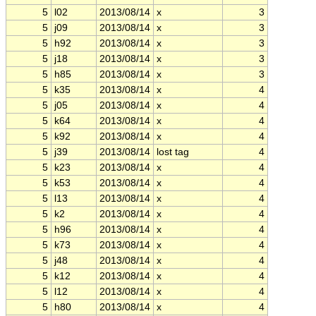
5
l02
2013/08/14
x
3
5
j09
2013/08/14
x
3
5
h92
2013/08/14
x
3
5
j18
2013/08/14
x
3
5
h85
2013/08/14
x
3
5
k35
2013/08/14
x
4
5
j05
2013/08/14
x
4
5
k64
2013/08/14
x
4
5
k92
2013/08/14
x
4
5
j39
2013/08/14
lost tag
4
5
k23
2013/08/14
x
4
5
k53
2013/08/14
x
4
5
l13
2013/08/14
x
4
5
k2
2013/08/14
x
4
5
h96
2013/08/14
x
4
5
k73
2013/08/14
x
4
5
j48
2013/08/14
x
4
5
k12
2013/08/14
x
4
5
l12
2013/08/14
x
4
5
h80
2013/08/14
x
4