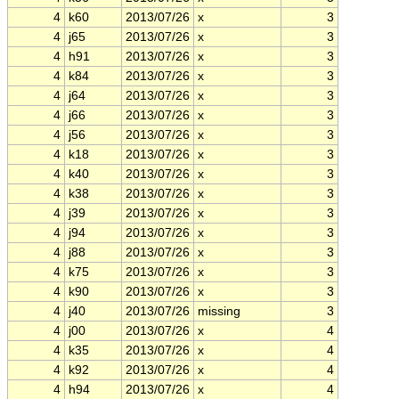
4
k60
2013/07/26
x
3
4
j65
2013/07/26
x
3
4
h91
2013/07/26
x
3
4
k84
2013/07/26
x
3
4
j64
2013/07/26
x
3
4
j66
2013/07/26
x
3
4
j56
2013/07/26
x
3
4
k18
2013/07/26
x
3
4
k40
2013/07/26
x
3
4
k38
2013/07/26
x
3
4
j39
2013/07/26
x
3
4
j94
2013/07/26
x
3
4
j88
2013/07/26
x
3
4
k75
2013/07/26
x
3
4
k90
2013/07/26
x
3
4
j40
2013/07/26
missing
3
4
j00
2013/07/26
x
4
4
k35
2013/07/26
x
4
4
k92
2013/07/26
x
4
4
h94
2013/07/26
x
4