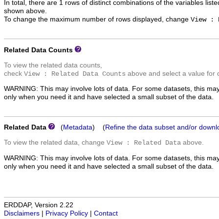
In total, there are 1 rows of distinct combinations of the variables list
shown above.
To change the maximum number of rows displayed, change
View : 
Related Data Counts
To view the related data counts,
check
above and select a value for 
View : Related Data Counts
WARNING: This may involve lots of data. For some datasets, this may
only when you need it and have selected a small subset of the data.
Related Data
(
Metadata
) (
Refine the data subset and/or downl
To view the related data, change
above.
View : Related Data
WARNING: This may involve lots of data. For some datasets, this may
only when you need it and have selected a small subset of the data.
ERDDAP, Version 2.22
Disclaimers
|
Privacy Policy
|
Contact