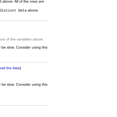
ed above. All of the rows are
above.
Distinct Data
one of the variables above.
 be slow. Consider using this
oad the data
)
 be slow. Consider using this