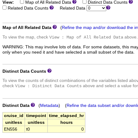
View:
Map of All Related Data
Distinct Data Counts
D
Related Data Counts
Related Data
Map of All Related Data
(
Refine the map and/or download the i
To view the map, check
above.
View : Map of All Related Data
WARNING: This may involve lots of data. For some datasets, this may
only when you need it and have selected a small subset of the data.
Distinct Data Counts
To view the counts of distinct combinations of the variables listed abo
check
above and select a value for
View : Distinct Data Counts
Distinct Data
(
Metadata
) (
Refine the data subset and/or downl
cruise_id
timepoint
time_elapsed_hr
unitless
unitless
hours
EN556
t0
0