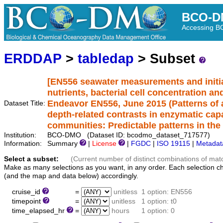
BCO-D
Accessing 
ERDDAP
>
tabledap
> Subset
[EN556 seawater measurements and initia
nutrients, bacterial cell concentration a
Endeavor EN556, June 2015 (Patterns of ac
Dataset Title:
depth-related contrasts in enzymatic capa
communities: Predictable patterns in the
Institution:
BCO-DMO (Dataset ID: bcodmo_dataset_717577)
Information:
Summary
|
License
|
FGDC
|
ISO 19115
|
Metadat
Select a subset:
(Current number of distinct combinations of mat
Make as many selections as you want, in any order. Each selection c
(and the map and data below) accordingly.
cruise_id
=
unitless
1 option: EN556
timepoint
=
unitless
1 option: t0
time_elapsed_hr
=
hours
1 option: 0