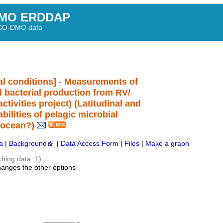
MO ERDDAP
BCO-DMO data
l conditions] - Measurements of
nd bacterial production from RV/
tivities project) (Latitudinal and
bilities of pelagic microbial
 ocean?)
a
|
Background
|
Data Access Form
|
Files
|
Make a graph
ching data: 1)
hanges the other options