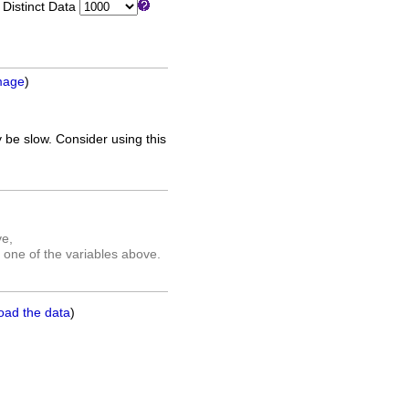
istinct Data
mage
)
 be slow. Consider using this
ve,
 one of the variables above.
oad the data
)