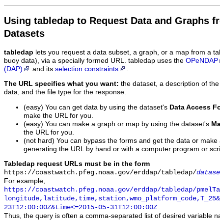
Using tabledap to Request Data and Graphs f
Datasets
tabledap
lets you request a data subset, a graph, or a map from a ta
buoy data), via a specially formed URL. tabledap uses the
OPeNDAP
(DAP)
and its
selection constraints
.
The URL specifies what you want:
the dataset, a description of the
data, and the file type for the response.
(easy) You can get data by using the dataset's
Data Access F
make the URL for you.
(easy) You can make a graph or map by using the dataset's
Ma
the URL for you.
(not hard) You can bypass the forms and get the data or make
generating the URL by hand or with a computer program or scri
Tabledap request URLs must be in the form
https://coastwatch.pfeg.noaa.gov/erddap/tabledap/
datase
For example,
https://coastwatch.pfeg.noaa.gov/erddap/tabledap/pmelTa
longitude,latitude,time,station,wmo_platform_code,T_25&
23T12:00:00Z&time<=2015-05-31T12:00:00Z
Thus, the query is often a comma-separated list of desired variable 