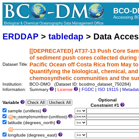
BCO-D
Accessing 
ERDDAP
>
tabledap
> Data Acce
[[DEPRECATED] AT37-13 Push Core Samp
of sediment push cores collected during R
Pacific Ocean off Costa Rica from May to
Dataset Title:
Quantifying the biological, chemical, an
chemosynthetic communities and the su
Institution:
BCO-DMO (Dataset ID: bcodmo_dataset_750284)
Information:
Summary
|
License
|
FGDC
|
ISO 19115
|
Metadat
Optional
Variable
Constraint #1
sample (unitless)
dive_samplenumber (unitless)
latitude (degrees_north)
longitude (degrees_east)