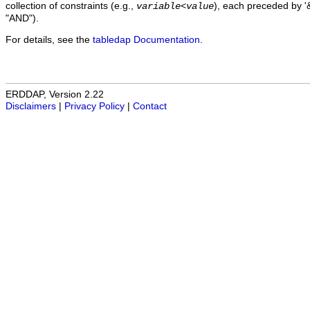
collection of constraints (e.g.,
), each preceded by '&
variable
<
value
"AND").
For details, see the
tabledap Documentation
.
ERDDAP, Version 2.22
Disclaimers
|
Privacy Policy
|
Contact