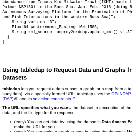
Using tabledap to Request Data and Graphs f
Datasets
tabledap
lets you request a data subset, a graph, or a map from a ta
buoy data), via a specially formed URL. tabledap uses the
OPeNDAP
(DAP)
and its
selection constraints
.
The URL specifies what you want:
the dataset, a description of the
data, and the file type for the response.
(easy) You can get data by using the dataset's
Data Access F
make the URL for you.
(easy) You can make a graph or map by using the dataset's
Ma