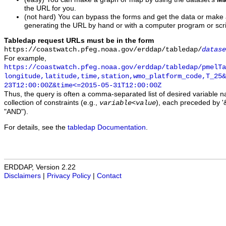
the URL for you.
(not hard) You can bypass the forms and get the data or make
generating the URL by hand or with a computer program or scri
Tabledap request URLs must be in the form
https://coastwatch.pfeg.noaa.gov/erddap/tabledap/
datase
For example,
https://coastwatch.pfeg.noaa.gov/erddap/tabledap/pmelTa
longitude,latitude,time,station,wmo_platform_code,T_25&
23T12:00:00Z&time<=2015-05-31T12:00:00Z
Thus, the query is often a comma-separated list of desired variable 
collection of constraints (e.g.,
), each preceded by '&
variable
<
value
"AND").
For details, see the
tabledap Documentation
.
ERDDAP, Version 2.22
Disclaimers
|
Privacy Policy
|
Contact