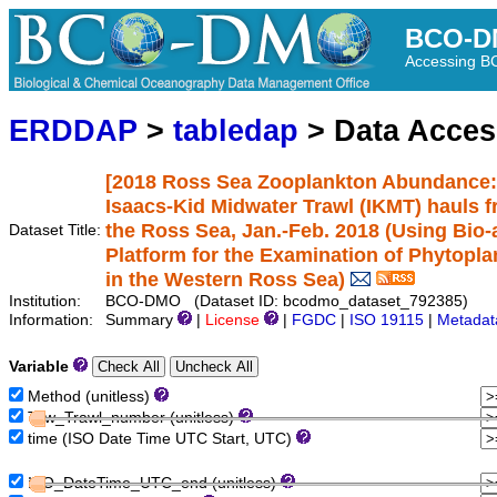
BCO-D
Accessing 
ERDDAP
>
tabledap
> Data Acce
[2018 Ross Sea Zooplankton Abundance:
Isaacs-Kid Midwater Trawl (IKMT) hauls 
the Ross Sea, Jan.-Feb. 2018 (Using Bi
Dataset Title:
Platform for the Examination of Phytopla
in the Western Ross Sea)
Institution:
BCO-DMO (Dataset ID: bcodmo_dataset_792385)
Information:
Summary
|
License
|
FGDC
|
ISO 19115
|
Metadat
Variable
Method (unitless)
Tow_Trawl_number (unitless)
time (ISO Date Time UTC Start, UTC)
ISO_DateTime_UTC_end (unitless)