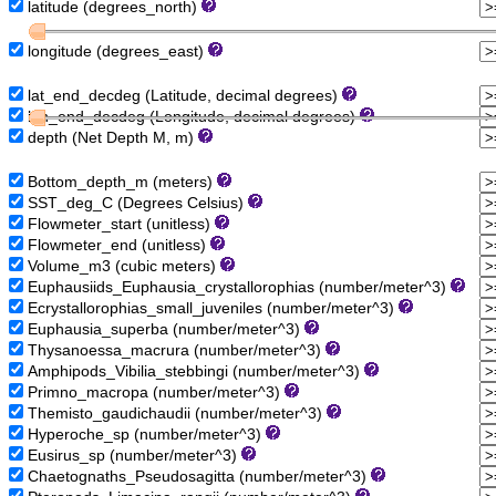
latitude (degrees_north)
longitude (degrees_east)
lat_end_decdeg (Latitude, decimal degrees)
lon_end_decdeg (Longitude, decimal degrees)
depth (Net Depth M, m)
Bottom_depth_m (meters)
SST_deg_C (Degrees Celsius)
Flowmeter_start (unitless)
Flowmeter_end (unitless)
Volume_m3 (cubic meters)
Euphausiids_Euphausia_crystallorophias (number/meter^3)
Ecrystallorophias_small_juveniles (number/meter^3)
Euphausia_superba (number/meter^3)
Thysanoessa_macrura (number/meter^3)
Amphipods_Vibilia_stebbingi (number/meter^3)
Primno_macropa (number/meter^3)
Themisto_gaudichaudii (number/meter^3)
Hyperoche_sp (number/meter^3)
Eusirus_sp (number/meter^3)
Chaetognaths_Pseudosagitta (number/meter^3)