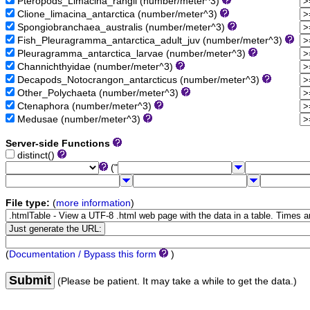
Pteropods_Limacina_rangii (number/meter^3)
Clione_limacina_antarctica (number/meter^3)
Spongiobranchaea_australis (number/meter^3)
Fish_Pleuragramma_antarctica_adult_juv (number/meter^3)
Pleuragramma_antarctica_larvae (number/meter^3)
Channichthyidae (number/meter^3)
Decapods_Notocrangon_antarcticus (number/meter^3)
Other_Polychaeta (number/meter^3)
Ctenaphora (number/meter^3)
Medusae (number/meter^3)
Server-side Functions
distinct()
("
File type:
(
more information
)
(
Documentation / Bypass this form
)
Submit
(Please be patient. It may take a while to get the data.)