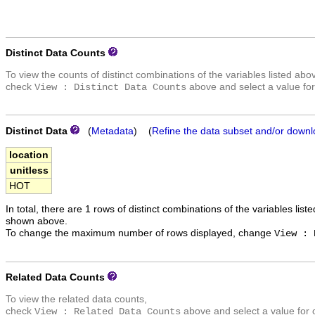
Distinct Data Counts
To view the counts of distinct combinations of the variables listed abo
check
above and select a value for
View : Distinct Data Counts
Distinct Data
(
Metadata
) (
Refine the data subset and/or downl
location
unitless
HOT
In total, there are 1 rows of distinct combinations of the variables list
shown above.
To change the maximum number of rows displayed, change
View : 
Related Data Counts
To view the related data counts,
check
above and select a value for 
View : Related Data Counts