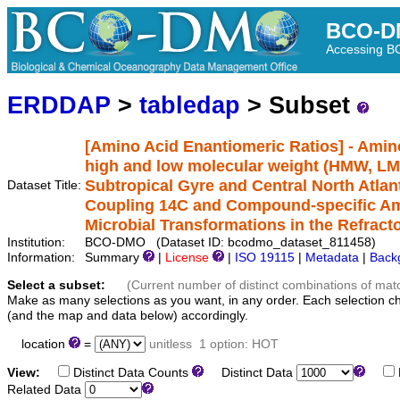
BCO-D
Accessing 
ERDDAP
>
tabledap
> Subset
[Amino Acid Enantiomeric Ratios] - Amino
high and low molecular weight (HMW, LM
Subtropical Gyre and Central North Atlan
Dataset Title:
Coupling 14C and Compound-specific Ami
Microbial Transformations in the Refrac
Institution:
BCO-DMO (Dataset ID: bcodmo_dataset_811458)
Information:
Summary
|
License
|
ISO 19115
|
Metadata
|
Back
Select a subset:
(Current number of distinct combinations of mat
Make as many selections as you want, in any order. Each selection c
(and the map and data below) accordingly.
location
=
unitless
1 option: HOT
View:
Distinct Data Counts
Distinct Data
Related Data