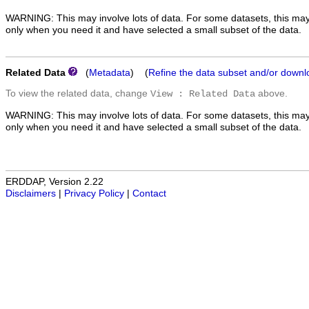
WARNING: This may involve lots of data. For some datasets, this may
only when you need it and have selected a small subset of the data.
Related Data
(
Metadata
) (
Refine the data subset and/or downl
To view the related data, change
above.
View : Related Data
WARNING: This may involve lots of data. For some datasets, this may
only when you need it and have selected a small subset of the data.
ERDDAP, Version 2.22
Disclaimers
|
Privacy Policy
|
Contact