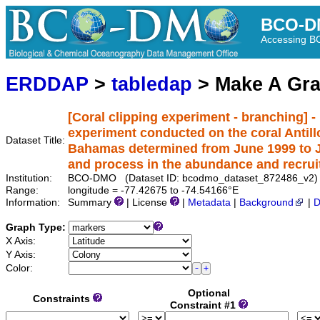
BCO-D
Accessing 
ERDDAP
>
tabledap
> Make A Gr
[Coral clipping experiment - branching] -
experiment conducted on the coral Antillo
Dataset Title:
Bahamas determined from June 1999 to J
and process in the abundance and recrui
Institution:
BCO-DMO (Dataset ID: bcodmo_dataset_872486_v2)
Range:
longitude = -77.42675 to -74.54166°E
Information:
Summary
| License
|
Metadata
|
Background
|
D
Graph Type:
X Axis:
Y Axis:
Color:
Optional
Constraints
Constraint #1