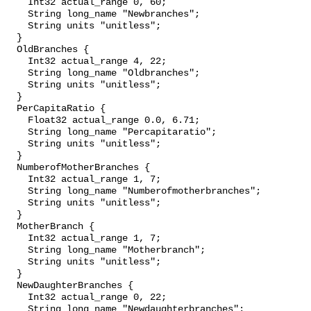
    Int32 actual_range 0, 60;

    String long_name "Newbranches";

    String units "unitless";

  }

  OldBranches {

    Int32 actual_range 4, 22;

    String long_name "Oldbranches";

    String units "unitless";

  }

  PerCapitaRatio {

    Float32 actual_range 0.0, 6.71;

    String long_name "Percapitaratio";

    String units "unitless";

  }

  NumberofMotherBranches {

    Int32 actual_range 1, 7;

    String long_name "Numberofmotherbranches";

    String units "unitless";

  }

  MotherBranch {

    Int32 actual_range 1, 7;

    String long_name "Motherbranch";

    String units "unitless";

  }

  NewDaughterBranches {

    Int32 actual_range 0, 22;

    String long_name "Newdaughterbranches";
