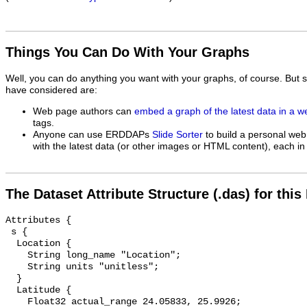
Things You Can Do With Your Graphs
Well, you can do anything you want with your graphs, of course. But 
have considered are:
Web page authors can
embed a graph of the latest data in a 
tags.
Anyone can use ERDDAPs
Slide Sorter
to build a personal web
with the latest data (or other images or HTML content), each in 
The Dataset Attribute Structure (.das) for this
Attributes {

 s {

  Location {

    String long_name "Location";

    String units "unitless";

  }

  Latitude {

    Float32 actual_range 24.05833, 25.9926;
