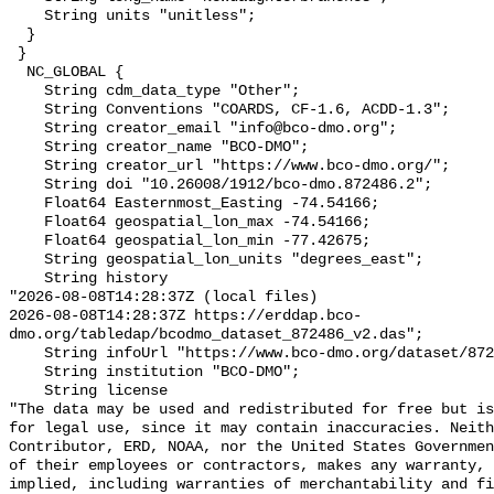
    String units "unitless";

  }

 }

  NC_GLOBAL {

    String cdm_data_type "Other";

    String Conventions "COARDS, CF-1.6, ACDD-1.3";

    String creator_email "info@bco-dmo.org";

    String creator_name "BCO-DMO";

    String creator_url "https://www.bco-dmo.org/";

    String doi "10.26008/1912/bco-dmo.872486.2";

    Float64 Easternmost_Easting -74.54166;

    Float64 geospatial_lon_max -74.54166;

    Float64 geospatial_lon_min -77.42675;

    String geospatial_lon_units "degrees_east";

    String history 

"2026-08-08T14:28:37Z (local files)

2026-08-08T14:28:37Z https://erddap.bco-
dmo.org/tabledap/bcodmo_dataset_872486_v2.das";

    String infoUrl "https://www.bco-dmo.org/dataset/872486";

    String institution "BCO-DMO";

    String license 

"The data may be used and redistributed for free but is
for legal use, since it may contain inaccuracies. Neith
Contributor, ERD, NOAA, nor the United States Governmen
of their employees or contractors, makes any warranty, 
implied, including warranties of merchantability and fi