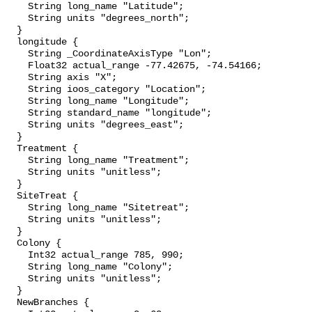
    String long_name "Latitude";

    String units "degrees_north";

  }

  longitude {

    String _CoordinateAxisType "Lon";

    Float32 actual_range -77.42675, -74.54166;

    String axis "X";

    String ioos_category "Location";

    String long_name "Longitude";

    String standard_name "longitude";

    String units "degrees_east";

  }

  Treatment {

    String long_name "Treatment";

    String units "unitless";

  }

  SiteTreat {

    String long_name "Sitetreat";

    String units "unitless";

  }

  Colony {

    Int32 actual_range 785, 990;

    String long_name "Colony";

    String units "unitless";

  }

  NewBranches {
