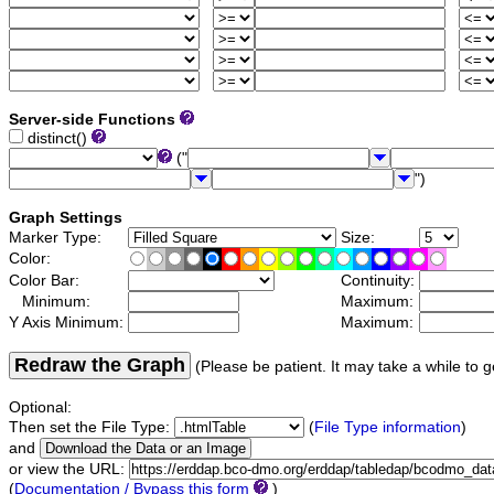
Server-side Functions
distinct()
("
")
Graph Settings
Marker Type:
Size:
Color:
Color Bar:
Continuity:
Minimum:
Maximum:
Y Axis Minimum:
Maximum:
Redraw the Graph
(Please be patient. It may take a while to g
Optional:
Then set the File Type:
(
File Type information
)
and
or view the URL:
(
Documentation / Bypass this form
)