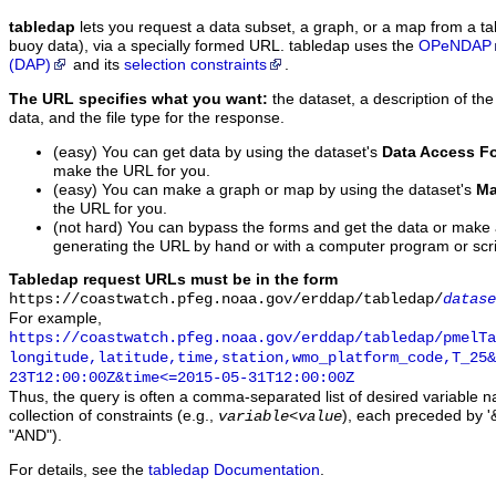
tabledap
lets you request a data subset, a graph, or a map from a ta
buoy data), via a specially formed URL. tabledap uses the
OPeNDAP
(DAP)
and its
selection constraints
.
The URL specifies what you want:
the dataset, a description of the
data, and the file type for the response.
(easy) You can get data by using the dataset's
Data Access F
make the URL for you.
(easy) You can make a graph or map by using the dataset's
Ma
the URL for you.
(not hard) You can bypass the forms and get the data or make
generating the URL by hand or with a computer program or scri
Tabledap request URLs must be in the form
https://coastwatch.pfeg.noaa.gov/erddap/tabledap/
datase
For example,
https://coastwatch.pfeg.noaa.gov/erddap/tabledap/pmelTa
longitude,latitude,time,station,wmo_platform_code,T_25&
23T12:00:00Z&time<=2015-05-31T12:00:00Z
Thus, the query is often a comma-separated list of desired variable 
collection of constraints (e.g.,
), each preceded by '&
variable
<
value
"AND").
For details, see the
tabledap Documentation
.