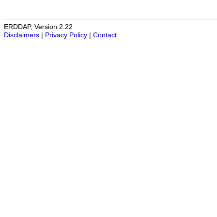
ERDDAP, Version 2.22
Disclaimers
|
Privacy Policy
|
Contact