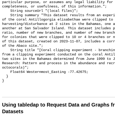
particular purpose, or assumes any legal liability for 
completeness, or usefulness, of this information.";

    String sourceUrl "(local files)";

    String summary "This dataset results from an experiment in which colonies 
of the coral Antillogorgia elisabethae were clipped to 
harvesting/disturbance at 2 sites in the Bahamas, one a
another at San Salvador Island. This dataset includes p
ratio, number of new branches, and number of new branch
for colonies that were clipped to 10 or 4 branches or n
of this dataset, created on 2023-11-07, includes a corr
of the Abaco site.";

    String title "[Coral clipping experiment - branching] - Branching data 
from a clipping experiment conducted on the coral Antil
two sites in the Bahamas determined from June 1999 to J
Research: Pattern and process in the abundance and recr
octocorals)";

    Float64 Westernmost_Easting -77.42675;

  }

Using tabledap to Request Data and Graphs f
Datasets