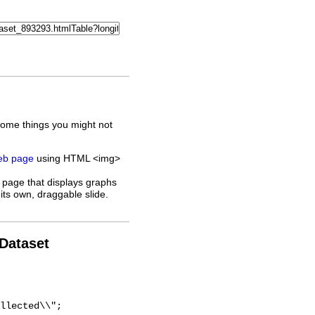
some things you might not
web page
using HTML <img>
 page that displays graphs
its own, draggable slide.
 Dataset