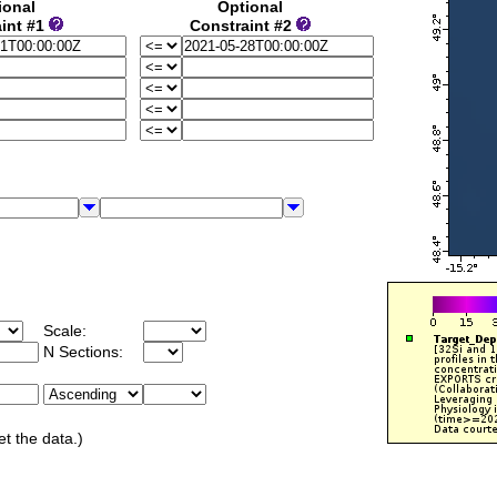
ional
Optional
int #1
Constraint #2
Scale:
N Sections:
et the data.)