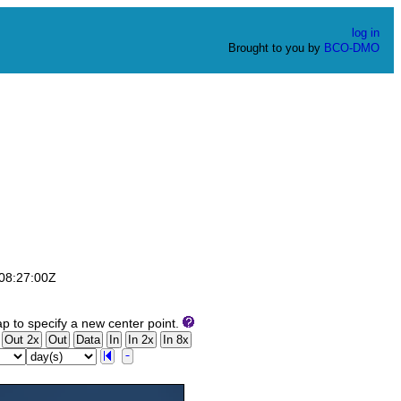
log in
Brought to you by
BCO-DMO
T08:27:00Z
p to specify a new center point.