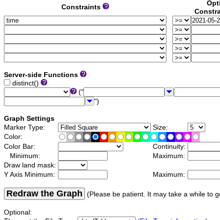
Opt
Constraints
Constra
Server-side Functions
distinct()
("
")
Graph Settings
Marker Type:
Size:
Color:
Color Bar:
Continuity:
Minimum:
Maximum:
Draw land mask:
Y Axis Minimum:
Maximum:
Redraw the Graph
(Please be patient. It may take a while to g
Optional: