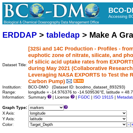
BCO-D
Accessing 
ERDDAP
>
tabledap
> Make A Gr
[32Si and 14C Production - Profiles - from
euphotic zone of nitrate, silicate, and p
of silicic acid uptake rates from EXPORTS
Dataset Title:
during May 2021 (Collaborative Researc
Leveraging NASA EXPORTS to Test the Rol
Carbon Pump)
Institution:
BCO-DMO (Dataset ID: bcodmo_dataset_893293)
Range:
longitude = -14.976376 to -14.509536°E, latitude = 4
Information:
Summary
| License
|
FGDC
|
ISO 19115
|
Metadat
Graph Type:
X Axis:
Y Axis:
Color: