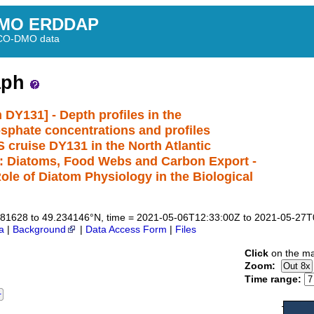
MO ERDDAP
BCO-DMO data
aph
 DY131] - Depth profiles in the
hosphate concentrations and profiles
 cruise DY131 in the North Atlantic
h: Diatoms, Food Webs and Carbon Export -
e of Diatom Physiology in the Biological
8.781628 to 49.234146°N, time = 2021-05-06T12:33:00Z to 2021-05-27
a
|
Background
|
Data Access Form
|
Files
Click
on the ma
Zoom:
Time range: