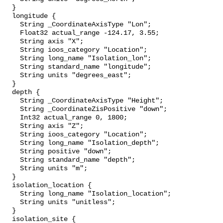
  }

  longitude {

    String _CoordinateAxisType "Lon";

    Float32 actual_range -124.17, 3.55;

    String axis "X";

    String ioos_category "Location";

    String long_name "Isolation_lon";

    String standard_name "longitude";

    String units "degrees_east";

  }

  depth {

    String _CoordinateAxisType "Height";

    String _CoordinateZisPositive "down";

    Int32 actual_range 0, 1800;

    String axis "Z";

    String ioos_category "Location";

    String long_name "Isolation_depth";

    String positive "down";

    String standard_name "depth";

    String units "m";

  }

  isolation_location {

    String long_name "Isolation_location";

    String units "unitless";

  }

  isolation_site {
