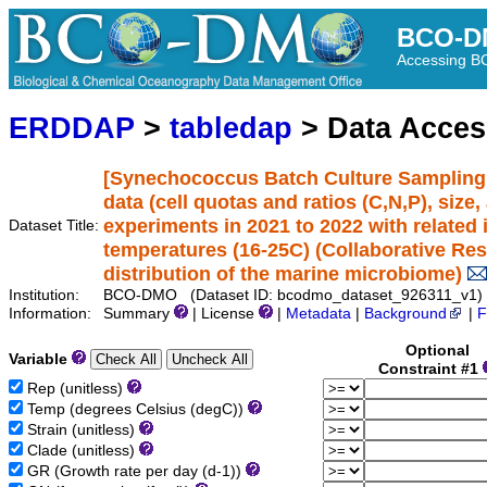
BCO-D
Accessing 
ERDDAP
>
tabledap
> Data Acce
[Synechococcus Batch Culture Sampling 
data (cell quotas and ratios (C,N,P), size
experiments in 2021 to 2022 with related 
Dataset Title:
temperatures (16-25C) (Collaborative Rese
distribution of the marine microbiome)
Institution:
BCO-DMO (Dataset ID: bcodmo_dataset_926311_v1)
Information:
Summary
| License
|
Metadata
|
Background
|
F
Optional
Variable
Constraint #1
Rep (unitless)
Temp (degrees Celsius (degC))
Strain (unitless)
Clade (unitless)
GR (Growth rate per day (d-1))