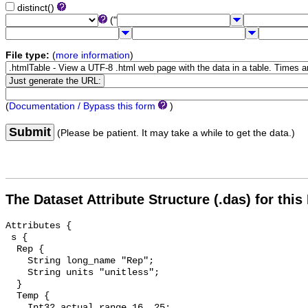
distinct()
("
File type:
(
more information
)
(
Documentation / Bypass this form
)
Submit
(Please be patient. It may take a while to get the data.)
The Dataset Attribute Structure (.das) for this
Attributes {

 s {

  Rep {

    String long_name "Rep";

    String units "unitless";

  }

  Temp {

    Int32 actual_range 16, 25;
