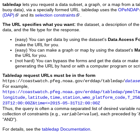
tabledap
lets you request a data subset, a graph, or a map from a ta
buoy data), via a specially formed URL. tabledap uses the
OPeNDAP
(DAP)
and its
selection constraints
.
The URL specifies what you want:
the dataset, a description of the
data, and the file type for the response.
(easy) You can get data by using the dataset's
Data Access F
make the URL for you.
(easy) You can make a graph or map by using the dataset's
Ma
the URL for you.
(not hard) You can bypass the forms and get the data or make
generating the URL by hand or with a computer program or scri
Tabledap request URLs must be in the form
https://coastwatch.pfeg.noaa.gov/erddap/tabledap/
datase
For example,
https://coastwatch.pfeg.noaa.gov/erddap/tabledap/pmelTa
longitude,latitude,time,station,wmo_platform_code,T_25&
23T12:00:00Z&time<=2015-05-31T12:00:00Z
Thus, the query is often a comma-separated list of desired variable 
collection of constraints (e.g.,
), each preceded by '&
variable
<
value
"AND").
For details, see the
tabledap Documentation
.