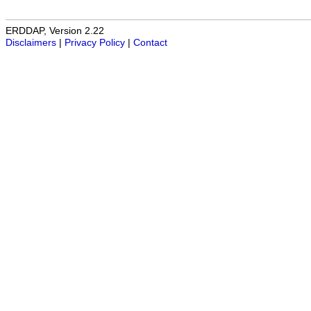
ERDDAP, Version 2.22
Disclaimers
|
Privacy Policy
|
Contact