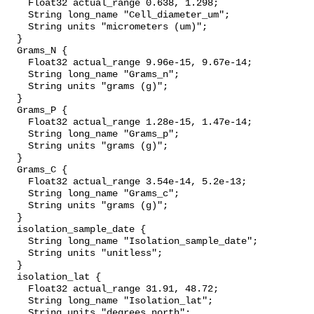
    Float32 actual_range 0.638, 1.298;

    String long_name "Cell_diameter_um";

    String units "micrometers (um)";

  }

  Grams_N {

    Float32 actual_range 9.96e-15, 9.67e-14;

    String long_name "Grams_n";

    String units "grams (g)";

  }

  Grams_P {

    Float32 actual_range 1.28e-15, 1.47e-14;

    String long_name "Grams_p";

    String units "grams (g)";

  }

  Grams_C {

    Float32 actual_range 3.54e-14, 5.2e-13;

    String long_name "Grams_c";

    String units "grams (g)";

  }

  isolation_sample_date {

    String long_name "Isolation_sample_date";

    String units "unitless";

  }

  isolation_lat {

    Float32 actual_range 31.91, 48.72;

    String long_name "Isolation_lat";

    String units "degrees_north";
