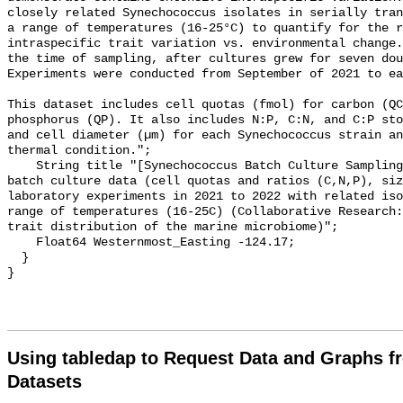
closely related Synechococcus isolates in serially tran
a range of temperatures (16-25°C) to quantify for the r
intraspecific trait variation vs. environmental change.
the time of sampling, after cultures grew for seven doubl
Experiments were conducted from September of 2021 to ea
This dataset includes cell quotas (fmol) for carbon (QC
phosphorus (QP). It also includes N:P, C:N, and C:P sto
and cell diameter (µm) for each Synechococcus strain an
thermal condition.";

    String title "[Synechococcus Batch Culture Sampling Data] - Synechococcus 
batch culture data (cell quotas and ratios (C,N,P), siz
laboratory experiments in 2021 to 2022 with related iso
range of temperatures (16-25C) (Collaborative Research:
trait distribution of the marine microbiome)";

    Float64 Westernmost_Easting -124.17;

  }

Using tabledap to Request Data and Graphs f
Datasets