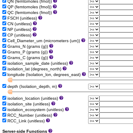
QN (femtomoles (fmol))
QP (femtomoles (fmol))
QC (femtomoles (fmol))
FSCH (unitless)
CN (unitless)
NP (unitless)
CP (unitless)
Cell_Diameter_um (micrometers (um))
Grams_N (grams (g))
Grams_P (grams (g))
Grams_C (grams (g))
isolation_sample_date (unitless)
isolation_lat (degrees_north)
longitude (Isolation_lon, degrees_east)
depth (Isolation_depth, m)
isolation_location (unitless)
isolation_site (unitless)
isolation_ecosystem (unitless)
RCC_Number (unitless)
RCC_Link (unitless)
Server-side Functions