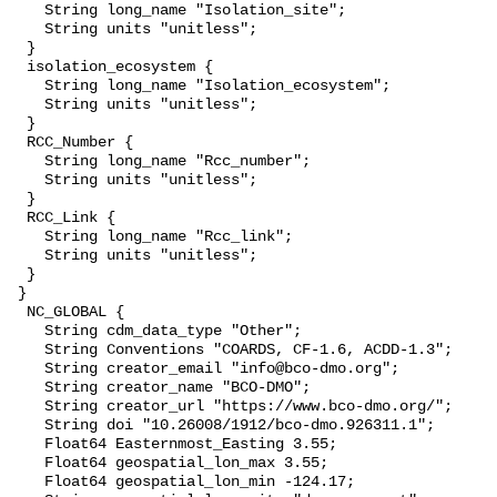
    String long_name "Isolation_site";

    String units "unitless";

  }

  isolation_ecosystem {

    String long_name "Isolation_ecosystem";

    String units "unitless";

  }

  RCC_Number {

    String long_name "Rcc_number";

    String units "unitless";

  }

  RCC_Link {

    String long_name "Rcc_link";

    String units "unitless";

  }

 }

  NC_GLOBAL {

    String cdm_data_type "Other";

    String Conventions "COARDS, CF-1.6, ACDD-1.3";

    String creator_email "info@bco-dmo.org";

    String creator_name "BCO-DMO";

    String creator_url "https://www.bco-dmo.org/";

    String doi "10.26008/1912/bco-dmo.926311.1";

    Float64 Easternmost_Easting 3.55;

    Float64 geospatial_lon_max 3.55;

    Float64 geospatial_lon_min -124.17;
