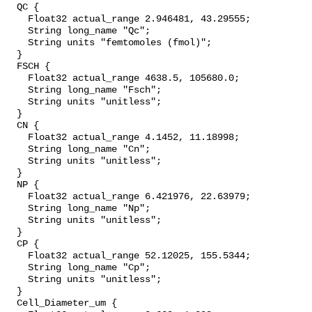
  QC {

    Float32 actual_range 2.946481, 43.29555;

    String long_name "Qc";

    String units "femtomoles (fmol)";

  }

  FSCH {

    Float32 actual_range 4638.5, 105680.0;

    String long_name "Fsch";

    String units "unitless";

  }

  CN {

    Float32 actual_range 4.1452, 11.18998;

    String long_name "Cn";

    String units "unitless";

  }

  NP {

    Float32 actual_range 6.421976, 22.63979;

    String long_name "Np";

    String units "unitless";

  }

  CP {

    Float32 actual_range 52.12025, 155.5344;

    String long_name "Cp";

    String units "unitless";

  }

  Cell_Diameter_um {
