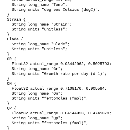
    String long_name "Temp";

    String units "degrees Celsius (degC)";

  }

  Strain {

    String long_name "Strain";

    String units "unitless";

  }

  Clade {

    String long_name "Clade";

    String units "unitless";

  }

  GR {

    Float32 actual_range 0.03442962, 0.5025793;

    String long_name "Gr";

    String units "Growth rate per day (d-1)";

  }

  QN {

    Float32 actual_range 0.7108176, 6.905584;

    String long_name "Qn";

    String units "femtomoles (fmol)";

  }

  QP {

    Float32 actual_range 0.04144923, 0.4745373;

    String long_name "Qp";

    String units "femtomoles (fmol)";

  }
