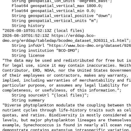
    String geospatial_lon_units "degrees_east";

    Float64 geospatial_vertical_max 1800.0;

    Float64 geospatial_vertical_min 0.0;

    String geospatial_vertical_positive "down";

    String geospatial_vertical_units "m";

    String history 

"2026-08-10T01:52:13Z (local files)

2026-08-10T01:52:13Z https://erddap.bco-
dmo.org/erddap/tabledap/bcodmo_dataset_926311_v1.html";

    String infoUrl "https://www.bco-dmo.org/dataset/926311";

    String institution "BCO-DMO";

    String license 

"The data may be used and redistributed for free but is
for legal use, since it may contain inaccuracies. Neith
Contributor, ERD, NOAA, nor the United States Governmen
of their employees or contractors, makes any warranty, 
implied, including warranties of merchantability and fi
particular purpose, or assumes any legal liability for 
completeness, or usefulness, of this information.";

    String sourceUrl "(local files)";

    String summary 

"Diverse phytoplankton modulate the coupling between th
nutrient cycles through life-history traits such as cel
quotas, and ratios. Biodiversity is mostly considered a
levels, but major phytoplankton lineages are themselves
example, Synechococcus is found in nearly all ocean reg
demonstrate contains extensive intraspecific variation.