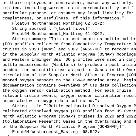
of their employees or contractors, makes any warranty, 
implied, including warranties of merchantability and fi
particular purpose, or assumes any legal liability for 
completeness, or usefulness, of this information.";

    Float64 Northernmost_Northing 62.6272;

    String sourceUrl "(local files)";

    Float64 Southernmost_Northing 41.9062;

    String summary "This dataset contains bottle-calibrated dissolved oxygen 
(DO) profiles collected from Conductivity Temperature D
cruises in 2020 (AR45) and 2022 (AR69-03) to recover an
in the Subpolar North Atlantic Program (OSNAP) moorings
and western Irminger Sea. DO profiles were used in conj
bottle measurements (Winklers) to produce a post-cruise
product for scientific use as part of Gases in the Over
circulation of the Subpolar North Atlantic Program (GOH
moored oxygen sensors to the OSNAP mooring array, begin
documentation contains overviews of CTD data collection
the oxygen sensor calibration method. For each cruise, 
relevant cruise events, oxygen sensor calibration resul
associated with oxygen data collected.";

    String title "[Bottle-calibrated Dissolved Oxygen Profiles] - Bottle-
calibrated dissolved oxygen (DO) profiles from US Overt
North Atlantic Program (OSNAP) cruises in 2020 and 2022
(Collaborative Research: Gases in the Overturning and H
of the Subpolar North Atlantic Program (GOHSNAP))";

    Float64 Westernmost_Easting -68.522;
