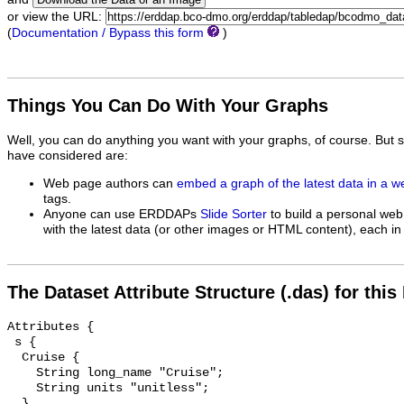
or view the URL:
(
Documentation / Bypass this form
)
Things You Can Do With Your Graphs
Well, you can do anything you want with your graphs, of course. But 
have considered are:
Web page authors can
embed a graph of the latest data in a 
tags.
Anyone can use ERDDAPs
Slide Sorter
to build a personal web
with the latest data (or other images or HTML content), each in 
The Dataset Attribute Structure (.das) for this
Attributes {

 s {

  Cruise {

    String long_name "Cruise";

    String units "unitless";

  }
