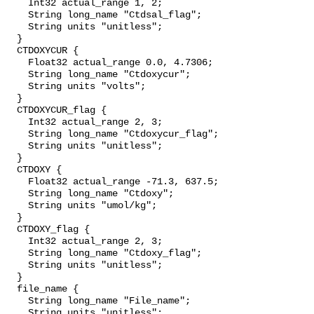
    Int32 actual_range 1, 2;

    String long_name "Ctdsal_flag";

    String units "unitless";

  }

  CTDOXYCUR {

    Float32 actual_range 0.0, 4.7306;

    String long_name "Ctdoxycur";

    String units "volts";

  }

  CTDOXYCUR_flag {

    Int32 actual_range 2, 3;

    String long_name "Ctdoxycur_flag";

    String units "unitless";

  }

  CTDOXY {

    Float32 actual_range -71.3, 637.5;

    String long_name "Ctdoxy";

    String units "umol/kg";

  }

  CTDOXY_flag {

    Int32 actual_range 2, 3;

    String long_name "Ctdoxy_flag";

    String units "unitless";

  }

  file_name {

    String long_name "File_name";

    String units "unitless";
