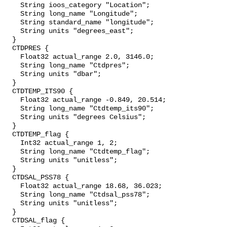
    String ioos_category "Location";

    String long_name "Longitude";

    String standard_name "longitude";

    String units "degrees_east";

  }

  CTDPRES {

    Float32 actual_range 2.0, 3146.0;

    String long_name "Ctdpres";

    String units "dbar";

  }

  CTDTEMP_ITS90 {

    Float32 actual_range -0.849, 20.514;

    String long_name "Ctdtemp_its90";

    String units "degrees Celsius";

  }

  CTDTEMP_flag {

    Int32 actual_range 1, 2;

    String long_name "Ctdtemp_flag";

    String units "unitless";

  }

  CTDSAL_PSS78 {

    Float32 actual_range 18.68, 36.023;

    String long_name "Ctdsal_pss78";

    String units "unitless";

  }

  CTDSAL_flag {
