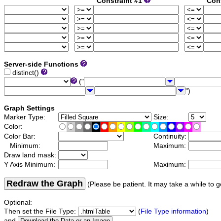
Constraint #1
Con
Server-side Functions
distinct()
("
")
Graph Settings
Marker Type:
Size:
Color:
Color Bar:
Continuity:
Minimum:
Maximum:
Draw land mask:
Y Axis Minimum:
Maximum:
Redraw the Graph
(Please be patient. It may take a while to g
Optional:
Then set the File Type:
(
File Type information
)
and