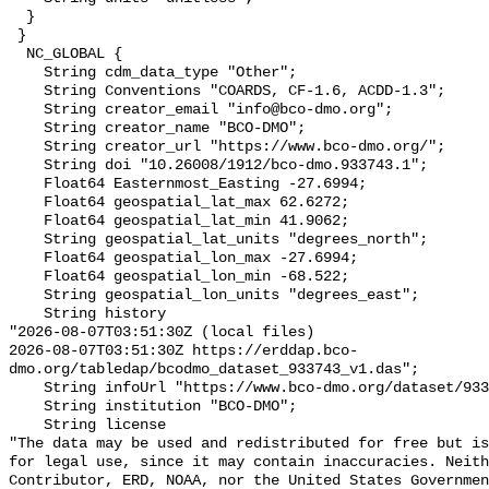
  }

 }

  NC_GLOBAL {

    String cdm_data_type "Other";

    String Conventions "COARDS, CF-1.6, ACDD-1.3";

    String creator_email "info@bco-dmo.org";

    String creator_name "BCO-DMO";

    String creator_url "https://www.bco-dmo.org/";

    String doi "10.26008/1912/bco-dmo.933743.1";

    Float64 Easternmost_Easting -27.6994;

    Float64 geospatial_lat_max 62.6272;

    Float64 geospatial_lat_min 41.9062;

    String geospatial_lat_units "degrees_north";

    Float64 geospatial_lon_max -27.6994;

    Float64 geospatial_lon_min -68.522;

    String geospatial_lon_units "degrees_east";

    String history 

"2026-08-07T03:51:30Z (local files)

2026-08-07T03:51:30Z https://erddap.bco-
dmo.org/tabledap/bcodmo_dataset_933743_v1.das";

    String infoUrl "https://www.bco-dmo.org/dataset/933743";

    String institution "BCO-DMO";

    String license 

"The data may be used and redistributed for free but is
for legal use, since it may contain inaccuracies. Neith
Contributor, ERD, NOAA, nor the United States Governmen