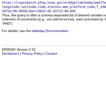
https://coastwatch.pfeg.noaa.gov/erddap/tabledap/pmelTa
longitude,latitude,time,station,wmo_platform_code,T_25&
23T12:00:00Z&time<=2015-05-31T12:00:00Z
Thus, the query is often a comma-separated list of desired variable 
collection of constraints (e.g.,
), each preceded by '&
variable
<
value
"AND").
For details, see the
tabledap Documentation
.
ERDDAP, Version 2.22
Disclaimers
|
Privacy Policy
|
Contact