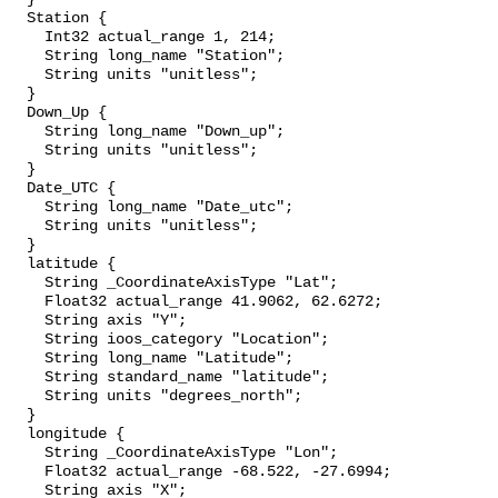
  Station {

    Int32 actual_range 1, 214;

    String long_name "Station";

    String units "unitless";

  }

  Down_Up {

    String long_name "Down_up";

    String units "unitless";

  }

  Date_UTC {

    String long_name "Date_utc";

    String units "unitless";

  }

  latitude {

    String _CoordinateAxisType "Lat";

    Float32 actual_range 41.9062, 62.6272;

    String axis "Y";

    String ioos_category "Location";

    String long_name "Latitude";

    String standard_name "latitude";

    String units "degrees_north";

  }

  longitude {

    String _CoordinateAxisType "Lon";

    Float32 actual_range -68.522, -27.6994;

    String axis "X";
