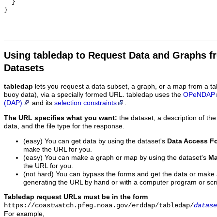
  }

Using tabledap to Request Data and Graphs f
Datasets
tabledap
lets you request a data subset, a graph, or a map from a ta
buoy data), via a specially formed URL. tabledap uses the
OPeNDAP
(DAP)
and its
selection constraints
.
The URL specifies what you want:
the dataset, a description of the
data, and the file type for the response.
(easy) You can get data by using the dataset's
Data Access F
make the URL for you.
(easy) You can make a graph or map by using the dataset's
Ma
the URL for you.
(not hard) You can bypass the forms and get the data or make
generating the URL by hand or with a computer program or scri
Tabledap request URLs must be in the form
https://coastwatch.pfeg.noaa.gov/erddap/tabledap/
datase
For example,