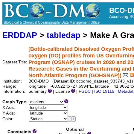
BCO-D
Accessing 
ERDDAP
>
tabledap
> Make A Gr
[Bottle-calibrated Dissolved Oxygen Profi
oxygen (DO) profiles from US Overturning
Program (OSNAP) cruises in 2020 and 20
Dataset Title:
Research: Gases in the Overturning and H
North Atlantic Program (GOHSNAP))
Institution:
BCO-DMO (Dataset ID: bcodmo_dataset_933743_v1)
Range:
longitude = -68.522 to -27.6994°E, latitude = 41.9062 
Information:
Summary
| License
|
FGDC
|
ISO 19115
|
Metadat
Graph Type:
X Axis:
Y Axis:
Color:
Optional
Constraints