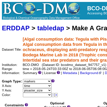
BCO-D
Accessing 
ERDDAP
>
tabledap
> Make A Gr
[Algal consumption data: Tegula with Pis
Algal consumption data from Tegula in th
ochraceus, displaying anti-predatory re
Dataset Title:
Bodega Marine Lab in 2018 (Trophic cons
Intertidal sea star predators and their gra
Institution:
BCO-DMO (Dataset ID: bcodmo_dataset_947757_v1)
Range:
time = 2018-05-24T03:33:00Z to 2018-06-05T06:08:00
Information:
Summary
| License
|
Metadata
|
Background
|
D
Graph Type:
X Axis:
Y Axis:
Color:
Optional
Op
Constraints