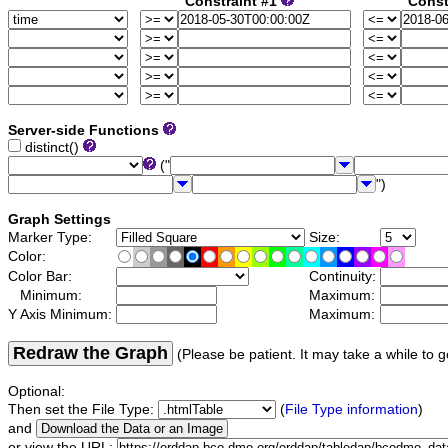
Constraint #1
Const
Server-side Functions
distinct()
("
")
Graph Settings
Marker Type:
Size:
Color:
Color Bar:
Continuity:
Minimum:
Maximum:
Y Axis Minimum:
Maximum:
Redraw the Graph
(Please be patient. It may take a while to g
Optional:
Then set the File Type:
(
File Type information
)
and
or view the URL: