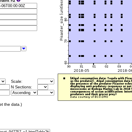
raint #2
Scale:
N Sections:
et the data.)