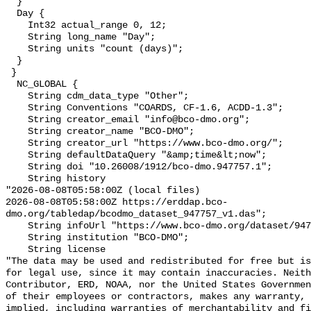
  }

  Day {

    Int32 actual_range 0, 12;

    String long_name "Day";

    String units "count (days)";

  }

 }

  NC_GLOBAL {

    String cdm_data_type "Other";

    String Conventions "COARDS, CF-1.6, ACDD-1.3";

    String creator_email "info@bco-dmo.org";

    String creator_name "BCO-DMO";

    String creator_url "https://www.bco-dmo.org/";

    String defaultDataQuery "&amp;time&lt;now";

    String doi "10.26008/1912/bco-dmo.947757.1";

    String history 

"2026-08-08T05:58:00Z (local files)

2026-08-08T05:58:00Z https://erddap.bco-
dmo.org/tabledap/bcodmo_dataset_947757_v1.das";

    String infoUrl "https://www.bco-dmo.org/dataset/947757";

    String institution "BCO-DMO";

    String license 

"The data may be used and redistributed for free but is
for legal use, since it may contain inaccuracies. Neith
Contributor, ERD, NOAA, nor the United States Governmen
of their employees or contractors, makes any warranty, 
implied, including warranties of merchantability and fi