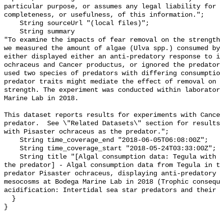
particular purpose, or assumes any legal liability for 
completeness, or usefulness, of this information.";

    String sourceUrl "(local files)";

    String summary 

"To examine the impacts of fear removal on the strength
we measured the amount of algae (Ulva spp.) consumed by
either displayed either an anti-predatory response to i
ochraceus and Cancer productus, or ignored the predator
used two species of predators with differing consumptio
predator traits might mediate the effect of removal on 
strength. The experiment was conducted within laborator
Marine Lab in 2018.

This dataset reports results for experiments with Cance
predator.  See \"Related Datasets\" section for results
with Pisaster ochraceus as the predator.";

    String time_coverage_end "2018-06-05T06:08:00Z";

    String time_coverage_start "2018-05-24T03:33:00Z";

    String title "[Algal consumption data: Tegula with Pisaster ochraceus as 
the predator] - Algal consumption data from Tegula in t
predator Pisaster ochraceus, displaying anti-predatory 
mesocosms at Bodega Marine Lab in 2018 (Trophic consequ
acidification: Intertidal sea star predators and their 
  }
