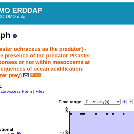
MO ERDDAP
BCO-DMO data
aph
aster ochraceus as the predator] -
e presence of the predator Pisaster
sponses or not within mesocosms at
equences of ocean acidification:
zer prey)
Z
ata Access Form
|
Files
Time range:
tional