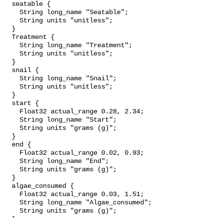
  seatable {

    String long_name "Seatable";

    String units "unitless";

  }

  Treatment {

    String long_name "Treatment";

    String units "unitless";

  }

  snail {

    String long_name "Snail";

    String units "unitless";

  }

  start {

    Float32 actual_range 0.28, 2.34;

    String long_name "Start";

    String units "grams (g)";

  }

  end {

    Float32 actual_range 0.02, 0.93;

    String long_name "End";

    String units "grams (g)";

  }

  algae_consumed {

    Float32 actual_range 0.03, 1.51;

    String long_name "Algae_consumed";

    String units "grams (g)";
