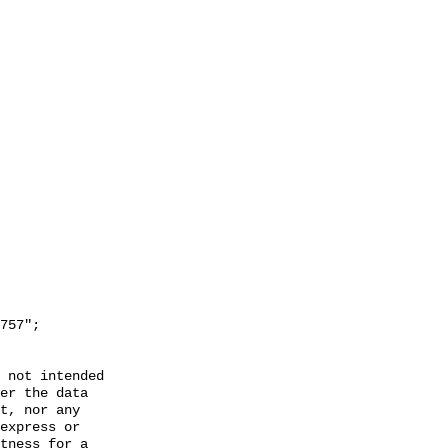
 not intended

er the data

t, nor any

express or

tness for a
