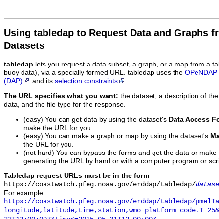
Using tabledap to Request Data and Graphs f
Datasets
tabledap
lets you request a data subset, a graph, or a map from a ta
buoy data), via a specially formed URL. tabledap uses the
OPeNDAP
(DAP)
and its
selection constraints
.
The URL specifies what you want:
the dataset, a description of the
data, and the file type for the response.
(easy) You can get data by using the dataset's
Data Access F
make the URL for you.
(easy) You can make a graph or map by using the dataset's
Ma
the URL for you.
(not hard) You can bypass the forms and get the data or make
generating the URL by hand or with a computer program or scri
Tabledap request URLs must be in the form
https://coastwatch.pfeg.noaa.gov/erddap/tabledap/
datase
For example,
https://coastwatch.pfeg.noaa.gov/erddap/tabledap/pmelTa
longitude,latitude,time,station,wmo_platform_code,T_25&