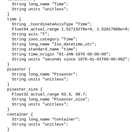
    String long_name "Time";

    String units "unitless";

  }

  time {

    String _CoordinateAxisType "Time";

    Float64 actual_range 1.52713278e+9, 1.52817888e+9;

    String axis "T";

    String ioos_category "Time";

    String long_name "Iso_datetime_utc";

    String standard_name "time";

    String time_origin "01-JAN-1970 00:00:00";

    String units "seconds since 1970-01-01T00:00:00Z";

  }

  pisaster {

    String long_name "Pisaster";

    String units "unitless";

  }

  pisaster_size {

    Float32 actual_range 63.3, 98.7;

    String long_name "Pisaster_size";

    String units "unitless";

  }

  container {

    String long_name "Container";

    String units "unitless";

  }
