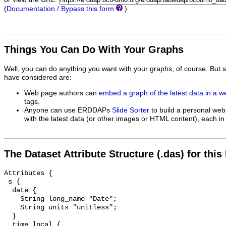
(
Documentation / Bypass this form
)
Things You Can Do With Your Graphs
Well, you can do anything you want with your graphs, of course. But 
have considered are:
Web page authors can
embed a graph of the latest data in a 
tags.
Anyone can use ERDDAPs
Slide Sorter
to build a personal web
with the latest data (or other images or HTML content), each in 
The Dataset Attribute Structure (.das) for this
Attributes {

 s {

  date {

    String long_name "Date";

    String units "unitless";

  }

  time_local {
