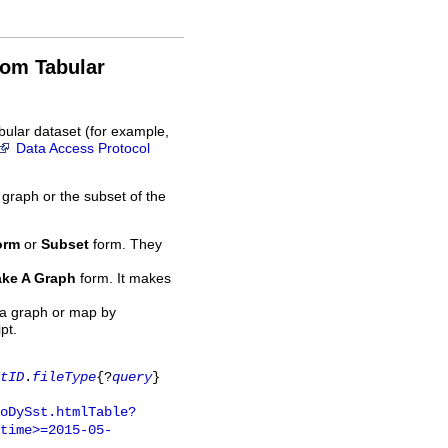
rom Tabular
bular dataset (for example,
Data Access Protocol
 graph or the subset of the
orm
or
Subset
form. They
ke A Graph
form. It makes
 a graph or map by
pt.
tID
.
fileType
{?
query
}
oDySst.htmlTable?
time>=2015-05-