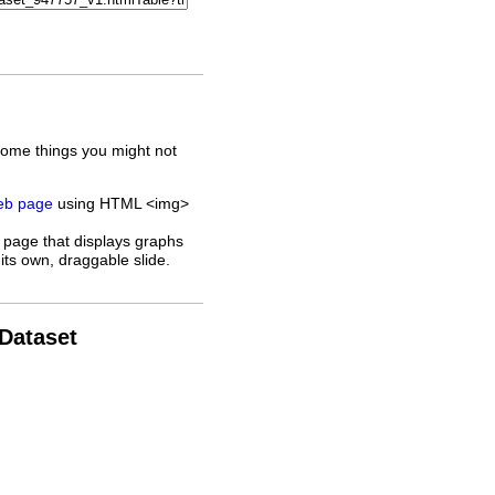
some things you might not
web page
using HTML <img>
 page that displays graphs
its own, draggable slide.
 Dataset