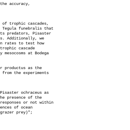
the accuracy,

 of trophic cascades, 
 Tegula funebralis that 
ts predators, Pisaster 
s. Additionally, we 
n rates to test how 
trophic cascade 
y mesocosms at Bodega 
r productus as the 
 from the experiments 
he presence of the 
responses or not within 
ences of ocean 
grazer prey)";
