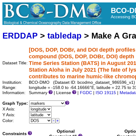
BCO-D
Accessing 
ERDDAP
>
tabledap
> Make A Gr
[DOS, DOP, DOBr, and DOI depth profiles
compound (DOS, DOP, DOBr, DOI) depth pr
Time Series Station (BATS) in August 20
Dataset Title:
Station Aloha in July 2021 (The fate of l
contributes to marine humic-like chromo
Institution:
BCO-DMO (Dataset ID: bcodmo_dataset_986596_v1)
Range:
longitude = -158.0 to -64.16666°E, latitude = 22.75 to
Information:
Summary
| License
|
FGDC
|
ISO 19115
|
Metadat
Graph Type:
X Axis:
Y Axis:
Color:
Optional
Optio
Constraints