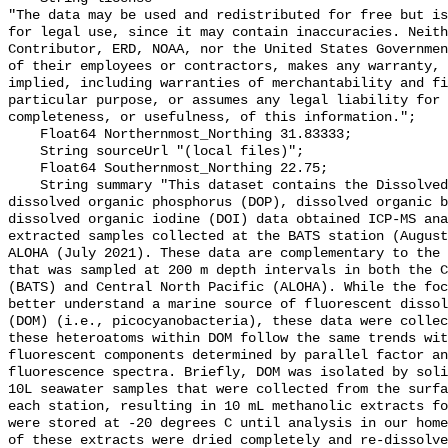
"The data may be used and redistributed for free but is
for legal use, since it may contain inaccuracies. Neith
Contributor, ERD, NOAA, nor the United States Governmen
of their employees or contractors, makes any warranty, 
implied, including warranties of merchantability and fi
particular purpose, or assumes any legal liability for 
completeness, or usefulness, of this information.";

    Float64 Northernmost_Northing 31.83333;

    String sourceUrl "(local files)";

    Float64 Southernmost_Northing 22.75;

    String summary "This dataset contains the Dissolved organic sulfur (DOS), 
dissolved organic phosphorus (DOP), dissolved organic b
dissolved organic iodine (DOI) data obtained ICP-MS ana
extracted samples collected at the BATS station (August
ALOHA (July 2021). These data are complementary to the 
that was sampled at 200 m depth intervals in both the C
(BATS) and Central North Pacific (ALOHA). While the foc
better understand a marine source of fluorescent dissol
(DOM) (i.e., picocyanobacteria), these data were collec
these heteroatoms within DOM follow the same trends wit
fluorescent components determined by parallel factor an
fluorescence spectra. Briefly, DOM was isolated by soli
10L seawater samples that were collected from the surfa
each station, resulting in 10 mL methanolic extracts fo
were stored at -20 degrees C until analysis in our home
of these extracts were dried completely and re-dissolve