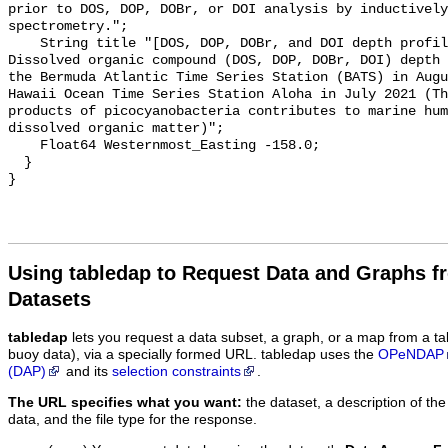
prior to DOS, DOP, DOBr, or DOI analysis by inductively
spectrometry.";

    String title "[DOS, DOP, DOBr, and DOI depth profiles from BATS and HOT] - 
Dissolved organic compound (DOS, DOP, DOBr, DOI) depth 
the Bermuda Atlantic Time Series Station (BATS) in Augu
Hawaii Ocean Time Series Station Aloha in July 2021 (Th
products of picocyanobacteria contributes to marine hum
dissolved organic matter)";

    Float64 Westernmost_Easting -158.0;

  }

Using tabledap to Request Data and Graphs f
Datasets
tabledap
lets you request a data subset, a graph, or a map from a ta
buoy data), via a specially formed URL. tabledap uses the
OPeNDAP
(DAP)
and its
selection constraints
.
The URL specifies what you want:
the dataset, a description of the
data, and the file type for the response.