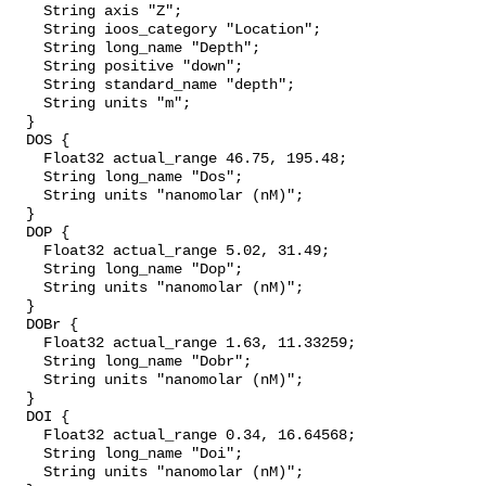
    String axis "Z";

    String ioos_category "Location";

    String long_name "Depth";

    String positive "down";

    String standard_name "depth";

    String units "m";

  }

  DOS {

    Float32 actual_range 46.75, 195.48;

    String long_name "Dos";

    String units "nanomolar (nM)";

  }

  DOP {

    Float32 actual_range 5.02, 31.49;

    String long_name "Dop";

    String units "nanomolar (nM)";

  }

  DOBr {

    Float32 actual_range 1.63, 11.33259;

    String long_name "Dobr";

    String units "nanomolar (nM)";

  }

  DOI {

    Float32 actual_range 0.34, 16.64568;

    String long_name "Doi";

    String units "nanomolar (nM)";
