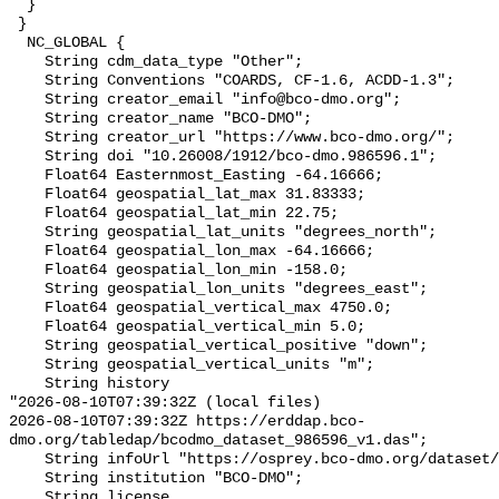
  }

 }

  NC_GLOBAL {

    String cdm_data_type "Other";

    String Conventions "COARDS, CF-1.6, ACDD-1.3";

    String creator_email "info@bco-dmo.org";

    String creator_name "BCO-DMO";

    String creator_url "https://www.bco-dmo.org/";

    String doi "10.26008/1912/bco-dmo.986596.1";

    Float64 Easternmost_Easting -64.16666;

    Float64 geospatial_lat_max 31.83333;

    Float64 geospatial_lat_min 22.75;

    String geospatial_lat_units "degrees_north";

    Float64 geospatial_lon_max -64.16666;

    Float64 geospatial_lon_min -158.0;

    String geospatial_lon_units "degrees_east";

    Float64 geospatial_vertical_max 4750.0;

    Float64 geospatial_vertical_min 5.0;

    String geospatial_vertical_positive "down";

    String geospatial_vertical_units "m";

    String history 

"2026-08-10T07:39:32Z (local files)

2026-08-10T07:39:32Z https://erddap.bco-
dmo.org/tabledap/bcodmo_dataset_986596_v1.das";

    String infoUrl "https://osprey.bco-dmo.org/dataset/986596";

    String institution "BCO-DMO";

    String license 
