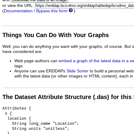
or view the URL:
(
Documentation / Bypass this form
)
Things You Can Do With Your Graphs
Well, you can do anything you want with your graphs, of course. But 
have considered are:
Web page authors can
embed a graph of the latest data in a 
tags.
Anyone can use ERDDAPs
Slide Sorter
to build a personal web
with the latest data (or other images or HTML content), each in 
The Dataset Attribute Structure (.das) for this
Attributes {

 s {

  location {

    String long_name "Location";

    String units "unitless";

  }
