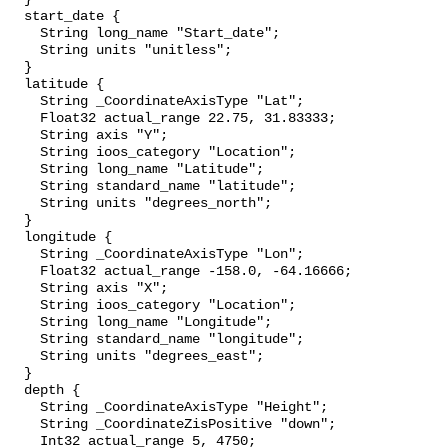
  start_date {

    String long_name "Start_date";

    String units "unitless";

  }

  latitude {

    String _CoordinateAxisType "Lat";

    Float32 actual_range 22.75, 31.83333;

    String axis "Y";

    String ioos_category "Location";

    String long_name "Latitude";

    String standard_name "latitude";

    String units "degrees_north";

  }

  longitude {

    String _CoordinateAxisType "Lon";

    Float32 actual_range -158.0, -64.16666;

    String axis "X";

    String ioos_category "Location";

    String long_name "Longitude";

    String standard_name "longitude";

    String units "degrees_east";

  }

  depth {

    String _CoordinateAxisType "Height";

    String _CoordinateZisPositive "down";

    Int32 actual_range 5, 4750;
