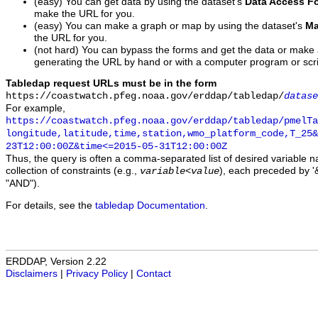
(easy) You can get data by using the dataset's
Data Access F
make the URL for you.
(easy) You can make a graph or map by using the dataset's
Ma
the URL for you.
(not hard) You can bypass the forms and get the data or make
generating the URL by hand or with a computer program or scri
Tabledap request URLs must be in the form
https://coastwatch.pfeg.noaa.gov/erddap/tabledap/
datase
For example,
https://coastwatch.pfeg.noaa.gov/erddap/tabledap/pmelTa
longitude,latitude,time,station,wmo_platform_code,T_25&
23T12:00:00Z&time<=2015-05-31T12:00:00Z
Thus, the query is often a comma-separated list of desired variable 
collection of constraints (e.g.,
), each preceded by '&
variable
<
value
"AND").
For details, see the
tabledap Documentation
.
ERDDAP, Version 2.22
Disclaimers
|
Privacy Policy
|
Contact