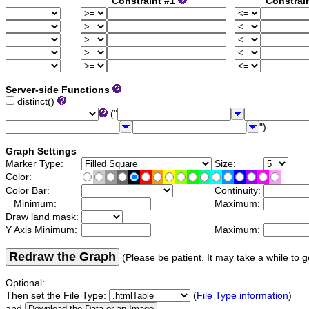
Constraint #1
Constrai
Server-side Functions
distinct()
("
")
Graph Settings
Marker Type:
Size:
Color:
Color Bar:
Continuity:
Minimum:
Maximum:
Draw land mask:
Y Axis Minimum:
Maximum:
Redraw the Graph
(Please be patient. It may take a while to g
Optional:
Then set the File Type:
(
File Type information
)
and