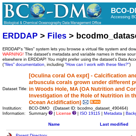
BCO-D
Accessing 
ERDDAP
>
Files
> bcodmo_datas
ERDDAP's "files" system lets you browse a virtual file system and dow
WARNING!
The dataset's metadata and variable names in these sourc
elsewhere in ERDDAP! You might prefer using the dataset's Data Acc
(
"files" documentation
, including
"How can I work with these files?"
)
[Oculina coral OA expt] - Calcification an
arbuscula corals grown under different 
in Woods Hole, MA (OA Nutrition and Coral
Dataset Title:
Investigation of the Role of Nutrition in 
Ocean Acidification)
Institution:
BCO-DMO (Dataset ID: bcodmo_dataset_490464)
Information:
Summary
|
License
|
ISO 19115
|
Metadata
|
Back
Name
Last modified
Parent Directory
-