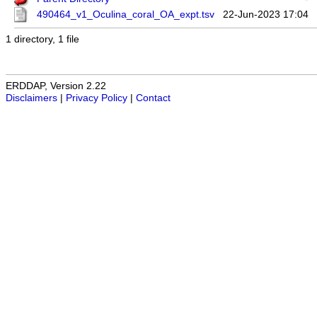
490464_v1_Oculina_coral_OA_expt.tsv
22-Jun-2023 17:04
1 directory, 1 file
ERDDAP, Version 2.22
Disclaimers
|
Privacy Policy
|
Contact