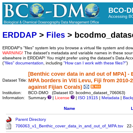
BCO-D
Accessing 
ERDDAP
>
Files
> bcodmo_datas
ERDDAP's "files" system lets you browse a virtual file system and dow
WARNING!
The dataset's metadata and variable names in these sourc
elsewhere in ERDDAP! You might prefer using the dataset's Data Acc
(
"files" documentation
, including
"How can I work with these files?"
)
[Benthic cover data in and out of MPA] - 
MPA borders in Viti Levu, Fiji from 2010-
Dataset Title:
against Fijian Corals)
Institution:
BCO-DMO (Dataset ID: bcodmo_dataset_706063)
Information:
Summary
|
License
|
ISO 19115
|
Metadata
|
Back
Name
L
Parent Directory
706063_v1_Benthic_cover_data_in_and_out_of_MPA.tsv
22