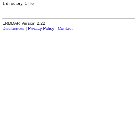
1 directory, 1 file
ERDDAP, Version 2.22
Disclaimers
|
Privacy Policy
|
Contact