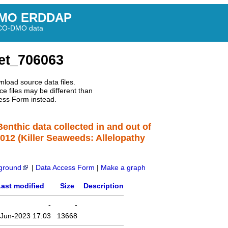
MO ERDDAP
BCO-DMO data
et_706063
nload source data files.
e files may be different than
ess Form instead.
Benthic data collected in and out of
2012 (Killer Seaweeds: Allelopathy
ground
|
Data Access Form
|
Make a graph
ast modified
Size
Description
-
-
-Jun-2023 17:03
13668