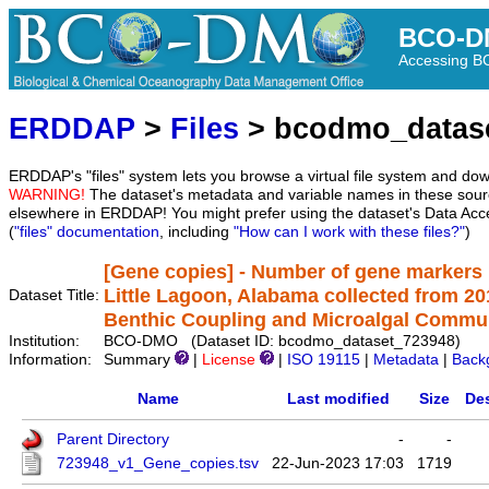
BCO-D
Accessing 
ERDDAP
>
Files
> bcodmo_datas
ERDDAP's "files" system lets you browse a virtual file system and dow
WARNING!
The dataset's metadata and variable names in these sourc
elsewhere in ERDDAP! You might prefer using the dataset's Data Acc
(
"files" documentation
, including
"How can I work with these files?"
)
[Gene copies] - Number of gene markers 
Little Lagoon, Alabama collected from 2
Dataset Title:
Benthic Coupling and Microalgal Communi
Institution:
BCO-DMO (Dataset ID: bcodmo_dataset_723948)
Information:
Summary
|
License
|
ISO 19115
|
Metadata
|
Back
Name
Last modified
Size
Des
Parent Directory
-
-
723948_v1_Gene_copies.tsv
22-Jun-2023 17:03
1719