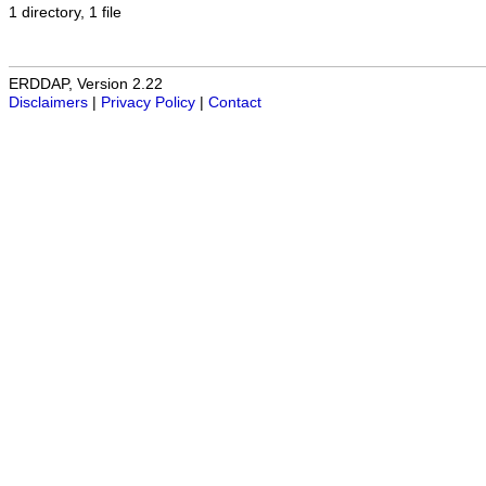
1 directory, 1 file
ERDDAP, Version 2.22
Disclaimers
|
Privacy Policy
|
Contact