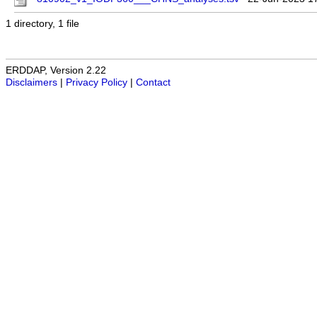
1 directory, 1 file
ERDDAP, Version 2.22
Disclaimers
|
Privacy Policy
|
Contact