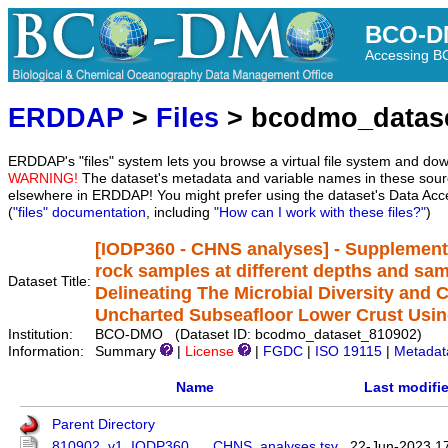
BCO-D
Accessing 
ERDDAP
>
Files
> bcodmo_datas
ERDDAP's "files" system lets you browse a virtual file system and dow
WARNING!
The dataset's metadata and variable names in these sourc
elsewhere in ERDDAP! You might prefer using the dataset's Data Acc
(
"files" documentation
, including
"How can I work with these files?"
)
[IODP360 - CHNS analyses] - Supplementa
rock samples at different depths and sam
Dataset Title:
Delineating The Microbial Diversity and 
Uncharted Subseafloor Lower Crust Usin
Institution:
BCO-DMO (Dataset ID: bcodmo_dataset_810902)
Information:
Summary
|
License
|
FGDC
|
ISO 19115
|
Metadat
Name
Last modifi
Parent Directory
810902_v1_IODP360___CHNS_analyses.tsv
22-Jun-2023 1