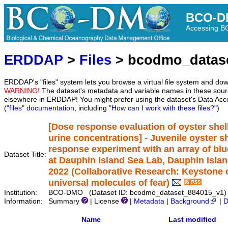
BCO-D
Accessing 
ERDDAP
>
Files
> bcodmo_datas
ERDDAP's "files" system lets you browse a virtual file system and dow
WARNING!
The dataset's metadata and variable names in these sourc
elsewhere in ERDDAP! You might prefer using the dataset's Data Acc
(
"files" documentation
, including
"How can I work with these files?"
)
[Dose response evaluation of oyster shel
urine concentrations] - Juvenile oyster 
response experiment with an array of bl
Dataset Title:
at Dauphin Island Sea Lab, Dauphin Islan
2022 (Collaborative Research: Keystone c
universal molecules of fear)
Institution:
BCO-DMO (Dataset ID: bcodmo_dataset_884015_v1)
Information:
Summary
| License
|
Metadata
|
Background
|
D
Name
Last modified