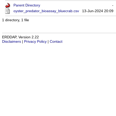
Parent Directory
-
oyster_predator_bioassay_bluecrab.csv
13-Jun-2024 20:09
1 directory, 1 file
ERDDAP, Version 2.22
Disclaimers
|
Privacy Policy
|
Contact