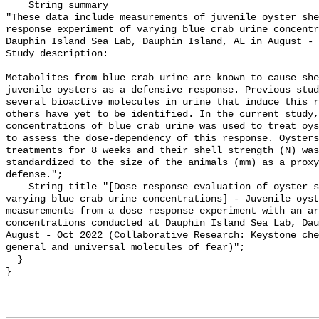
    String summary 

"These data include measurements of juvenile oyster she
response experiment of varying blue crab urine concentr
Dauphin Island Sea Lab, Dauphin Island, AL in August - 
Study description:

Metabolites from blue crab urine are known to cause she
juvenile oysters as a defensive response. Previous stud
several bioactive molecules in urine that induce this r
others have yet to be identified. In the current study,
concentrations of blue crab urine was used to treat oys
to assess the dose-dependency of this response. Oysters
treatments for 8 weeks and their shell strength (N) was
standardized to the size of the animals (mm) as a proxy
defense.";

    String title "[Dose response evaluation of oyster shell strengthening to 
varying blue crab urine concentrations] - Juvenile oyst
measurements from a dose response experiment with an ar
concentrations conducted at Dauphin Island Sea Lab, Dau
August - Oct 2022 (Collaborative Research: Keystone che
general and universal molecules of fear)";

  }
