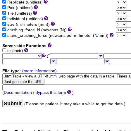
Replicate (unitless)
Pair (unitless)
Tile (unitless)
Individual (unitless)
size (millimeters (mm))
crushing_force_N (newtons (N))
stand_crushing_force (newtons per millimeter (N/mm))
Server-side Functions
distinct()
("
File type:
(
more information
)
(
Documentation / Bypass this form
)
Submit
(Please be patient. It may take a while to get the data.)