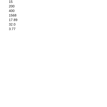
15
200
400
1568
17.89
32.0
3.77