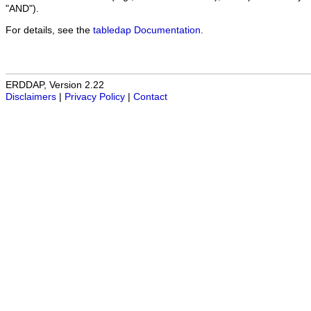
"AND").
For details, see the
tabledap Documentation
.
ERDDAP, Version 2.22
Disclaimers
|
Privacy Policy
|
Contact