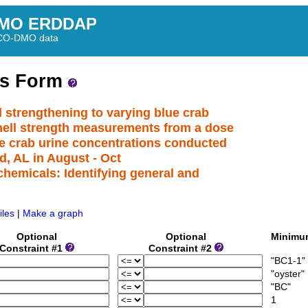
MO ERDDAP
BCO-DMO data
ss Form
l strengthening to varying blue crab
shell strength measurements from a dose
ue crab urine concentrations conducted
d, AL in August - Oct
hemicals: Identifying general and
iles
|
Make a graph
Optional
Optional
Minim
Constraint #1
Constraint #2
"BC1-1"
"oyster"
"BC"
1