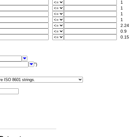
1
1
1
1
2.24
0.9
0.15
")