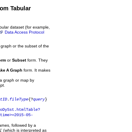
rom Tabular
bular dataset (for example,
Data Access Protocol
 graph or the subset of the
orm
or
Subset
form. They
ke A Graph
form. It makes
 a graph or map by
pt.
tID
.
fileType
{?
query
}
oDySst.htmlTable?
time>=2015-05-
names, followed by a
' (which is interpreted as