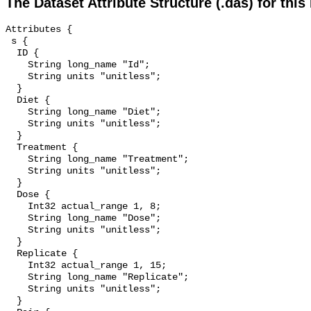
The Dataset Attribute Structure (.das) for this
Attributes {

 s {

  ID {

    String long_name "Id";

    String units "unitless";

  }

  Diet {

    String long_name "Diet";

    String units "unitless";

  }

  Treatment {

    String long_name "Treatment";

    String units "unitless";

  }

  Dose {

    Int32 actual_range 1, 8;

    String long_name "Dose";

    String units "unitless";

  }

  Replicate {

    Int32 actual_range 1, 15;

    String long_name "Replicate";

    String units "unitless";

  }
