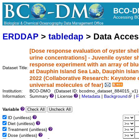
BCO-D
Accessing 
ERDDAP
>
tabledap
> Data Acce
[Dose response evaluation of oyster shel
urine concentrations] - Juvenile oyster 
response experiment with an array of bl
Dataset Title:
at Dauphin Island Sea Lab, Dauphin Islan
2022 (Collaborative Research: Keystone c
universal molecules of fear)
Institution:
BCO-DMO (Dataset ID: bcodmo_dataset_884015_v1)
Information:
Summary
| License
|
Metadata
|
Background
|
F
Variable
ID (unitless)
Diet (unitless)
Treatment (unitless)
Dose (unitless)