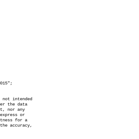
 not intended

er the data

t, nor any

express or

tness for a

the accuracy,
