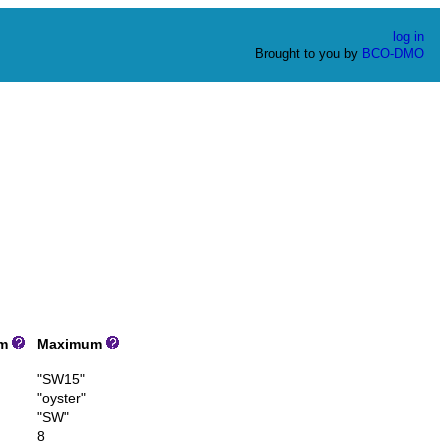
log in
Brought to you by
BCO-DMO
um
Maximum
"SW15"
"oyster"
"SW"
8