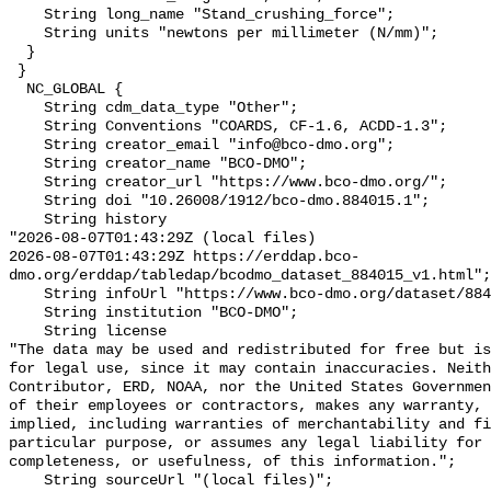
    String long_name "Stand_crushing_force";

    String units "newtons per millimeter (N/mm)";

  }

 }

  NC_GLOBAL {

    String cdm_data_type "Other";

    String Conventions "COARDS, CF-1.6, ACDD-1.3";

    String creator_email "info@bco-dmo.org";

    String creator_name "BCO-DMO";

    String creator_url "https://www.bco-dmo.org/";

    String doi "10.26008/1912/bco-dmo.884015.1";

    String history 

"2026-08-07T01:43:29Z (local files)

2026-08-07T01:43:29Z https://erddap.bco-
dmo.org/erddap/tabledap/bcodmo_dataset_884015_v1.html";

    String infoUrl "https://www.bco-dmo.org/dataset/884015";

    String institution "BCO-DMO";

    String license 

"The data may be used and redistributed for free but is
for legal use, since it may contain inaccuracies. Neith
Contributor, ERD, NOAA, nor the United States Governmen
of their employees or contractors, makes any warranty, 
implied, including warranties of merchantability and fi
particular purpose, or assumes any legal liability for 
completeness, or usefulness, of this information.";

    String sourceUrl "(local files)";
