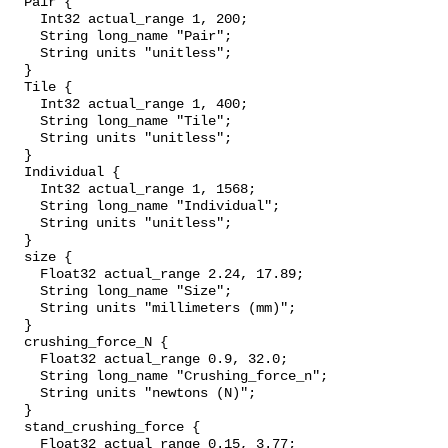
  Pair {

    Int32 actual_range 1, 200;

    String long_name "Pair";

    String units "unitless";

  }

  Tile {

    Int32 actual_range 1, 400;

    String long_name "Tile";

    String units "unitless";

  }

  Individual {

    Int32 actual_range 1, 1568;

    String long_name "Individual";

    String units "unitless";

  }

  size {

    Float32 actual_range 2.24, 17.89;

    String long_name "Size";

    String units "millimeters (mm)";

  }

  crushing_force_N {

    Float32 actual_range 0.9, 32.0;

    String long_name "Crushing_force_n";

    String units "newtons (N)";

  }

  stand_crushing_force {

    Float32 actual_range 0.15, 3.77;
