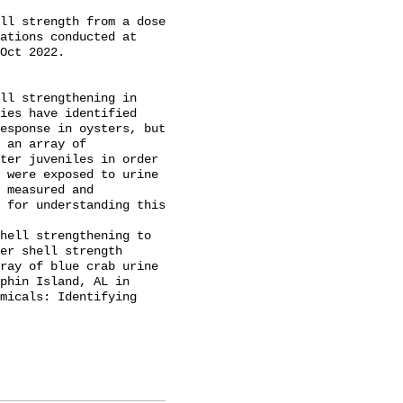
ll strength from a dose 
ations conducted at 
Oct 2022.

ll strengthening in 
ies have identified 
esponse in oysters, but 
 an array of 
ter juveniles in order 
 were exposed to urine 
 measured and 
 for understanding this 
er shell strength 
ray of blue crab urine 
phin Island, AL in 
micals: Identifying 