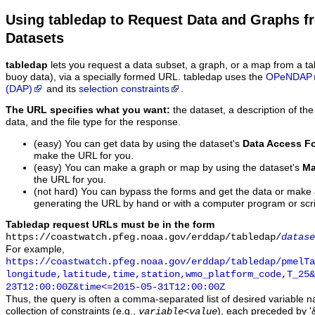
Using tabledap to Request Data and Graphs f
Datasets
tabledap
lets you request a data subset, a graph, or a map from a ta
buoy data), via a specially formed URL. tabledap uses the
OPeNDAP
(DAP)
and its
selection constraints
.
The URL specifies what you want:
the dataset, a description of the
data, and the file type for the response.
(easy) You can get data by using the dataset's
Data Access F
make the URL for you.
(easy) You can make a graph or map by using the dataset's
Ma
the URL for you.
(not hard) You can bypass the forms and get the data or make
generating the URL by hand or with a computer program or scri
Tabledap request URLs must be in the form
https://coastwatch.pfeg.noaa.gov/erddap/tabledap/
datase
For example,
https://coastwatch.pfeg.noaa.gov/erddap/tabledap/pmelTa
longitude,latitude,time,station,wmo_platform_code,T_25&
23T12:00:00Z&time<=2015-05-31T12:00:00Z
Thus, the query is often a comma-separated list of desired variable 
collection of constraints (e.g.,
), each preceded by '&
variable
<
value