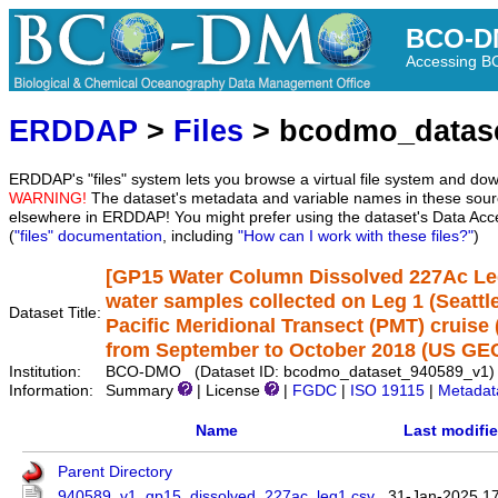
BCO-D
Accessing 
ERDDAP
>
Files
> bcodmo_datas
ERDDAP's "files" system lets you browse a virtual file system and dow
WARNING!
The dataset's metadata and variable names in these sourc
elsewhere in ERDDAP! You might prefer using the dataset's Data Acc
(
"files" documentation
, including
"How can I work with these files?"
)
[GP15 Water Column Dissolved 227Ac Leg 
water samples collected on Leg 1 (Seatt
Dataset Title:
Pacific Meridional Transect (PMT) cruis
from September to October 2018 (US GEO
Institution:
BCO-DMO (Dataset ID: bcodmo_dataset_940589_v1)
Information:
Summary
| License
|
FGDC
|
ISO 19115
|
Metadat
Name
Last modifi
Parent Directory
940589_v1_gp15_dissolved_227ac_leg1.csv
31-Jan-2025 1