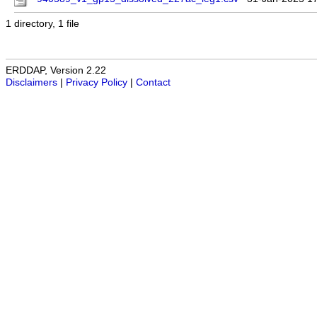
1 directory, 1 file
ERDDAP, Version 2.22
Disclaimers
|
Privacy Policy
|
Contact