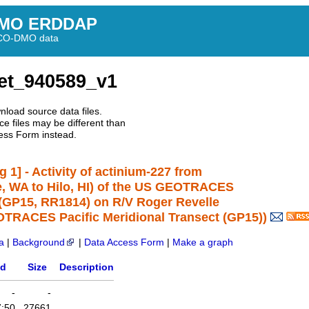
MO ERDDAP
BCO-DMO data
et_940589_v1
nload source data files.
e files may be different than
ess Form instead.
1] - Activity of actinium-227 from
le, WA to Hilo, HI) of the US GEOTRACES
e (GP15, RR1814) on R/V Roger Revelle
TRACES Pacific Meridional Transect (GP15))
a
|
Background
|
Data Access Form
|
Make a graph
ed
Size
Description
-
-
7:50
27661