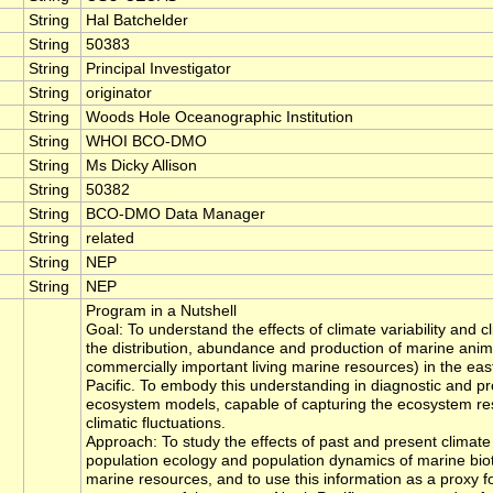
String
Hal Batchelder
String
50383
String
Principal Investigator
String
originator
String
Woods Hole Oceanographic Institution
String
WHOI BCO-DMO
String
Ms Dicky Allison
String
50382
String
BCO-DMO Data Manager
String
related
String
NEP
String
NEP
Program in a Nutshell
Goal: To understand the effects of climate variability and 
the distribution, abundance and production of marine anim
commercially important living marine resources) in the eas
Pacific. To embody this understanding in diagnostic and pr
ecosystem models, capable of capturing the ecosystem re
climatic fluctuations.
Approach: To study the effects of past and present climate 
population ecology and population dynamics of marine biot
marine resources, and to use this information as a proxy f