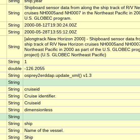
String
ship,year
Shipboard sensor data from along the ship track of R/V N
String
cruises NH0005and NH0007 in the Northeast Pacific in 200
U.S. GLOBEC program.
String
2000-08-12T19:30:24.00Z
String
2000-05-28T13:55:12.00Z
[alongtrack New Horizon 2000] - Shipboard sensor data fr
ship track of R/V New Horizon cruises NH0005and NH0007
String
Northeast Pacific in 2000 as part of the U.S. GLOBEC pr
project) (U.S. GLOBEC Northeast Pacific)
String
1
double
-126.2055
String
osprey2erddap.update_xml() v1.3
String
String
cruiseid
String
Cruise identifier.
String
Cruiseid
String
dimensionless
String
String
ship
String
Name of the vessel.
String
Ship