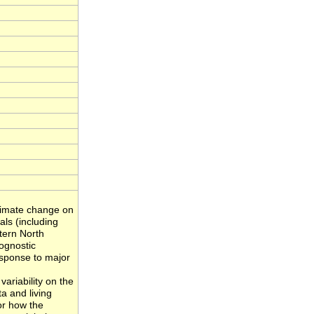
climate change on
als (including
tern North
ognostic
sponse to major
variability on the
a and living
or how the