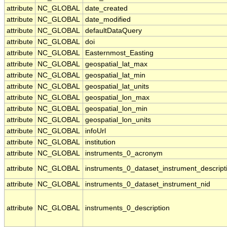
attribute
NC_GLOBAL
date_created
attribute
NC_GLOBAL
date_modified
attribute
NC_GLOBAL
defaultDataQuery
attribute
NC_GLOBAL
doi
attribute
NC_GLOBAL
Easternmost_Easting
attribute
NC_GLOBAL
geospatial_lat_max
attribute
NC_GLOBAL
geospatial_lat_min
attribute
NC_GLOBAL
geospatial_lat_units
attribute
NC_GLOBAL
geospatial_lon_max
attribute
NC_GLOBAL
geospatial_lon_min
attribute
NC_GLOBAL
geospatial_lon_units
attribute
NC_GLOBAL
infoUrl
attribute
NC_GLOBAL
institution
attribute
NC_GLOBAL
instruments_0_acronym
attribute
NC_GLOBAL
instruments_0_dataset_instrument_descript
attribute
NC_GLOBAL
instruments_0_dataset_instrument_nid
attribute
NC_GLOBAL
instruments_0_description