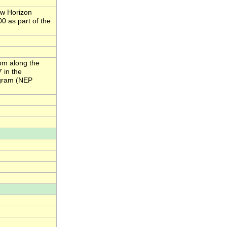
ew Horizon
0 as part of the
om along the
 in the
ogram (NEP