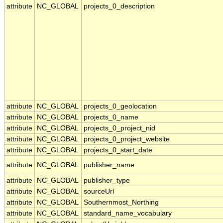
attribute
NC_GLOBAL
projects_0_description
attribute
NC_GLOBAL
projects_0_geolocation
attribute
NC_GLOBAL
projects_0_name
attribute
NC_GLOBAL
projects_0_project_nid
attribute
NC_GLOBAL
projects_0_project_website
attribute
NC_GLOBAL
projects_0_start_date
attribute
NC_GLOBAL
publisher_name
attribute
NC_GLOBAL
publisher_type
attribute
NC_GLOBAL
sourceUrl
attribute
NC_GLOBAL
Southernmost_Northing
attribute
NC_GLOBAL
standard_name_vocabulary