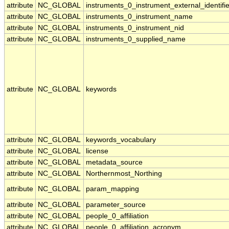
attribute
NC_GLOBAL
instruments_0_instrument_external_identifie
attribute
NC_GLOBAL
instruments_0_instrument_name
attribute
NC_GLOBAL
instruments_0_instrument_nid
attribute
NC_GLOBAL
instruments_0_supplied_name
attribute
NC_GLOBAL
keywords
attribute
NC_GLOBAL
keywords_vocabulary
attribute
NC_GLOBAL
license
attribute
NC_GLOBAL
metadata_source
attribute
NC_GLOBAL
Northernmost_Northing
attribute
NC_GLOBAL
param_mapping
attribute
NC_GLOBAL
parameter_source
attribute
NC_GLOBAL
people_0_affiliation
attribute
NC_GLOBAL
people_0_affiliation_acronym