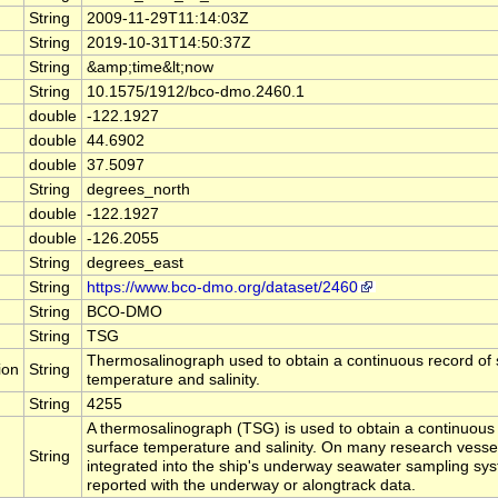
String
2009-11-29T11:14:03Z
String
2019-10-31T14:50:37Z
String
&amp;time&lt;now
String
10.1575/1912/bco-dmo.2460.1
double
-122.1927
double
44.6902
double
37.5097
String
degrees_north
double
-122.1927
double
-126.2055
String
degrees_east
String
https://www.bco-dmo.org/dataset/2460
String
BCO-DMO
String
TSG
Thermosalinograph used to obtain a continuous record of 
ion
String
temperature and salinity.
String
4255
A thermosalinograph (TSG) is used to obtain a continuous
surface temperature and salinity. On many research vesse
String
integrated into the ship's underway seawater sampling sy
reported with the underway or alongtrack data.