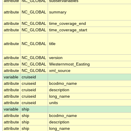
attribute
NC_GLOBAL
subsetVariables
attribute
NC_GLOBAL
summary
attribute
NC_GLOBAL
time_coverage_end
attribute
NC_GLOBAL
time_coverage_start
attribute
NC_GLOBAL
title
attribute
NC_GLOBAL
version
attribute
NC_GLOBAL
Westernmost_Easting
attribute
NC_GLOBAL
xml_source
variable
cruiseid
attribute
cruiseid
bcodmo_name
attribute
cruiseid
description
attribute
cruiseid
long_name
attribute
cruiseid
units
variable
ship
attribute
ship
bcodmo_name
attribute
ship
description
attribute
ship
long_name