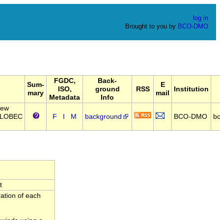
log in
Brought to you by
BCO-DMO
FGDC,
Back-
Sum-
E
ISO,
ground
RSS
Institution
mary
mail
Metadata
Info
New
 GLOBEC
F
I
M
background
BCO-DMO
b
t
ration of each