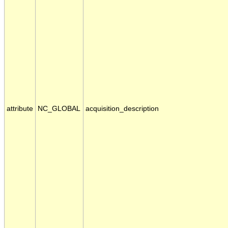
attribute
NC_GLOBAL
acquisition_description