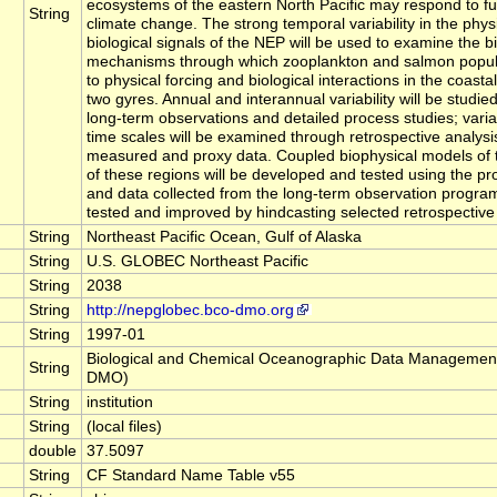
ecosystems of the eastern North Pacific may respond to fu
String
climate change. The strong temporal variability in the phys
biological signals of the NEP will be used to examine the b
mechanisms through which zooplankton and salmon popul
to physical forcing and biological interactions in the coasta
two gyres. Annual and interannual variability will be studied
long-term observations and detailed process studies; variab
time scales will be examined through retrospective analysis
measured and proxy data. Coupled biophysical models of
of these regions will be developed and tested using the pr
and data collected from the long-term observation program
tested and improved by hindcasting selected retrospective 
String
Northeast Pacific Ocean, Gulf of Alaska
String
U.S. GLOBEC Northeast Pacific
String
2038
String
http://nepglobec.bco-dmo.org
String
1997-01
Biological and Chemical Oceanographic Data Management
String
DMO)
String
institution
String
(local files)
double
37.5097
String
CF Standard Name Table v55