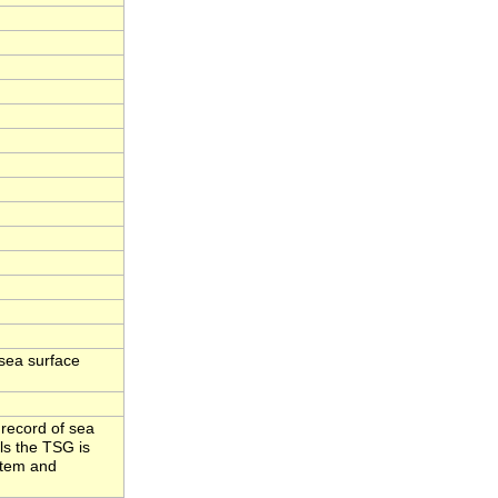
sea surface
 record of sea
ls the TSG is
stem and