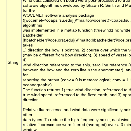
Wind data collected on board were post-processed to true
software algorithms developed by Shawn R. Smith and Ma
for the
WOCEMET software analysis package
([wocemet@coaps.fsu.edu](\\"mailto:wocemet@coaps.fsu.e
algorithms
was implemented in a matlab function (truewind1.m; writte
Batchelder,
[hbatchelder@oce.orst.edu](\\"mailto:hbatchelder@oce.orst
takes
1) direction the bow is pointing, 2) course over which the 
(may be different from bow direction), 3) speed of vessel 
4)
String
wind direction referenced to the ship, zero line reference (
between the bow and the zero line n the anemometer), an
for
reporting the output (conv = 0 is meteorological; conv = 1 i
oceanographic).
The function returns 1) true wind direction, referenced to t
true wind speed, referenced to the fixed earth, and 3) app
direction.
Relative fluorescence and wind data were significantly noi
other
data types. To reduce the high-f equency noise, east wind
relative fluorescence were filtered (averaged) over a 3 mi
window