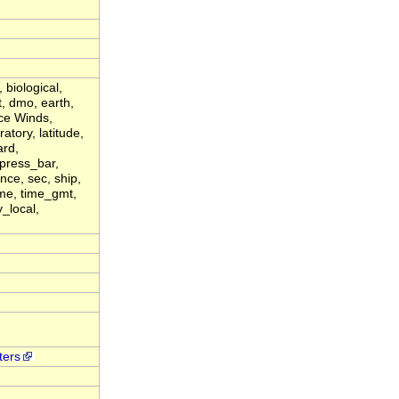
 biological,
t, dmo, earth,
ce Winds,
atory, latitude,
ard,
 press_bar,
ence, sec, ship,
ime, time_gmt,
_local,
ters