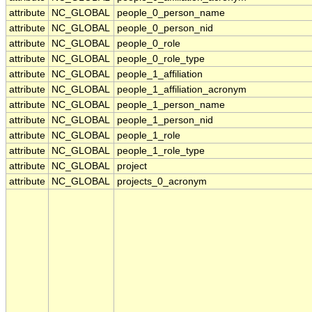
attribute
NC_GLOBAL
people_0_person_name
attribute
NC_GLOBAL
people_0_person_nid
attribute
NC_GLOBAL
people_0_role
attribute
NC_GLOBAL
people_0_role_type
attribute
NC_GLOBAL
people_1_affiliation
attribute
NC_GLOBAL
people_1_affiliation_acronym
attribute
NC_GLOBAL
people_1_person_name
attribute
NC_GLOBAL
people_1_person_nid
attribute
NC_GLOBAL
people_1_role
attribute
NC_GLOBAL
people_1_role_type
attribute
NC_GLOBAL
project
attribute
NC_GLOBAL
projects_0_acronym