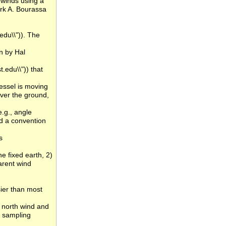
 winds using a
rk A. Bourassa
du\\")). The
n by Hal
.edu\\")) that
vessel is moving
over the ground,
e.g., angle
d a convention
s
he fixed earth, 2)
arent wind
sier than most
, north wind and
n sampling