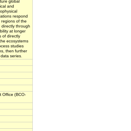
ture global
ical and
iophysical
ations respond
l regions of the
 directly through
ility at longer
 of directly
 the ecosystems
ocess studies
s, then further
data series.
 Office (BCO-