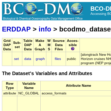
BCO-D
Accessing 
ERDDAP
>
info
> bcodmo_datase
Grid
Table
Make
W
Source
Acces-
Sub-
DAP
DAP
A
M
Data
sible
set
Data
Data
Graph
S
Files
[alongtrack New Ho
set
data
graph
files
public
Horizon cruises NH
program (NEP proje
The Dataset's Variables and Attributes
Row
Variable
Attribute Name
Type
Name
attribute
NC_GLOBAL
access_formats