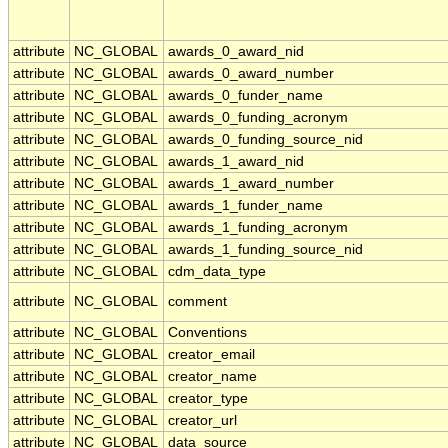
attribute
NC_GLOBAL
awards_0_award_nid
attribute
NC_GLOBAL
awards_0_award_number
attribute
NC_GLOBAL
awards_0_funder_name
attribute
NC_GLOBAL
awards_0_funding_acronym
attribute
NC_GLOBAL
awards_0_funding_source_nid
attribute
NC_GLOBAL
awards_1_award_nid
attribute
NC_GLOBAL
awards_1_award_number
attribute
NC_GLOBAL
awards_1_funder_name
attribute
NC_GLOBAL
awards_1_funding_acronym
attribute
NC_GLOBAL
awards_1_funding_source_nid
attribute
NC_GLOBAL
cdm_data_type
attribute
NC_GLOBAL
comment
attribute
NC_GLOBAL
Conventions
attribute
NC_GLOBAL
creator_email
attribute
NC_GLOBAL
creator_name
attribute
NC_GLOBAL
creator_type
attribute
NC_GLOBAL
creator_url
attribute
NC_GLOBAL
data_source