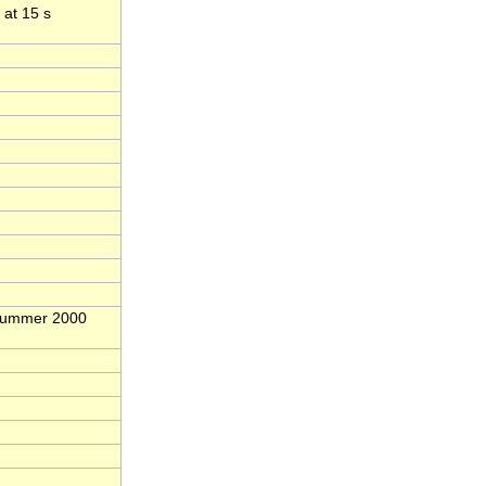
 at 15 s
 Summer 2000