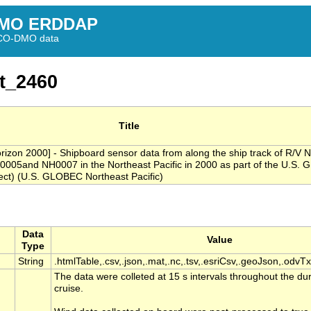
MO ERDDAP
BCO-DMO data
t_2460
Title
rizon 2000] - Shipboard sensor data from along the ship track of R/V 
0005and NH0007 in the Northeast Pacific in 2000 as part of the U.S.
ct) (U.S. GLOBEC Northeast Pacific)
Data
Value
Type
String
.htmlTable,.csv,.json,.mat,.nc,.tsv,.esriCsv,.geoJson,.odvTx
The data were colleted at 15 s intervals throughout the du
cruise.