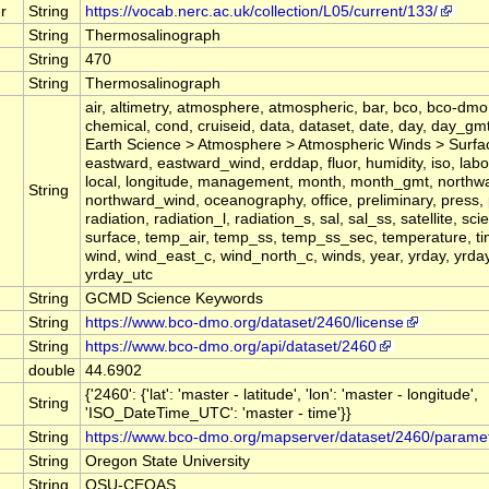
r
String
https://vocab.nerc.ac.uk/collection/L05/current/133/
String
Thermosalinograph
String
470
String
Thermosalinograph
air, altimetry, atmosphere, atmospheric, bar, bco, bco-dmo,
chemical, cond, cruiseid, data, dataset, date, day, day_gm
Earth Science > Atmosphere > Atmospheric Winds > Surfa
eastward, eastward_wind, erddap, fluor, humidity, iso, labor
local, longitude, management, month, month_gmt, northw
String
northward_wind, oceanography, office, preliminary, press,
radiation, radiation_l, radiation_s, sal, sal_ss, satellite, sci
surface, temp_air, temp_ss, temp_ss_sec, temperature, t
wind, wind_east_c, wind_north_c, winds, year, yrday, yrday
yrday_utc
String
GCMD Science Keywords
String
https://www.bco-dmo.org/dataset/2460/license
String
https://www.bco-dmo.org/api/dataset/2460
double
44.6902
{'2460': {'lat': 'master - latitude', 'lon': 'master - longitude',
String
'ISO_DateTime_UTC': 'master - time'}}
String
https://www.bco-dmo.org/mapserver/dataset/2460/parame
String
Oregon State University
String
OSU-CEOAS