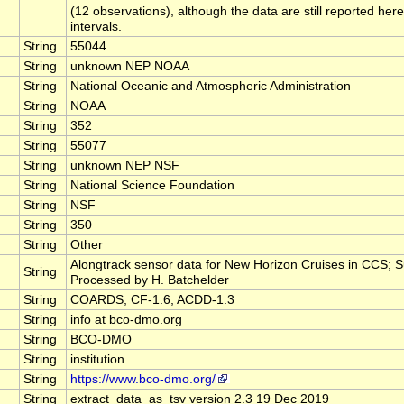
(12 observations), although the data are still reported here
intervals.
String
55044
String
unknown NEP NOAA
String
National Oceanic and Atmospheric Administration
String
NOAA
String
352
String
55077
String
unknown NEP NSF
String
National Science Foundation
String
NSF
String
350
String
Other
Alongtrack sensor data for New Horizon Cruises in CCS;
String
Processed by H. Batchelder
String
COARDS, CF-1.6, ACDD-1.3
String
info at bco-dmo.org
String
BCO-DMO
String
institution
String
https://www.bco-dmo.org/
String
extract_data_as_tsv version 2.3 19 Dec 2019