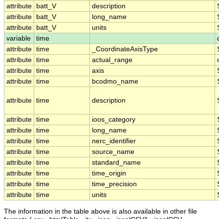
attribute
batt_V
description
attribute
batt_V
long_name
attribute
batt_V
units
variable
time
attribute
time
_CoordinateAxisType
attribute
time
actual_range
attribute
time
axis
attribute
time
bcodmo_name
attribute
time
description
attribute
time
ioos_category
attribute
time
long_name
attribute
time
nerc_identifier
attribute
time
source_name
attribute
time
standard_name
attribute
time
time_origin
attribute
time
time_precision
attribute
time
units
The information in the table above is also available in other file