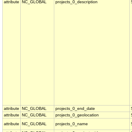
attribute
NC_GLOBAL
projects_0_description
attribute
NC_GLOBAL
projects_0_end_date
attribute
NC_GLOBAL
projects_0_geolocation
attribute
NC_GLOBAL
projects_0_name