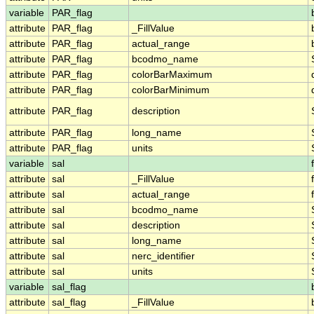
variable
PAR_flag
attribute
PAR_flag
_FillValue
attribute
PAR_flag
actual_range
attribute
PAR_flag
bcodmo_name
attribute
PAR_flag
colorBarMaximum
attribute
PAR_flag
colorBarMinimum
attribute
PAR_flag
description
attribute
PAR_flag
long_name
attribute
PAR_flag
units
variable
sal
attribute
sal
_FillValue
attribute
sal
actual_range
attribute
sal
bcodmo_name
attribute
sal
description
attribute
sal
long_name
attribute
sal
nerc_identifier
attribute
sal
units
variable
sal_flag
attribute
sal_flag
_FillValue