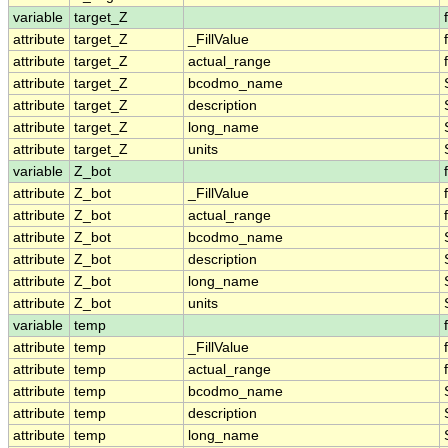
variable
target_Z
attribute
target_Z
_FillValue
attribute
target_Z
actual_range
attribute
target_Z
bcodmo_name
attribute
target_Z
description
attribute
target_Z
long_name
attribute
target_Z
units
variable
Z_bot
attribute
Z_bot
_FillValue
attribute
Z_bot
actual_range
attribute
Z_bot
bcodmo_name
attribute
Z_bot
description
attribute
Z_bot
long_name
attribute
Z_bot
units
variable
temp
attribute
temp
_FillValue
attribute
temp
actual_range
attribute
temp
bcodmo_name
attribute
temp
description
attribute
temp
long_name