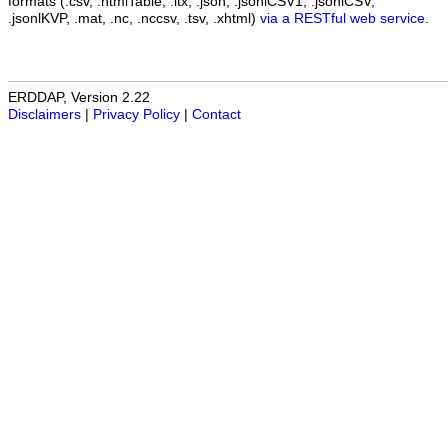
formats (.csv, .htmlTable, .itx, .json, .jsonlCSV1, .jsonlCSV,
.jsonlKVP, .mat, .nc, .nccsv, .tsv, .xhtml)
via a RESTful web service
.
ERDDAP, Version 2.22
Disclaimers
|
Privacy Policy
|
Contact