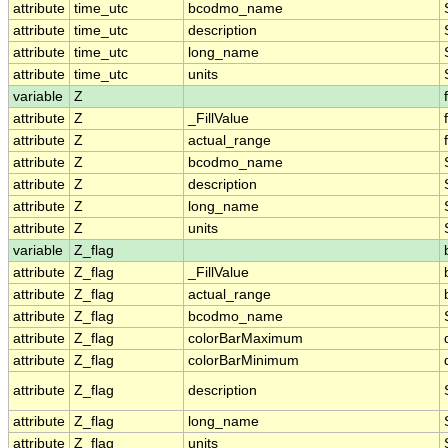
attribute
time_utc
bcodmo_name
attribute
time_utc
description
attribute
time_utc
long_name
attribute
time_utc
units
variable
Z
attribute
Z
_FillValue
attribute
Z
actual_range
attribute
Z
bcodmo_name
attribute
Z
description
attribute
Z
long_name
attribute
Z
units
variable
Z_flag
attribute
Z_flag
_FillValue
attribute
Z_flag
actual_range
attribute
Z_flag
bcodmo_name
attribute
Z_flag
colorBarMaximum
attribute
Z_flag
colorBarMinimum
attribute
Z_flag
description
attribute
Z_flag
long_name
attribute
Z_flag
units