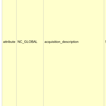
attribute
NC_GLOBAL
acquisition_description