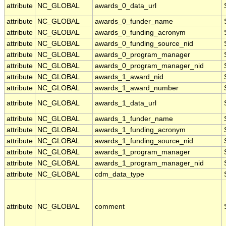
attribute
NC_GLOBAL
awards_0_data_url
attribute
NC_GLOBAL
awards_0_funder_name
attribute
NC_GLOBAL
awards_0_funding_acronym
attribute
NC_GLOBAL
awards_0_funding_source_nid
attribute
NC_GLOBAL
awards_0_program_manager
attribute
NC_GLOBAL
awards_0_program_manager_nid
attribute
NC_GLOBAL
awards_1_award_nid
attribute
NC_GLOBAL
awards_1_award_number
attribute
NC_GLOBAL
awards_1_data_url
attribute
NC_GLOBAL
awards_1_funder_name
attribute
NC_GLOBAL
awards_1_funding_acronym
attribute
NC_GLOBAL
awards_1_funding_source_nid
attribute
NC_GLOBAL
awards_1_program_manager
attribute
NC_GLOBAL
awards_1_program_manager_nid
attribute
NC_GLOBAL
cdm_data_type
attribute
NC_GLOBAL
comment