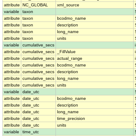
attribute
NC_GLOBAL
xml_source
variable
taxon
attribute
taxon
bcodmo_name
attribute
taxon
description
attribute
taxon
long_name
attribute
taxon
units
variable
cumulative_secs
attribute
cumulative_secs
_FillValue
attribute
cumulative_secs
actual_range
attribute
cumulative_secs
bcodmo_name
attribute
cumulative_secs
description
attribute
cumulative_secs
long_name
attribute
cumulative_secs
units
variable
date_utc
attribute
date_utc
bcodmo_name
attribute
date_utc
description
attribute
date_utc
long_name
attribute
date_utc
time_precision
attribute
date_utc
units
variable
time_utc