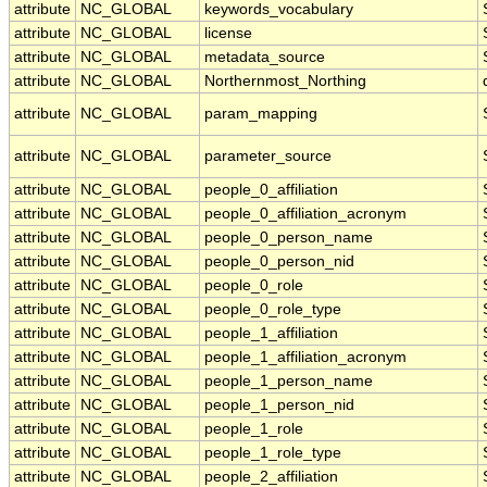
attribute
NC_GLOBAL
keywords_vocabulary
attribute
NC_GLOBAL
license
attribute
NC_GLOBAL
metadata_source
attribute
NC_GLOBAL
Northernmost_Northing
attribute
NC_GLOBAL
param_mapping
attribute
NC_GLOBAL
parameter_source
attribute
NC_GLOBAL
people_0_affiliation
attribute
NC_GLOBAL
people_0_affiliation_acronym
attribute
NC_GLOBAL
people_0_person_name
attribute
NC_GLOBAL
people_0_person_nid
attribute
NC_GLOBAL
people_0_role
attribute
NC_GLOBAL
people_0_role_type
attribute
NC_GLOBAL
people_1_affiliation
attribute
NC_GLOBAL
people_1_affiliation_acronym
attribute
NC_GLOBAL
people_1_person_name
attribute
NC_GLOBAL
people_1_person_nid
attribute
NC_GLOBAL
people_1_role
attribute
NC_GLOBAL
people_1_role_type
attribute
NC_GLOBAL
people_2_affiliation