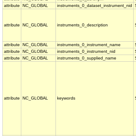
attribute
NC_GLOBAL
instruments_0_dataset_instrument_nid
attribute
NC_GLOBAL
instruments_0_description
attribute
NC_GLOBAL
instruments_0_instrument_name
attribute
NC_GLOBAL
instruments_0_instrument_nid
attribute
NC_GLOBAL
instruments_0_supplied_name
attribute
NC_GLOBAL
keywords