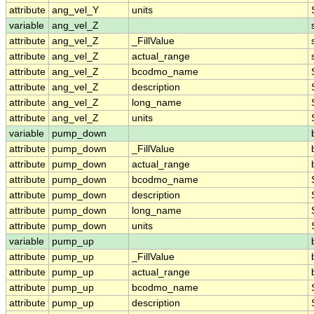
attribute
ang_vel_Y
units
variable
ang_vel_Z
attribute
ang_vel_Z
_FillValue
attribute
ang_vel_Z
actual_range
attribute
ang_vel_Z
bcodmo_name
attribute
ang_vel_Z
description
attribute
ang_vel_Z
long_name
attribute
ang_vel_Z
units
variable
pump_down
attribute
pump_down
_FillValue
attribute
pump_down
actual_range
attribute
pump_down
bcodmo_name
attribute
pump_down
description
attribute
pump_down
long_name
attribute
pump_down
units
variable
pump_up
attribute
pump_up
_FillValue
attribute
pump_up
actual_range
attribute
pump_up
bcodmo_name
attribute
pump_up
description