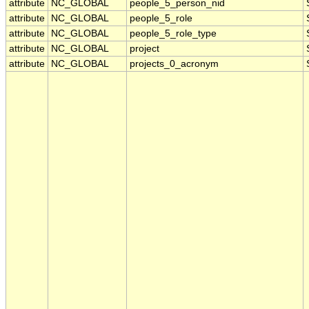
attribute
NC_GLOBAL
people_5_person_nid
attribute
NC_GLOBAL
people_5_role
attribute
NC_GLOBAL
people_5_role_type
attribute
NC_GLOBAL
project
attribute
NC_GLOBAL
projects_0_acronym