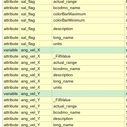
attribute
sal_flag
actual_range
attribute
sal_flag
bcodmo_name
attribute
sal_flag
colorBarMaximum
attribute
sal_flag
colorBarMinimum
attribute
sal_flag
description
attribute
sal_flag
long_name
attribute
sal_flag
units
variable
ang_vel_X
attribute
ang_vel_X
_FillValue
attribute
ang_vel_X
actual_range
attribute
ang_vel_X
bcodmo_name
attribute
ang_vel_X
description
attribute
ang_vel_X
long_name
attribute
ang_vel_X
units
variable
ang_vel_Y
attribute
ang_vel_Y
_FillValue
attribute
ang_vel_Y
actual_range
attribute
ang_vel_Y
bcodmo_name
attribute
ang_vel_Y
description
attribute
ang_vel_Y
long_name