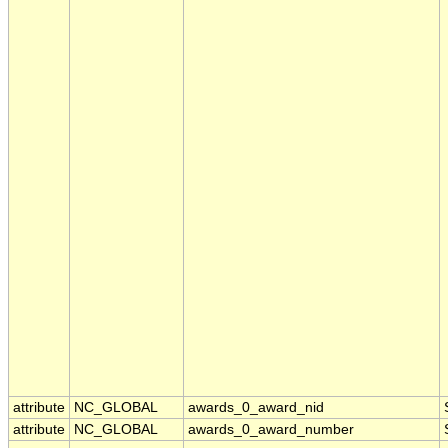
attribute
NC_GLOBAL
awards_0_award_nid
attribute
NC_GLOBAL
awards_0_award_number