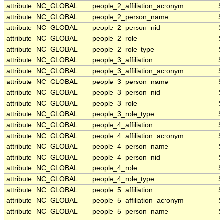
attribute
NC_GLOBAL
people_2_affiliation_acronym
attribute
NC_GLOBAL
people_2_person_name
attribute
NC_GLOBAL
people_2_person_nid
attribute
NC_GLOBAL
people_2_role
attribute
NC_GLOBAL
people_2_role_type
attribute
NC_GLOBAL
people_3_affiliation
attribute
NC_GLOBAL
people_3_affiliation_acronym
attribute
NC_GLOBAL
people_3_person_name
attribute
NC_GLOBAL
people_3_person_nid
attribute
NC_GLOBAL
people_3_role
attribute
NC_GLOBAL
people_3_role_type
attribute
NC_GLOBAL
people_4_affiliation
attribute
NC_GLOBAL
people_4_affiliation_acronym
attribute
NC_GLOBAL
people_4_person_name
attribute
NC_GLOBAL
people_4_person_nid
attribute
NC_GLOBAL
people_4_role
attribute
NC_GLOBAL
people_4_role_type
attribute
NC_GLOBAL
people_5_affiliation
attribute
NC_GLOBAL
people_5_affiliation_acronym
attribute
NC_GLOBAL
people_5_person_name