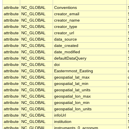
attribute
NC_GLOBAL
Conventions
attribute
NC_GLOBAL
creator_email
attribute
NC_GLOBAL
creator_name
attribute
NC_GLOBAL
creator_type
attribute
NC_GLOBAL
creator_url
attribute
NC_GLOBAL
data_source
attribute
NC_GLOBAL
date_created
attribute
NC_GLOBAL
date_modified
attribute
NC_GLOBAL
defaultDataQuery
attribute
NC_GLOBAL
doi
attribute
NC_GLOBAL
Easternmost_Easting
attribute
NC_GLOBAL
geospatial_lat_max
attribute
NC_GLOBAL
geospatial_lat_min
attribute
NC_GLOBAL
geospatial_lat_units
attribute
NC_GLOBAL
geospatial_lon_max
attribute
NC_GLOBAL
geospatial_lon_min
attribute
NC_GLOBAL
geospatial_lon_units
attribute
NC_GLOBAL
infoUrl
attribute
NC_GLOBAL
institution
attribute
NC_GLOBAL
instruments_0_acronym