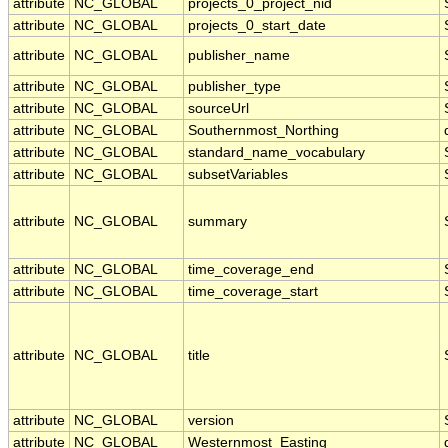
attribute
NC_GLOBAL
projects_0_project_nid
attribute
NC_GLOBAL
projects_0_start_date
attribute
NC_GLOBAL
publisher_name
attribute
NC_GLOBAL
publisher_type
attribute
NC_GLOBAL
sourceUrl
attribute
NC_GLOBAL
Southernmost_Northing
attribute
NC_GLOBAL
standard_name_vocabulary
attribute
NC_GLOBAL
subsetVariables
attribute
NC_GLOBAL
summary
attribute
NC_GLOBAL
time_coverage_end
attribute
NC_GLOBAL
time_coverage_start
attribute
NC_GLOBAL
title
attribute
NC_GLOBAL
version
attribute
NC_GLOBAL
Westernmost_Easting