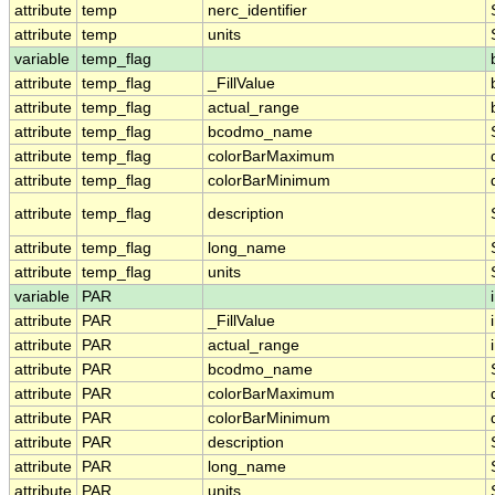
attribute
temp
nerc_identifier
attribute
temp
units
variable
temp_flag
attribute
temp_flag
_FillValue
attribute
temp_flag
actual_range
attribute
temp_flag
bcodmo_name
attribute
temp_flag
colorBarMaximum
attribute
temp_flag
colorBarMinimum
attribute
temp_flag
description
attribute
temp_flag
long_name
attribute
temp_flag
units
variable
PAR
attribute
PAR
_FillValue
attribute
PAR
actual_range
attribute
PAR
bcodmo_name
attribute
PAR
colorBarMaximum
attribute
PAR
colorBarMinimum
attribute
PAR
description
attribute
PAR
long_name
attribute
PAR
units