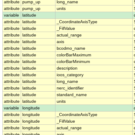
attribute
pump_up
long_name
attribute
pump_up
units
variable
latitude
attribute
latitude
_CoordinateAxisType
attribute
latitude
_FillValue
attribute
latitude
actual_range
attribute
latitude
axis
attribute
latitude
bcodmo_name
attribute
latitude
colorBarMaximum
attribute
latitude
colorBarMinimum
attribute
latitude
description
attribute
latitude
ioos_category
attribute
latitude
long_name
attribute
latitude
nerc_identifier
attribute
latitude
standard_name
attribute
latitude
units
variable
longitude
attribute
longitude
_CoordinateAxisType
attribute
longitude
_FillValue
attribute
longitude
actual_range
attribute
longitude
axis