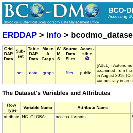
BCO-D
Accessing 
ERDDAP
>
info
> bcodmo_datase
Grid
Table
Make
W
Source
Acces-
Sub-
DAP
DAP
A
M
Data
sible
set
Data
Data
Graph
S
Files
[ABLE] - Autonomou
examined from the 
set
data
graph
files
public
in August 2015 (Col
connectivity in an 
The Dataset's Variables and Attributes
Row
Variable Name
Attribute Name
Type
attribute
NC_GLOBAL
access_formats