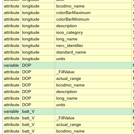
attribute
longitude
bcodmo_name
attribute
longitude
colorBarMaximum
attribute
longitude
colorBarMinimum
attribute
longitude
description
attribute
longitude
ioos_category
attribute
longitude
long_name
attribute
longitude
nerc_identifier
attribute
longitude
standard_name
attribute
longitude
units
variable
DOP
attribute
DOP
_FillValue
attribute
DOP
actual_range
attribute
DOP
bcodmo_name
attribute
DOP
description
attribute
DOP
long_name
attribute
DOP
units
variable
batt_V
attribute
batt_V
_FillValue
attribute
batt_V
actual_range
attribute
batt_V
bcodmo_name