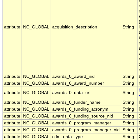
attribute
NC_GLOBAL
acquisition_description
String
attribute
NC_GLOBAL
awards_0_award_nid
String
attribute
NC_GLOBAL
awards_0_award_number
String
attribute
NC_GLOBAL
awards_0_data_url
String
attribute
NC_GLOBAL
awards_0_funder_name
String
attribute
NC_GLOBAL
awards_0_funding_acronym
String
attribute
NC_GLOBAL
awards_0_funding_source_nid
String
attribute
NC_GLOBAL
awards_0_program_manager
String
attribute
NC_GLOBAL
awards_0_program_manager_nid
String
attribute
NC_GLOBAL
cdm_data_type
String