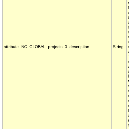
attribute
NC_GLOBAL
projects_0_description
String