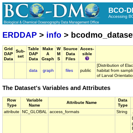
BCO-D
Accessing 
ERDDAP
>
info
> bcodmo_datase
Grid
Table
Make
W
Source
Acces-
Sub-
DAP
DAP
A
M
Data
sible
set
Data
Data
Graph
S
Files
[Distribution of Elac
data
graph
files
public
habitat from sampl
of Larval Orientati
The Dataset's Variables and Attributes
Row
Variable
Data
Attribute Name
Type
Name
Type
attribute
NC_GLOBAL
access_formats
String