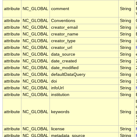
attribute
NC_GLOBAL
comment
String
attribute
NC_GLOBAL
Conventions
String
attribute
NC_GLOBAL
creator_email
String
attribute
NC_GLOBAL
creator_name
String
attribute
NC_GLOBAL
creator_type
String
attribute
NC_GLOBAL
creator_url
String
attribute
NC_GLOBAL
data_source
String
attribute
NC_GLOBAL
date_created
String
attribute
NC_GLOBAL
date_modified
String
attribute
NC_GLOBAL
defaultDataQuery
String
attribute
NC_GLOBAL
doi
String
attribute
NC_GLOBAL
infoUrl
String
attribute
NC_GLOBAL
institution
String
attribute
NC_GLOBAL
keywords
String
attribute
NC_GLOBAL
license
String
attribute
NC_GLOBAL
metadata_source
String