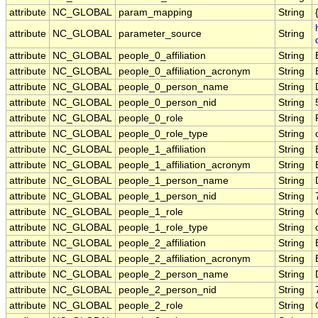
attribute
NC_GLOBAL
param_mapping
String
attribute
NC_GLOBAL
parameter_source
String
attribute
NC_GLOBAL
people_0_affiliation
String
attribute
NC_GLOBAL
people_0_affiliation_acronym
String
attribute
NC_GLOBAL
people_0_person_name
String
attribute
NC_GLOBAL
people_0_person_nid
String
attribute
NC_GLOBAL
people_0_role
String
attribute
NC_GLOBAL
people_0_role_type
String
attribute
NC_GLOBAL
people_1_affiliation
String
attribute
NC_GLOBAL
people_1_affiliation_acronym
String
attribute
NC_GLOBAL
people_1_person_name
String
attribute
NC_GLOBAL
people_1_person_nid
String
attribute
NC_GLOBAL
people_1_role
String
attribute
NC_GLOBAL
people_1_role_type
String
attribute
NC_GLOBAL
people_2_affiliation
String
attribute
NC_GLOBAL
people_2_affiliation_acronym
String
attribute
NC_GLOBAL
people_2_person_name
String
attribute
NC_GLOBAL
people_2_person_nid
String
attribute
NC_GLOBAL
people_2_role
String