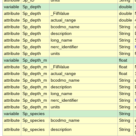
attribute
Sp_ID
units
String
variable
Sp_depth
double
attribute
Sp_depth
_FillValue
double
attribute
Sp_depth
actual_range
double
attribute
Sp_depth
bcodmo_name
String
attribute
Sp_depth
description
String
attribute
Sp_depth
long_name
String
attribute
Sp_depth
nerc_identifier
String
attribute
Sp_depth
units
String
variable
Sp_depth_m
float
attribute
Sp_depth_m
_FillValue
float
attribute
Sp_depth_m
actual_range
float
attribute
Sp_depth_m
bcodmo_name
String
attribute
Sp_depth_m
description
String
attribute
Sp_depth_m
long_name
String
attribute
Sp_depth_m
nerc_identifier
String
attribute
Sp_depth_m
units
String
variable
Sp_species
String
attribute
Sp_species
bcodmo_name
String
attribute
Sp_species
description
String