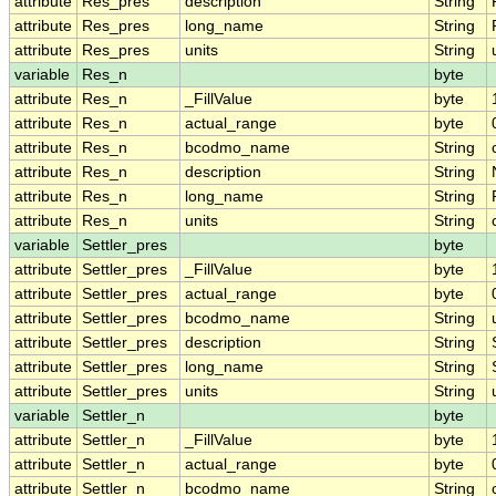
attribute
Res_pres
description
String
attribute
Res_pres
long_name
String
attribute
Res_pres
units
String
variable
Res_n
byte
attribute
Res_n
_FillValue
byte
attribute
Res_n
actual_range
byte
attribute
Res_n
bcodmo_name
String
attribute
Res_n
description
String
attribute
Res_n
long_name
String
attribute
Res_n
units
String
variable
Settler_pres
byte
attribute
Settler_pres
_FillValue
byte
attribute
Settler_pres
actual_range
byte
attribute
Settler_pres
bcodmo_name
String
attribute
Settler_pres
description
String
attribute
Settler_pres
long_name
String
attribute
Settler_pres
units
String
variable
Settler_n
byte
attribute
Settler_n
_FillValue
byte
attribute
Settler_n
actual_range
byte
attribute
Settler_n
bcodmo_name
String