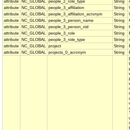
attribute
NC_GLOBAL
people_2_role_type
String
attribute
NC_GLOBAL
people_3_affiliation
String
attribute
NC_GLOBAL
people_3_affiliation_acronym
String
attribute
NC_GLOBAL
people_3_person_name
String
attribute
NC_GLOBAL
people_3_person_nid
String
attribute
NC_GLOBAL
people_3_role
String
attribute
NC_GLOBAL
people_3_role_type
String
attribute
NC_GLOBAL
project
String
attribute
NC_GLOBAL
projects_0_acronym
String