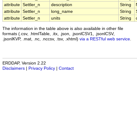
attribute
Settler_n
description
String
attribute
Settler_n
long_name
String
attribute
Settler_n
units
String
The information in the table above is also available in other file
formats (.csv, .htmlTable, .itx, .json, .jsonlCSV1, .jsonlCSV,
.jsonlKVP, .mat, .nc, .nccsv, .tsv, .xhtml)
via a RESTful web service
.
ERDDAP, Version 2.22
Disclaimers
|
Privacy Policy
|
Contact