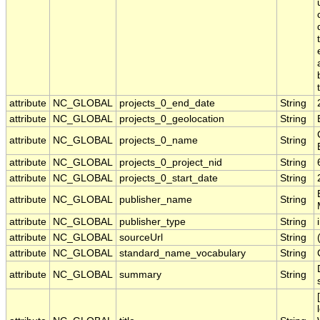
attribute
NC_GLOBAL
projects_0_end_date
String
attribute
NC_GLOBAL
projects_0_geolocation
String
attribute
NC_GLOBAL
projects_0_name
String
attribute
NC_GLOBAL
projects_0_project_nid
String
attribute
NC_GLOBAL
projects_0_start_date
String
attribute
NC_GLOBAL
publisher_name
String
attribute
NC_GLOBAL
publisher_type
String
attribute
NC_GLOBAL
sourceUrl
String
attribute
NC_GLOBAL
standard_name_vocabulary
String
attribute
NC_GLOBAL
summary
String