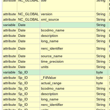
attribute
NC_GLOBAL
title
String
attribute
NC_GLOBAL
version
String
attribute
NC_GLOBAL
xml_source
String
variable
Date
String
attribute
Date
bcodmo_name
String
attribute
Date
description
String
attribute
Date
long_name
String
attribute
Date
nerc_identifier
String
attribute
Date
source_name
String
attribute
Date
time_precision
String
attribute
Date
units
String
variable
Sp_ID
byte
attribute
Sp_ID
_FillValue
byte
attribute
Sp_ID
actual_range
byte
attribute
Sp_ID
bcodmo_name
String
attribute
Sp_ID
description
String
attribute
Sp_ID
long_name
String
attribute
Sp_ID
nerc_identifier
String