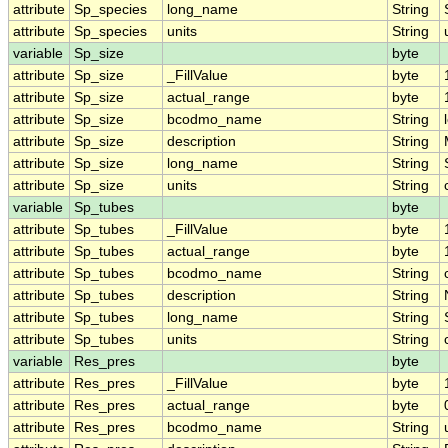
attribute
Sp_species
long_name
String
attribute
Sp_species
units
String
variable
Sp_size
byte
attribute
Sp_size
_FillValue
byte
attribute
Sp_size
actual_range
byte
attribute
Sp_size
bcodmo_name
String
attribute
Sp_size
description
String
attribute
Sp_size
long_name
String
attribute
Sp_size
units
String
variable
Sp_tubes
byte
attribute
Sp_tubes
_FillValue
byte
attribute
Sp_tubes
actual_range
byte
attribute
Sp_tubes
bcodmo_name
String
attribute
Sp_tubes
description
String
attribute
Sp_tubes
long_name
String
attribute
Sp_tubes
units
String
variable
Res_pres
byte
attribute
Res_pres
_FillValue
byte
attribute
Res_pres
actual_range
byte
attribute
Res_pres
bcodmo_name
String