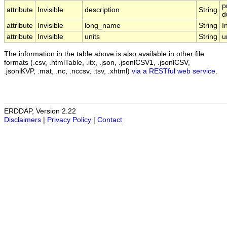
p
attribute
Invisible
description
String
d
attribute
Invisible
long_name
String
I
attribute
Invisible
units
String
u
The information in the table above is also available in other file
formats (.csv, .htmlTable, .itx, .json, .jsonlCSV1, .jsonlCSV,
.jsonlKVP, .mat, .nc, .nccsv, .tsv, .xhtml)
via a RESTful web service
.
ERDDAP, Version 2.22
Disclaimers
|
Privacy Policy
|
Contact