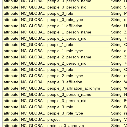
attribute
NC_GLOBAL
people_0_person_name
String
D
attribute
NC_GLOBAL
people_0_person_nid
String
5
attribute
NC_GLOBAL
people_0_role
String
P
attribute
NC_GLOBAL
people_0_role_type
String
o
attribute
NC_GLOBAL
people_1_affiliation
String
U
attribute
NC_GLOBAL
people_1_person_name
String
Z
attribute
NC_GLOBAL
people_1_person_nid
String
7
attribute
NC_GLOBAL
people_1_role
String
C
attribute
NC_GLOBAL
people_1_role_type
String
o
attribute
NC_GLOBAL
people_2_person_name
String
Z
attribute
NC_GLOBAL
people_2_person_nid
String
7
attribute
NC_GLOBAL
people_2_role
String
C
attribute
NC_GLOBAL
people_2_role_type
String
r
attribute
NC_GLOBAL
people_3_affiliation
String
W
attribute
NC_GLOBAL
people_3_affiliation_acronym
String
W
attribute
NC_GLOBAL
people_3_person_name
String
N
attribute
NC_GLOBAL
people_3_person_nid
String
5
attribute
NC_GLOBAL
people_3_role
String
B
attribute
NC_GLOBAL
people_3_role_type
String
r
attribute
NC_GLOBAL
project
String
V
attribute
NC_GLOBAL
projects_0_acronym
String
V