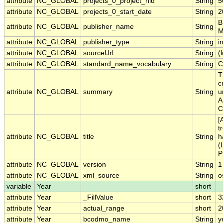
attribute
NC_GLOBAL
projects_0_project_nid
String
5
attribute
NC_GLOBAL
projects_0_start_date
String
2
B
attribute
NC_GLOBAL
publisher_name
String
M
attribute
NC_GLOBAL
publisher_type
String
i
attribute
NC_GLOBAL
sourceUrl
String
(
attribute
NC_GLOBAL
standard_name_vocabulary
String
C
T
c
attribute
NC_GLOBAL
summary
String
u
A
C
[
t
attribute
NC_GLOBAL
title
String
h
(
P
attribute
NC_GLOBAL
version
String
1
attribute
NC_GLOBAL
xml_source
String
o
variable
Year
short
attribute
Year
_FillValue
short
3
attribute
Year
actual_range
short
2
attribute
Year
bcodmo_name
String
y