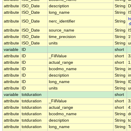
attribute
ISO_Date
description
String
D
attribute
ISO_Date
long_name
String
I
h
attribute
ISO_Date
nerc_identifier
String
attribute
ISO_Date
source_name
String
I
attribute
ISO_Date
time_precision
String
1
attribute
ISO_Date
units
String
u
variable
ID
short
attribute
ID
_FillValue
short
3
attribute
ID
actual_range
short
1
attribute
ID
bcodmo_name
String
i
attribute
ID
description
String
i
attribute
ID
long_name
String
I
attribute
ID
units
String
u
variable
totduration
short
attribute
totduration
_FillValue
short
3
attribute
totduration
actual_range
short
4
attribute
totduration
bcodmo_name
String
d
attribute
totduration
description
String
t
attribute
totduration
long_name
String
T