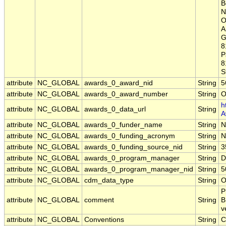
B
N
O
A
G
8
P
8
S
attribute
NC_GLOBAL
awards_0_award_nid
String
5
attribute
NC_GLOBAL
awards_0_award_number
String
O
h
attribute
NC_GLOBAL
awards_0_data_url
String
A
attribute
NC_GLOBAL
awards_0_funder_name
String
N
attribute
NC_GLOBAL
awards_0_funding_acronym
String
N
attribute
NC_GLOBAL
awards_0_funding_source_nid
String
3
attribute
NC_GLOBAL
awards_0_program_manager
String
D
attribute
NC_GLOBAL
awards_0_program_manager_nid
String
5
attribute
NC_GLOBAL
cdm_data_type
String
O
P
attribute
NC_GLOBAL
comment
String
B
v
attribute
NC_GLOBAL
Conventions
String
C