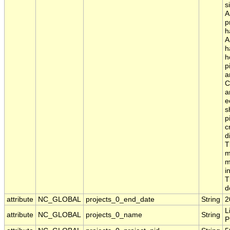
s
A
p
h
A
h
h
p
a
C
a
e
s
p
c
d
T
m
m
i
T
d
attribute
NC_GLOBAL
projects_0_end_date
String
2
L
attribute
NC_GLOBAL
projects_0_name
String
P