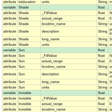
attribute
totduration
units
String
m
variable
Shade
float
attribute
Shade
_FillValue
float
N
attribute
Shade
actual_range
float
0
attribute
Shade
bcodmo_name
String
u
p
attribute
Shade
description
String
t
attribute
Shade
long_name
String
S
attribute
Shade
units
String
u
variable
Sun
float
attribute
Sun
_FillValue
float
N
attribute
Sun
actual_range
float
0
attribute
Sun
bcodmo_name
String
u
p
attribute
Sun
description
String
o
attribute
Sun
long_name
String
S
attribute
Sun
units
String
u
variable
Invisible
float
attribute
Invisible
_FillValue
float
N
attribute
Invisible
actual_range
float
0
attribute
Invisible
bcodmo_name
String
u