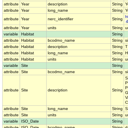
attribute
Year
description
String
Y
attribute
Year
long_name
String
Y
h
attribute
Year
nerc_identifier
String
attribute
Year
units
String
u
variable
Habitat
String
attribute
Habitat
bcodmo_name
String
s
attribute
Habitat
description
String
T
attribute
Habitat
long_name
String
H
attribute
Habitat
units
String
u
variable
Site
String
attribute
Site
bcodmo_name
String
s
S
P
P
attribute
Site
description
String
G
V
C
attribute
Site
long_name
String
S
attribute
Site
units
String
u
variable
ISO_Date
String
attribute
ISO_Date
bcodmo_name
String
d