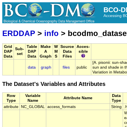
BCO-D
Accessing 
ERDDAP
>
info
> bcodmo_datase
Grid
Table
Make
W
Source
Acces-
Sub-
DAP
DAP
A
M
Data
sible
set
Data
Data
Graph
S
Files
[A. pisonii: sun-sh
data
graph
files
public
sun and shade in th
Variation in Metabo
The Dataset's Variables and Attributes
Row
Variable
Data
Attribute Name
Type
Name
Type
attribute
NC_GLOBAL
access_formats
String
.
W
e
c