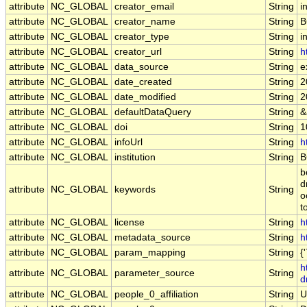
attribute
NC_GLOBAL
creator_email
String
i
attribute
NC_GLOBAL
creator_name
String
B
attribute
NC_GLOBAL
creator_type
String
i
attribute
NC_GLOBAL
creator_url
String
h
attribute
NC_GLOBAL
data_source
String
e
attribute
NC_GLOBAL
date_created
String
2
attribute
NC_GLOBAL
date_modified
String
2
attribute
NC_GLOBAL
defaultDataQuery
String
&
attribute
NC_GLOBAL
doi
String
1
attribute
NC_GLOBAL
infoUrl
String
h
attribute
NC_GLOBAL
institution
String
B
b
d
attribute
NC_GLOBAL
keywords
String
o
t
attribute
NC_GLOBAL
license
String
h
attribute
NC_GLOBAL
metadata_source
String
h
attribute
NC_GLOBAL
param_mapping
String
{
h
attribute
NC_GLOBAL
parameter_source
String
d
attribute
NC_GLOBAL
people_0_affiliation
String
U