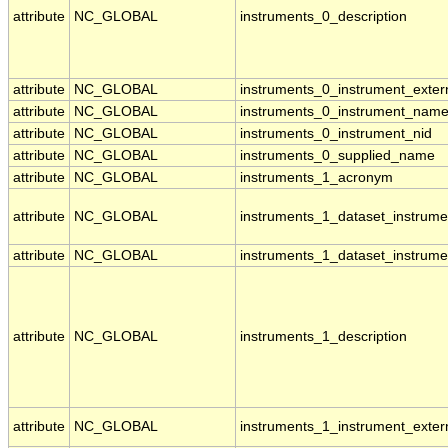
attribute
NC_GLOBAL
instruments_0_description
attribute
NC_GLOBAL
instruments_0_instrument_externa
attribute
NC_GLOBAL
instruments_0_instrument_nam
attribute
NC_GLOBAL
instruments_0_instrument_nid
attribute
NC_GLOBAL
instruments_0_supplied_name
attribute
NC_GLOBAL
instruments_1_acronym
attribute
NC_GLOBAL
instruments_1_dataset_instrume
attribute
NC_GLOBAL
instruments_1_dataset_instrume
attribute
NC_GLOBAL
instruments_1_description
attribute
NC_GLOBAL
instruments_1_instrument_externa