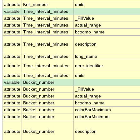
attribute
Krill_number
units
variable
Time_Interval_minutes
attribute
Time_Interval_minutes
_FillValue
attribute
Time_Interval_minutes
actual_range
attribute
Time_Interval_minutes
bcodmo_name
attribute
Time_Interval_minutes
description
attribute
Time_Interval_minutes
long_name
attribute
Time_Interval_minutes
nerc_identifier
attribute
Time_Interval_minutes
units
variable
Bucket_number
attribute
Bucket_number
_FillValue
attribute
Bucket_number
actual_range
attribute
Bucket_number
bcodmo_name
attribute
Bucket_number
colorBarMaximum
attribute
Bucket_number
colorBarMinimum
attribute
Bucket_number
description