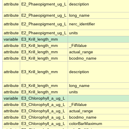
attribute
E2_Phaeopigment_ug_L
description
attribute
E2_Phaeopigment_ug_L
long_name
attribute
E2_Phaeopigment_ug_L
nerc_identifier
attribute
E2_Phaeopigment_ug_L
units
variable
E3_Krill_length_mm
attribute
E3_Krill_length_mm
_FillValue
attribute
E3_Krill_length_mm
actual_range
attribute
E3_Krill_length_mm
bcodmo_name
attribute
E3_Krill_length_mm
description
attribute
E3_Krill_length_mm
long_name
attribute
E3_Krill_length_mm
units
variable
E3_Chlorophyll_a_ug_L
attribute
E3_Chlorophyll_a_ug_L
_FillValue
attribute
E3_Chlorophyll_a_ug_L
actual_range
attribute
E3_Chlorophyll_a_ug_L
bcodmo_name
attribute
E3_Chlorophyll_a_ug_L
colorBarMaximum