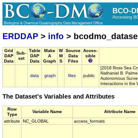
BCO-D
Accessing 
ERDDAP
>
info
> bcodmo_datase
Grid
Table
Make
W
Source
Acces-
Sub-
DAP
DAP
A
M
Data
sible
set
Data
Data
Graph
S
Files
[2018 Ross Sea Crys
Nathaniel B. Palme
data
graph
files
public
Autonomous Surveyi
Interactions in th
The Dataset's Variables and Attributes
Row
Variable Name
Attribute Name
Type
attribute
NC_GLOBAL
access_formats