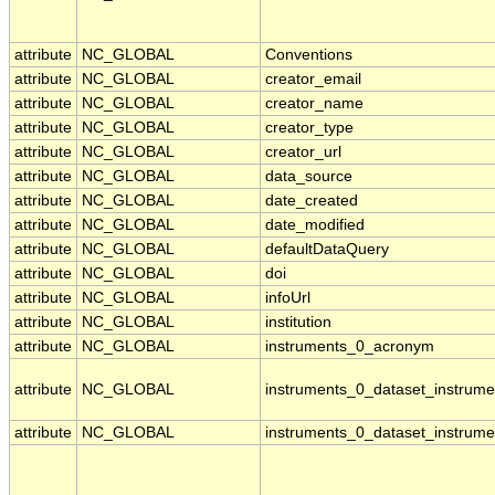
attribute
NC_GLOBAL
Conventions
attribute
NC_GLOBAL
creator_email
attribute
NC_GLOBAL
creator_name
attribute
NC_GLOBAL
creator_type
attribute
NC_GLOBAL
creator_url
attribute
NC_GLOBAL
data_source
attribute
NC_GLOBAL
date_created
attribute
NC_GLOBAL
date_modified
attribute
NC_GLOBAL
defaultDataQuery
attribute
NC_GLOBAL
doi
attribute
NC_GLOBAL
infoUrl
attribute
NC_GLOBAL
institution
attribute
NC_GLOBAL
instruments_0_acronym
attribute
NC_GLOBAL
instruments_0_dataset_instrume
attribute
NC_GLOBAL
instruments_0_dataset_instrume