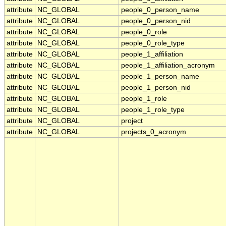
attribute
NC_GLOBAL
people_0_person_name
attribute
NC_GLOBAL
people_0_person_nid
attribute
NC_GLOBAL
people_0_role
attribute
NC_GLOBAL
people_0_role_type
attribute
NC_GLOBAL
people_1_affiliation
attribute
NC_GLOBAL
people_1_affiliation_acronym
attribute
NC_GLOBAL
people_1_person_name
attribute
NC_GLOBAL
people_1_person_nid
attribute
NC_GLOBAL
people_1_role
attribute
NC_GLOBAL
people_1_role_type
attribute
NC_GLOBAL
project
attribute
NC_GLOBAL
projects_0_acronym