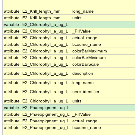
attribute
E2_Krill_length_mm
long_name
attribute
E2_Krill_length_mm
units
variable
E2_Chlorophyll_a_ug_L
attribute
E2_Chlorophyll_a_ug_L
_FillValue
attribute
E2_Chlorophyll_a_ug_L
actual_range
attribute
E2_Chlorophyll_a_ug_L
bcodmo_name
attribute
E2_Chlorophyll_a_ug_L
colorBarMaximum
attribute
E2_Chlorophyll_a_ug_L
colorBarMinimum
attribute
E2_Chlorophyll_a_ug_L
colorBarScale
attribute
E2_Chlorophyll_a_ug_L
description
attribute
E2_Chlorophyll_a_ug_L
long_name
attribute
E2_Chlorophyll_a_ug_L
nerc_identifier
attribute
E2_Chlorophyll_a_ug_L
units
variable
E2_Phaeopigment_ug_L
attribute
E2_Phaeopigment_ug_L
_FillValue
attribute
E2_Phaeopigment_ug_L
actual_range
attribute
E2_Phaeopigment_ug_L
bcodmo_name