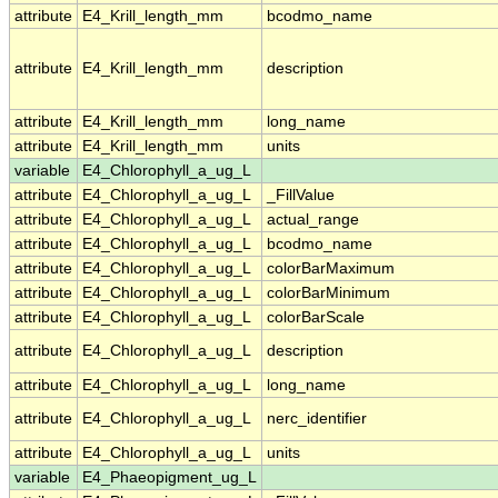
attribute
E4_Krill_length_mm
bcodmo_name
attribute
E4_Krill_length_mm
description
attribute
E4_Krill_length_mm
long_name
attribute
E4_Krill_length_mm
units
variable
E4_Chlorophyll_a_ug_L
attribute
E4_Chlorophyll_a_ug_L
_FillValue
attribute
E4_Chlorophyll_a_ug_L
actual_range
attribute
E4_Chlorophyll_a_ug_L
bcodmo_name
attribute
E4_Chlorophyll_a_ug_L
colorBarMaximum
attribute
E4_Chlorophyll_a_ug_L
colorBarMinimum
attribute
E4_Chlorophyll_a_ug_L
colorBarScale
attribute
E4_Chlorophyll_a_ug_L
description
attribute
E4_Chlorophyll_a_ug_L
long_name
attribute
E4_Chlorophyll_a_ug_L
nerc_identifier
attribute
E4_Chlorophyll_a_ug_L
units
variable
E4_Phaeopigment_ug_L