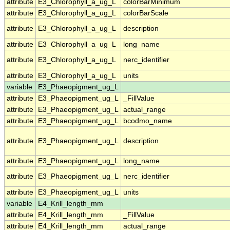
attribute
E3_Chlorophyll_a_ug_L
colorBarMinimum
attribute
E3_Chlorophyll_a_ug_L
colorBarScale
attribute
E3_Chlorophyll_a_ug_L
description
attribute
E3_Chlorophyll_a_ug_L
long_name
attribute
E3_Chlorophyll_a_ug_L
nerc_identifier
attribute
E3_Chlorophyll_a_ug_L
units
variable
E3_Phaeopigment_ug_L
attribute
E3_Phaeopigment_ug_L
_FillValue
attribute
E3_Phaeopigment_ug_L
actual_range
attribute
E3_Phaeopigment_ug_L
bcodmo_name
attribute
E3_Phaeopigment_ug_L
description
attribute
E3_Phaeopigment_ug_L
long_name
attribute
E3_Phaeopigment_ug_L
nerc_identifier
attribute
E3_Phaeopigment_ug_L
units
variable
E4_Krill_length_mm
attribute
E4_Krill_length_mm
_FillValue
attribute
E4_Krill_length_mm
actual_range