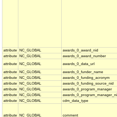
attribute
NC_GLOBAL
awards_0_award_nid
attribute
NC_GLOBAL
awards_0_award_number
attribute
NC_GLOBAL
awards_0_data_url
attribute
NC_GLOBAL
awards_0_funder_name
attribute
NC_GLOBAL
awards_0_funding_acronym
attribute
NC_GLOBAL
awards_0_funding_source_nid
attribute
NC_GLOBAL
awards_0_program_manager
attribute
NC_GLOBAL
awards_0_program_manager_n
attribute
NC_GLOBAL
cdm_data_type
attribute
NC_GLOBAL
comment