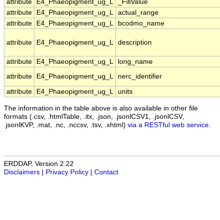
attribute
E4_Phaeopigment_ug_L
_FillValue
attribute
E4_Phaeopigment_ug_L
actual_range
attribute
E4_Phaeopigment_ug_L
bcodmo_name
attribute
E4_Phaeopigment_ug_L
description
attribute
E4_Phaeopigment_ug_L
long_name
attribute
E4_Phaeopigment_ug_L
nerc_identifier
attribute
E4_Phaeopigment_ug_L
units
The information in the table above is also available in other file
formats (.csv, .htmlTable, .itx, .json, .jsonlCSV1, .jsonlCSV,
.jsonlKVP, .mat, .nc, .nccsv, .tsv, .xhtml)
via a RESTful web service
.
ERDDAP, Version 2.22
Disclaimers
|
Privacy Policy
|
Contact