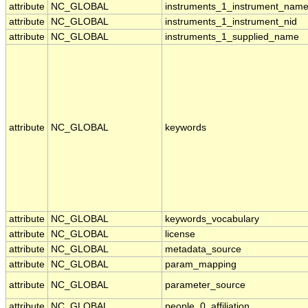
attribute
NC_GLOBAL
instruments_1_instrument_nam
attribute
NC_GLOBAL
instruments_1_instrument_nid
attribute
NC_GLOBAL
instruments_1_supplied_name
attribute
NC_GLOBAL
keywords
attribute
NC_GLOBAL
keywords_vocabulary
attribute
NC_GLOBAL
license
attribute
NC_GLOBAL
metadata_source
attribute
NC_GLOBAL
param_mapping
attribute
NC_GLOBAL
parameter_source
attribute
NC_GLOBAL
people_0_affiliation