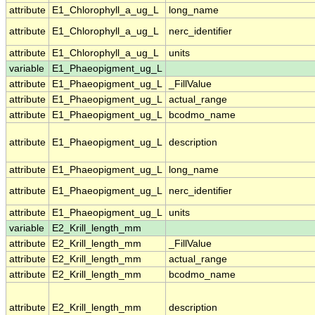
attribute
E1_Chlorophyll_a_ug_L
long_name
attribute
E1_Chlorophyll_a_ug_L
nerc_identifier
attribute
E1_Chlorophyll_a_ug_L
units
variable
E1_Phaeopigment_ug_L
attribute
E1_Phaeopigment_ug_L
_FillValue
attribute
E1_Phaeopigment_ug_L
actual_range
attribute
E1_Phaeopigment_ug_L
bcodmo_name
attribute
E1_Phaeopigment_ug_L
description
attribute
E1_Phaeopigment_ug_L
long_name
attribute
E1_Phaeopigment_ug_L
nerc_identifier
attribute
E1_Phaeopigment_ug_L
units
variable
E2_Krill_length_mm
attribute
E2_Krill_length_mm
_FillValue
attribute
E2_Krill_length_mm
actual_range
attribute
E2_Krill_length_mm
bcodmo_name
attribute
E2_Krill_length_mm
description