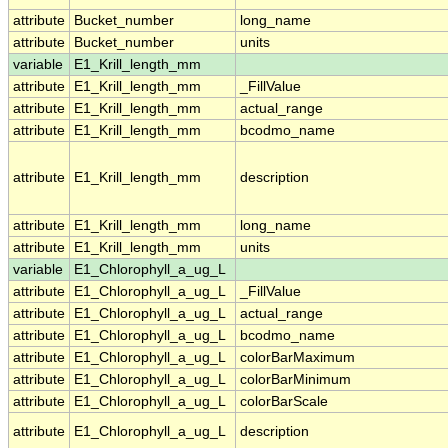
attribute
Bucket_number
long_name
attribute
Bucket_number
units
variable
E1_Krill_length_mm
attribute
E1_Krill_length_mm
_FillValue
attribute
E1_Krill_length_mm
actual_range
attribute
E1_Krill_length_mm
bcodmo_name
attribute
E1_Krill_length_mm
description
attribute
E1_Krill_length_mm
long_name
attribute
E1_Krill_length_mm
units
variable
E1_Chlorophyll_a_ug_L
attribute
E1_Chlorophyll_a_ug_L
_FillValue
attribute
E1_Chlorophyll_a_ug_L
actual_range
attribute
E1_Chlorophyll_a_ug_L
bcodmo_name
attribute
E1_Chlorophyll_a_ug_L
colorBarMaximum
attribute
E1_Chlorophyll_a_ug_L
colorBarMinimum
attribute
E1_Chlorophyll_a_ug_L
colorBarScale
attribute
E1_Chlorophyll_a_ug_L
description