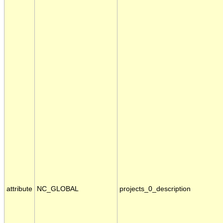
attribute
NC_GLOBAL
projects_0_description