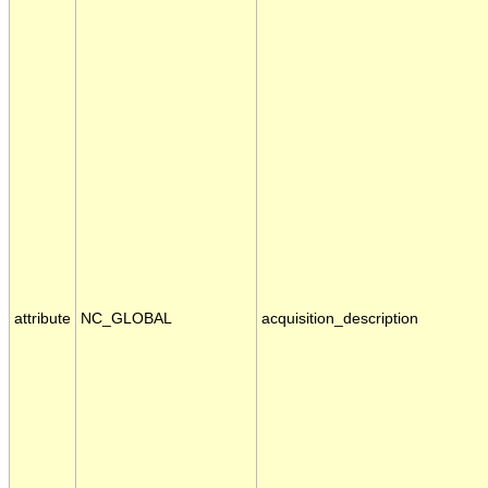
attribute
NC_GLOBAL
acquisition_description