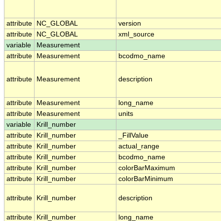
attribute
NC_GLOBAL
version
attribute
NC_GLOBAL
xml_source
variable
Measurement
attribute
Measurement
bcodmo_name
attribute
Measurement
description
attribute
Measurement
long_name
attribute
Measurement
units
variable
Krill_number
attribute
Krill_number
_FillValue
attribute
Krill_number
actual_range
attribute
Krill_number
bcodmo_name
attribute
Krill_number
colorBarMaximum
attribute
Krill_number
colorBarMinimum
attribute
Krill_number
description
attribute
Krill_number
long_name