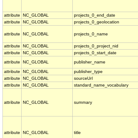
attribute
NC_GLOBAL
projects_0_end_date
attribute
NC_GLOBAL
projects_0_geolocation
attribute
NC_GLOBAL
projects_0_name
attribute
NC_GLOBAL
projects_0_project_nid
attribute
NC_GLOBAL
projects_0_start_date
attribute
NC_GLOBAL
publisher_name
attribute
NC_GLOBAL
publisher_type
attribute
NC_GLOBAL
sourceUrl
attribute
NC_GLOBAL
standard_name_vocabulary
attribute
NC_GLOBAL
summary
attribute
NC_GLOBAL
title