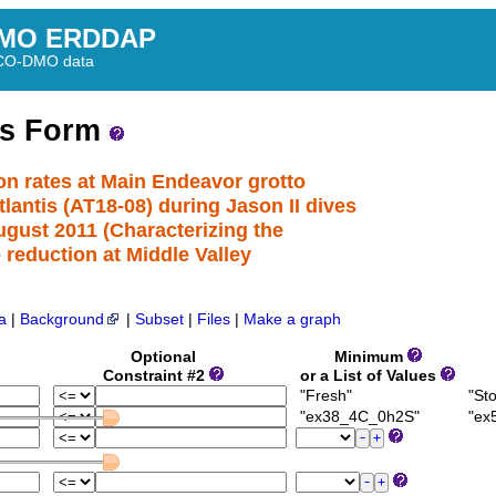
MO ERDDAP
BCO-DMO data
ss Form
ion rates at Main Endeavor grotto
antis (AT18-08) during Jason II dives
ugust 2011 (Characterizing the
e reduction at Middle Valley
a
|
Background
|
Subset
|
Files
|
Make a graph
Optional
Minimum
Constraint #2
or a List of Values
"Fresh"
"Sto
"ex38_4C_0h2S"
"ex5