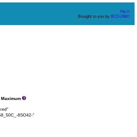
log in
Brought to you by
BCO-DMO
Maximum
red"
8_50C_-8SO42-"