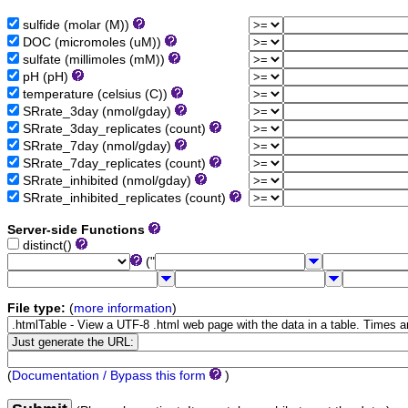
sulfide (molar (M))
DOC (micromoles (uM))
sulfate (millimoles (mM))
pH (pH)
temperature (celsius (C))
SRrate_3day (nmol/gday)
SRrate_3day_replicates (count)
SRrate_7day (nmol/gday)
SRrate_7day_replicates (count)
SRrate_inhibited (nmol/gday)
SRrate_inhibited_replicates (count)
Server-side Functions
distinct()
("
File type:
(
more information
)
(
Documentation / Bypass this form
)