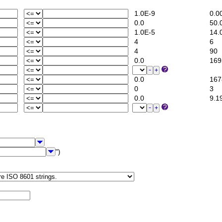
1.0E-9
0.0
0.0
50.
1.0E-5
14.
4
6
4
90
0.0
1695
0.0
1678
0
3
0.0
9.1
")