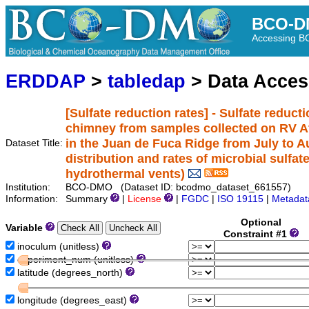
BCO-D
Accessing 
ERDDAP
>
tabledap
> Data Acce
[Sulfate reduction rates] - Sulfate reduct
chimney from samples collected on RV Atl
in the Juan de Fuca Ridge from July to A
Dataset Title:
distribution and rates of microbial sulfat
hydrothermal vents)
Institution:
BCO-DMO (Dataset ID: bcodmo_dataset_661557)
Information:
Summary
|
License
|
FGDC
|
ISO 19115
|
Metadat
Optional
Variable
Constraint #1
inoculum (unitless)
experiment_num (unitless)
latitude (degrees_north)
longitude (degrees_east)