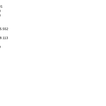
01
0
0
.552
.113
9