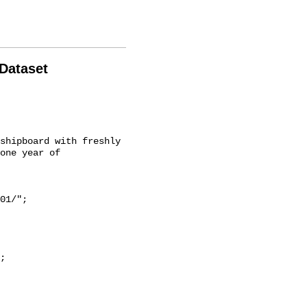
 Dataset