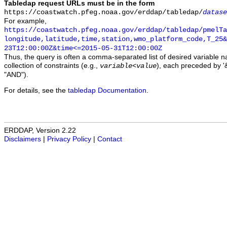
Tabledap request URLs must be in the form
https://coastwatch.pfeg.noaa.gov/erddap/tabledap/
datase
For example,
https://coastwatch.pfeg.noaa.gov/erddap/tabledap/pmelTa
longitude,latitude,time,station,wmo_platform_code,T_25&
23T12:00:00Z&time<=2015-05-31T12:00:00Z
Thus, the query is often a comma-separated list of desired variable 
collection of constraints (e.g.,
), each preceded by '&
variable
<
value
"AND").
For details, see the
tabledap Documentation
.
ERDDAP, Version 2.22
Disclaimers
|
Privacy Policy
|
Contact