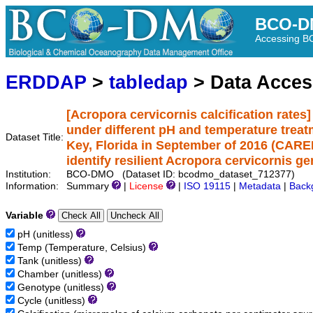
BCO-D
Accessing 
ERDDAP
>
tabledap
> Data Acce
[Acropora cervicornis calcification rates
under different pH and temperature tre
Dataset Title:
Key, Florida in September of 2016 (CAREE
identify resilient Acropora cervicornis g
Institution:
BCO-DMO (Dataset ID: bcodmo_dataset_712377)
Information:
Summary
|
License
|
ISO 19115
|
Metadata
|
Back
Variable
pH (unitless)
Temp (Temperature, Celsius)
Tank (unitless)
Chamber (unitless)
Genotype (unitless)
Cycle (unitless)