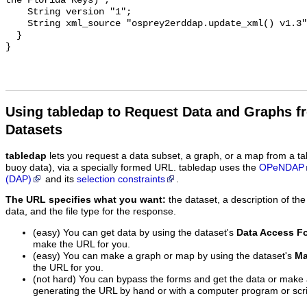
Using tabledap to Request Data and Graphs f
Datasets
tabledap
lets you request a data subset, a graph, or a map from a ta
buoy data), via a specially formed URL. tabledap uses the
OPeNDAP
(DAP)
and its
selection constraints
.
The URL specifies what you want:
the dataset, a description of the
data, and the file type for the response.
(easy) You can get data by using the dataset's
Data Access F
make the URL for you.
(easy) You can make a graph or map by using the dataset's
Ma
the URL for you.
(not hard) You can bypass the forms and get the data or make
generating the URL by hand or with a computer program or scri